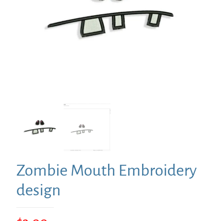
Zombie Mouth Embroidery
design