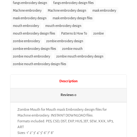
fangs embroidery design
fangs embroidery design files
Machine embroidery
Machine embroidery design
mask embroidery
mask embroidery design
mask embroidery design files
mouth embroidery
mouth embroidery design
mouth embroidery design files
Patterns & How To
zombie
zombie embroidery
zombie embroidery design
zombie embroidery design files
zombie mouth
zombie mouth embroidery
zombie mouth embroidery design
zombie mouth embroidery design files
Description
Reviews
0
Zombie Mouth for Mouth mask Embroidery design files for
Machine embroidery. INSTANT DOWNLOAD files.
Formats included: PES, CSD, DST, EXP, HUS, JEF, SEW, XXX, VP3,
ART
Sizes: 1″ 2″ 3″ 4″ 5″ 6″ 7″ 8″