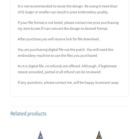
It is not recommended to resize the design. Re sizing it more than
10% larger or smaller can result in poor embroidery quality.
If your file format is not listed, please contact me prior purchasing
my item to see if I can convert the design to desired format.
After purchase you will receive link for file download.
You are purchasing digital file not the patch. You will need the
embroidery machine to use the files you purchased.
As it is digital file, no refunds are offered. Although, if legitimate
reason provided, partial or all refund can be reviewed.
If any questions, please contact me, will be happy to answer asap.
Related products