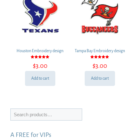
Houston Embroidery design
Tampa Bay Embroidery design
Rated
Rated
$
3.00
$
3.00
5.00
5.00
out of 5
out of 5
Add to cart
Add to cart
Search
A FREE for VIPs