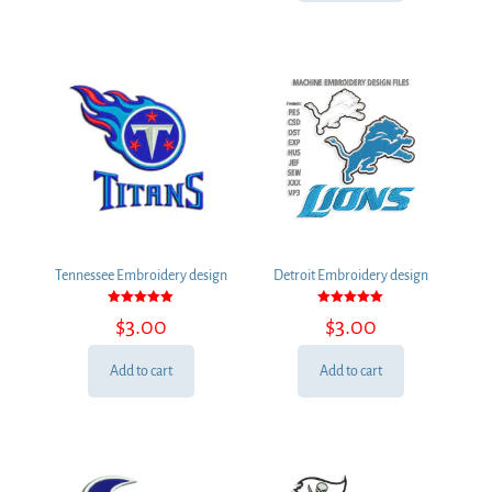
Tennessee Embroidery design
Detroit Embroidery design
Rated
Rated
$
3.00
$
3.00
5.00
5.00
out of 5
out of 5
Add to cart
Add to cart