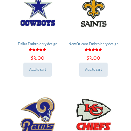
Dallas Embroidery design
New Orleans Embroidery design
Rated
Rated
$
3.00
$
3.00
5.00
5.00
out of 5
out of 5
Add to cart
Add to cart