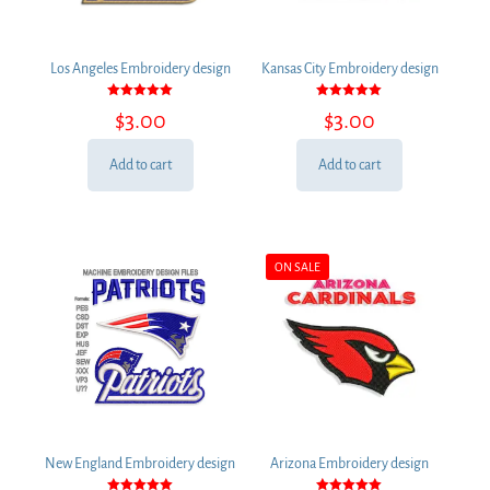
Los Angeles Embroidery design
Kansas City Embroidery design
Rated
Rated
$
3.00
$
3.00
5.00
5.00
out of 5
out of 5
Add to cart
Add to cart
ON SALE
New England Embroidery design
Arizona Embroidery design