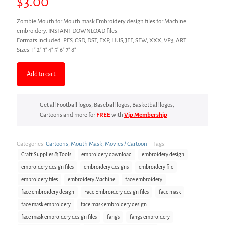
$
3.00
Zombie Mouth for Mouth mask Embroidery design files for Machine
embroidery. INSTANT DOWNLOAD files.
Formats included: PES, CSD, DST, EXP, HUS, JEF, SEW, XXX, VP3, ART
Sizes: 1″ 2″ 3″ 4″ 5″ 6″ 7″ 8″
Add to cart
Get all Football logos, Baseball logos, Basketball logos,
Cartoons and more for
FREE
with
Vip Membership
Categories:
Cartoons
,
Mouth Mask
,
Movies / Cartoon
Tags:
Craft Supplies & Tools
embroidery dawnload
embroidery design
embroidery design files
embroidery designs
embroidery file
embroidery files
embroidery Machine
face embroidery
face embroidery design
Face Embroidery design files
face mask
face mask embroidery
face mask embroidery design
face mask embroidery design files
fangs
fangs embroidery