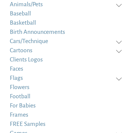
Animals/Pets
Baseball
Basketball
Birth Announcements
Cars/Technique
Cartoons
Clients Logos
Faces
Flags
Flowers
Football
For Babies
Frames
FREE Samples
Games