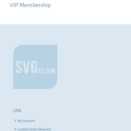
VIP Membership
LINK:
My Account
Custom Order Request