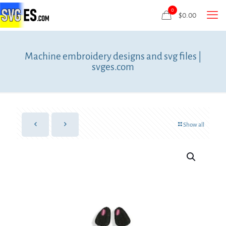
0
$
0.00
Machine embroidery designs and svg files |
svges.com
Show all