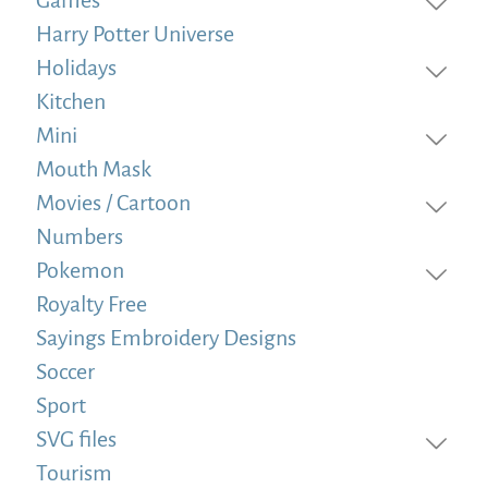
Harry Potter Universe
Holidays
Kitchen
Mini
Mouth Mask
Movies / Cartoon
Numbers
Pokemon
Royalty Free
Sayings Embroidery Designs
Soccer
Sport
SVG files
Tourism