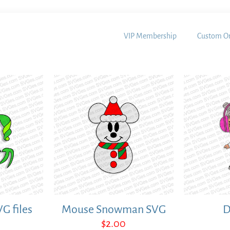
VIP Membership
Custom Or
VG files
Mouse Snowman SVG
D
$
2.00