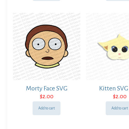
Morty Face SVG
Kitten SVG 
$
2.00
$
2.00
Add to cart
Add to cart