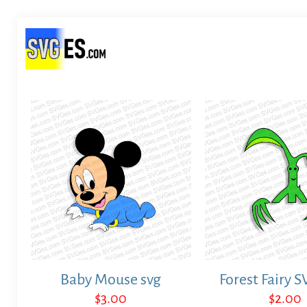
Baby Mouse svg
Forest Fairy S
$
3.00
$
2.00