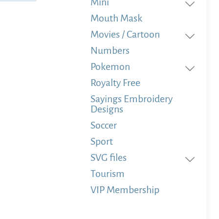
Mini
Mouth Mask
Movies / Cartoon
Numbers
Pokemon
Royalty Free
Sayings Embroidery
Designs
Soccer
Sport
SVG files
Tourism
VIP Membership