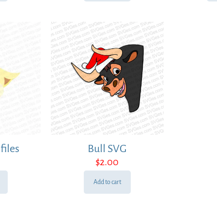
files
Bull SVG
$
2.00
Add to cart