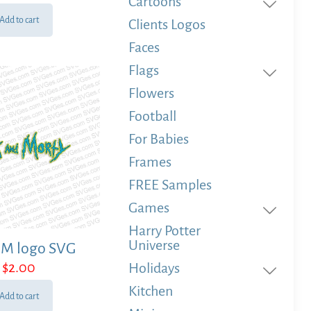
Cartoons
Add to cart
Clients Logos
Faces
Flags
Flowers
Football
For Babies
Frames
FREE Samples
Games
Harry Potter
Universe
 M logo SVG
$
2.00
Holidays
Kitchen
Add to cart