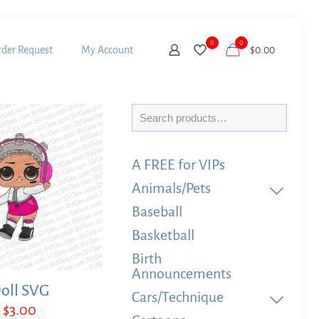
0
0
der Request
My Account
$
0.00
Search
A FREE for VIPs
Animals/Pets
Baseball
Basketball
Birth
Announcements
oll SVG
Cars/Technique
$
3.00