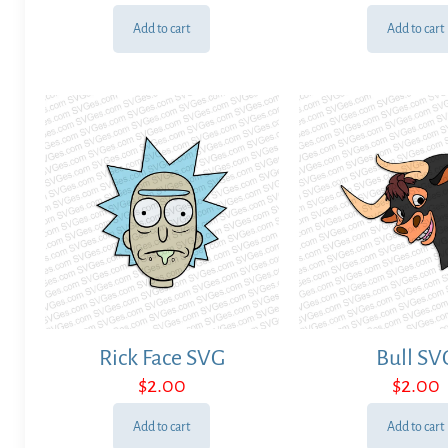
Add to cart
Add to cart
Rick Face SVG
Bull SV
$
2.00
$
2.00
Add to cart
Add to cart