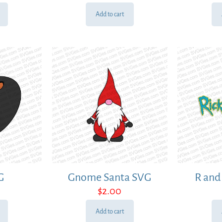
Add to cart
G
Gnome Santa SVG
R and
$
2.00
Add to cart