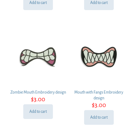
Add to cart
Add to cart
Zombie Mouth Embroidery design
Mouth with Fangs Embroidery
$
3.00
design
$
3.00
Add to cart
Add to cart