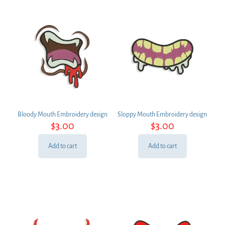
Bloody Mouth Embroidery design
Sloppy Mouth Embroidery design
$
3.00
$
3.00
Add to cart
Add to cart