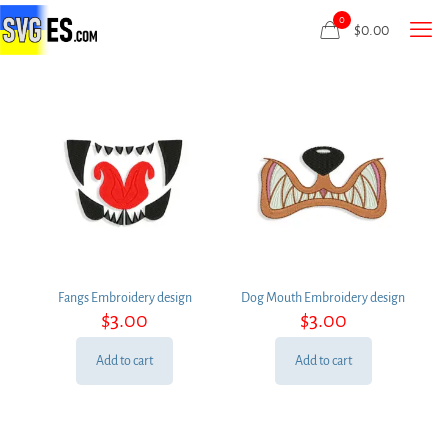
0
$
0.00
Fangs Embroidery design
Dog Mouth Embroidery design
$
3.00
$
3.00
Add to cart
Add to cart