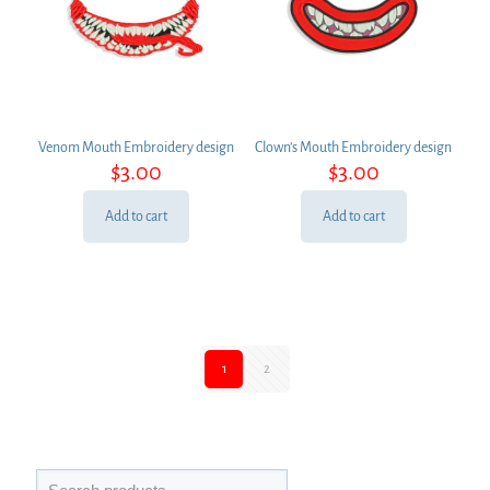
Venom Mouth Embroidery design
Clown’s Mouth Embroidery design
$
3.00
$
3.00
Add to cart
Add to cart
1
2
Search