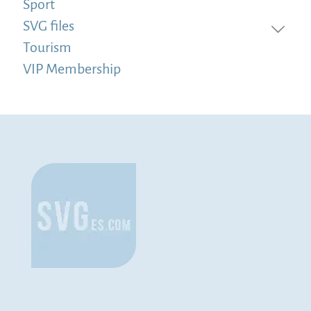
Sport
SVG files
Tourism
VIP Membership