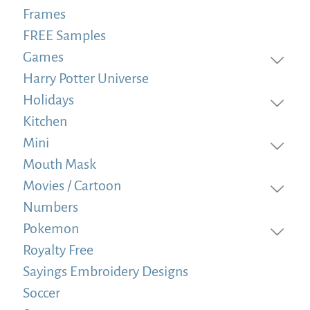
Frames
FREE Samples
Games
Harry Potter Universe
Holidays
Kitchen
Mini
Mouth Mask
Movies / Cartoon
Numbers
Pokemon
Royalty Free
Sayings Embroidery Designs
Soccer