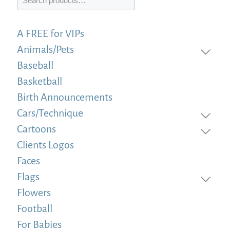
A FREE for VIPs
Animals/Pets
Baseball
Basketball
Birth Announcements
Cars/Technique
Cartoons
Clients Logos
Faces
Flags
Flowers
Football
For Babies