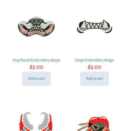
Dog Mouth Embroidery design
Fangs Embroidery design
$
3.00
$
3.00
Add to cart
Add to cart