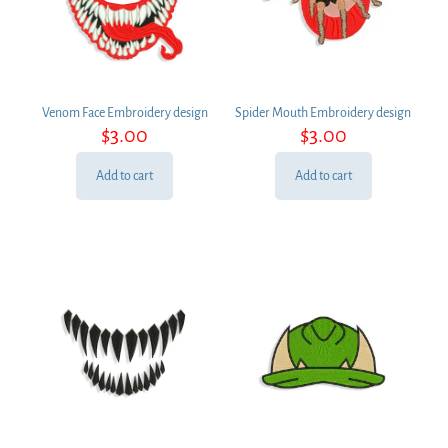
Venom Face Embroidery design
Spider Mouth Embroidery design
$
3.00
$
3.00
Add to cart
Add to cart