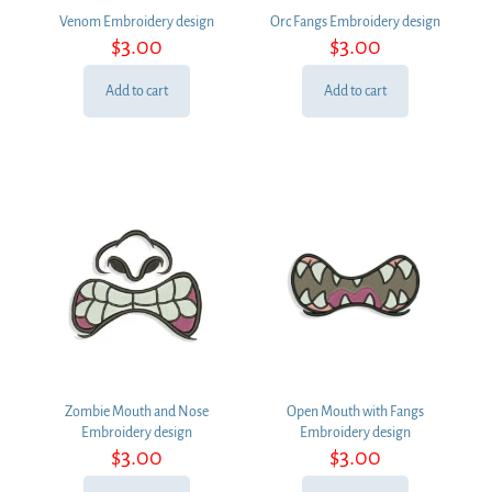
Venom Embroidery design
Orc Fangs Embroidery design
$
3.00
$
3.00
Add to cart
Add to cart
Zombie Mouth and Nose
Open Mouth with Fangs
Embroidery design
Embroidery design
$
3.00
$
3.00