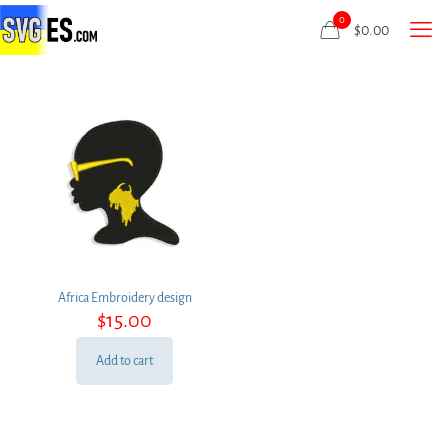
0
$
0.00
Africa Embroidery design
$
15.00
Add to cart