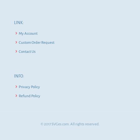
LINK:
My Account
Custom Order Request
Contact Us
INFO:
Privacy Policy
Refund Policy
© 2017 SVGes.com. All rights reserved.