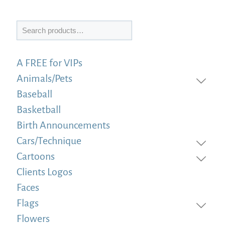
Search
A FREE for VIPs
Animals/Pets
Baseball
Basketball
Birth Announcements
Cars/Technique
Cartoons
Clients Logos
Faces
Flags
Flowers