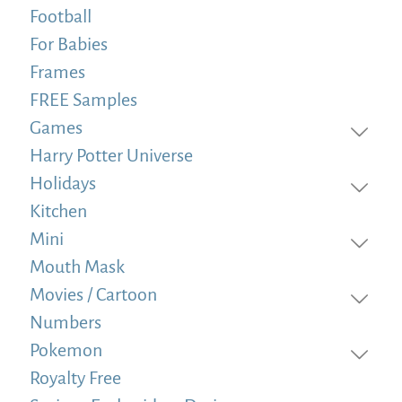
Football
For Babies
Frames
FREE Samples
Games
Harry Potter Universe
Holidays
Kitchen
Mini
Mouth Mask
Movies / Cartoon
Numbers
Pokemon
Royalty Free