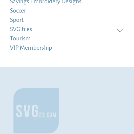
Sayings Embroidery Designs
Soccer
Sport
SVG files
Tourism
VIP Membership