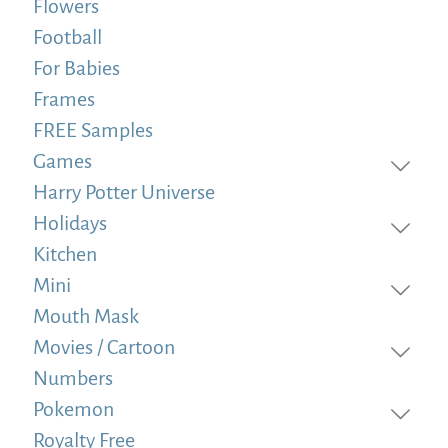
Flowers
Football
For Babies
Frames
FREE Samples
Games
Harry Potter Universe
Holidays
Kitchen
Mini
Mouth Mask
Movies / Cartoon
Numbers
Pokemon
Royalty Free