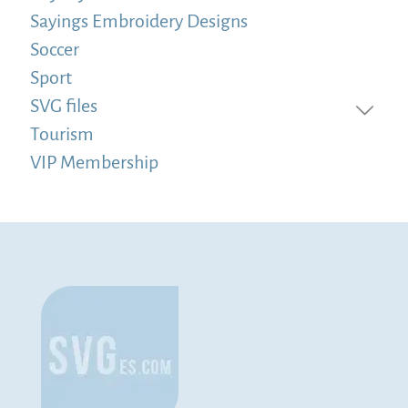
Sayings Embroidery Designs
Soccer
Sport
SVG files
Tourism
VIP Membership