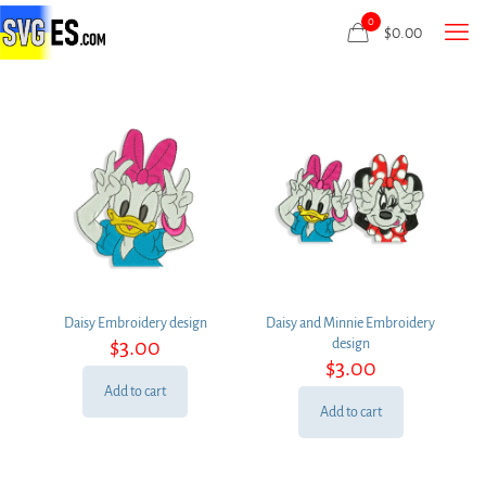
0
$
0.00
Daisy Embroidery design
Daisy and Minnie Embroidery
$
3.00
design
$
3.00
Add to cart
Add to cart