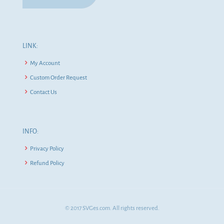
LINK:
My Account
Custom Order Request
Contact Us
INFO:
Privacy Policy
Refund Policy
© 2017 SVGes.com. All rights reserved.