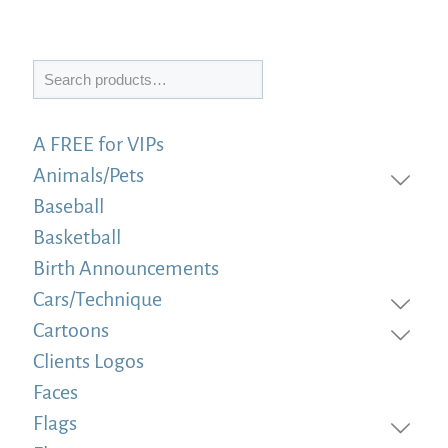
Search
A FREE for VIPs
Animals/Pets
Baseball
Basketball
Birth Announcements
Cars/Technique
Cartoons
Clients Logos
Faces
Flags