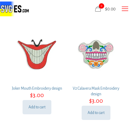
0
$
0.00
Joker Mouth Embroidery design
V2 Calavera Mask Embroidery
$
3.00
design
$
3.00
Add to cart
Add to cart