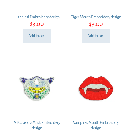
Hannibal Embroidery design
Tiger Mouth Embroidery design
$
3.00
$
3.00
Add to cart
Add to cart
V1 Calavera Mask Embroidery
Vampires Mouth Embroidery
design
design