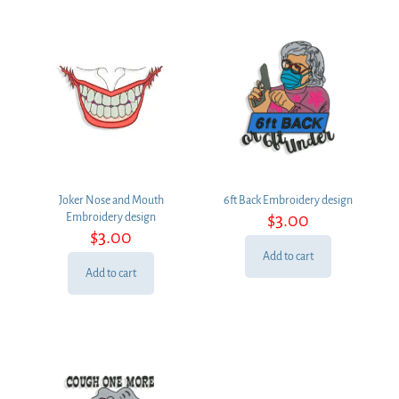
Joker Nose and Mouth
6ft Back Embroidery design
$
3.00
Embroidery design
$
3.00
Add to cart
Add to cart