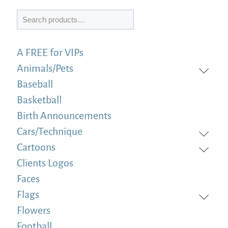
Search
A FREE for VIPs
Animals/Pets
Baseball
Basketball
Birth Announcements
Cars/Technique
Cartoons
Clients Logos
Faces
Flags
Flowers
Football