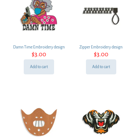
Damn Time Embroidery design
Zipper Embroidery design
$
3.00
$
3.00
Add to cart
Add to cart