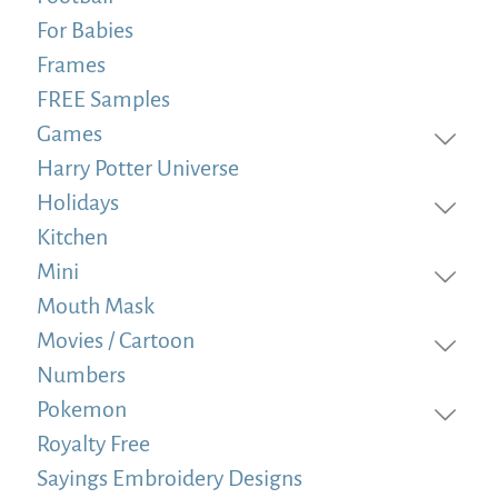
For Babies
Frames
FREE Samples
Games
Harry Potter Universe
Holidays
Kitchen
Mini
Mouth Mask
Movies / Cartoon
Numbers
Pokemon
Royalty Free
Sayings Embroidery Designs