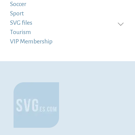
Soccer
Sport
SVG files
Tourism
VIP Membership