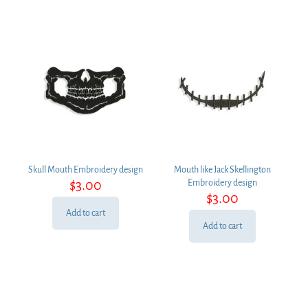
Skull Mouth Embroidery design
Mouth like Jack Skellington
$
3.00
Embroidery design
$
3.00
Add to cart
Add to cart