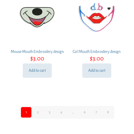
Mouse Mouth Embroidery design
Girl Mouth Embroidery design
$
3.00
$
3.00
Add to cart
Add to cart
1
2
3
4
…
6
7
8