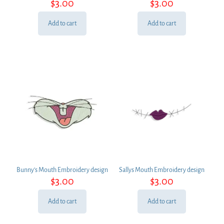
$
3.00
$
3.00
Add to cart
Add to cart
Bunny’s Mouth Embroidery design
Sallys Mouth Embroidery design
$
3.00
$
3.00
Add to cart
Add to cart