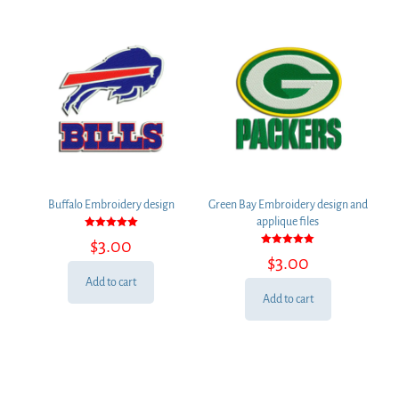
Buffalo Embroidery design
Green Bay Embroidery design and
applique files
Rated
$
3.00
5.00
Rated
out of 5
$
3.00
5.00
out of 5
Add to cart
Add to cart