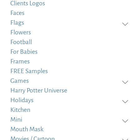
Clients Logos
Faces
Flags
Flowers
Football
For Babies
Frames
FREE Samples
Games
Harry Potter Universe
Holidays
Kitchen
Mini
Mouth Mask
Movies / Cartoon