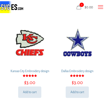
0
$
0.00
Kansas City Embroidery design
Dallas Embroidery design
Rated
Rated
$
3.00
$
3.00
5.00
5.00
out of 5
out of 5
Add to cart
Add to cart