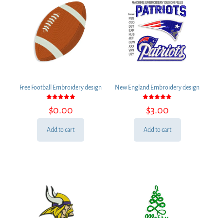
Free Football Embroidery design
New England Embroidery design
Rated
Rated
$
0.00
$
3.00
5.00
5.00
out of 5
out of 5
Add to cart
Add to cart