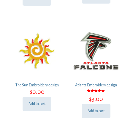
$3.00.
$2.00.
The Sun Embroidery design
Atlanta Embroidery design
$
0.00
Rated
$
3.00
5.00
out of 5
Add to cart
Add to cart