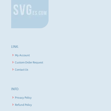
LINK:
My Account
Custom Order Request
Contact Us
INFO:
Privacy Policy
Refund Policy