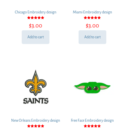
Chicago Embroidery design
Miami Embroidery design
Rated
Rated
$
3.00
$
3.00
5.00
5.00
out of 5
out of 5
Add to cart
Add to cart
New Orleans Embroidery design
Free Face Embroidery design