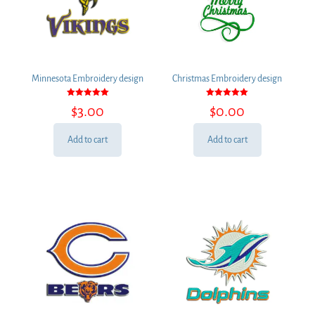
Minnesota Embroidery design
Christmas Embroidery design
Rated
Rated
$
3.00
$
0.00
5.00
5.00
out of 5
out of 5
Add to cart
Add to cart