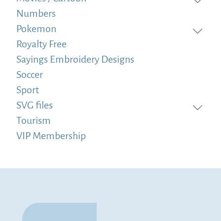
Numbers
Pokemon
Royalty Free
Sayings Embroidery Designs
Soccer
Sport
SVG files
Tourism
VIP Membership