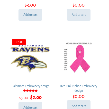
Rated
Rated
$
3.00
$
0.00
5.00
5.00
out of 5
out of 5
Add to cart
Add to cart
ON SALE
Baltimore Embroidery design
Free Pink Ribbon Embroidery
design
Rated
$
0.00
Original
Current
$
2.00
$
3.00
5.00
out of 5
price
price
was:
is:
Add to cart
Add to cart