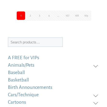
1
2
3
4
…
167
168
169
Search
A FREE for VIPs
Animals/Pets
Baseball
Basketball
Birth Announcements
Cars/Technique
Cartoons