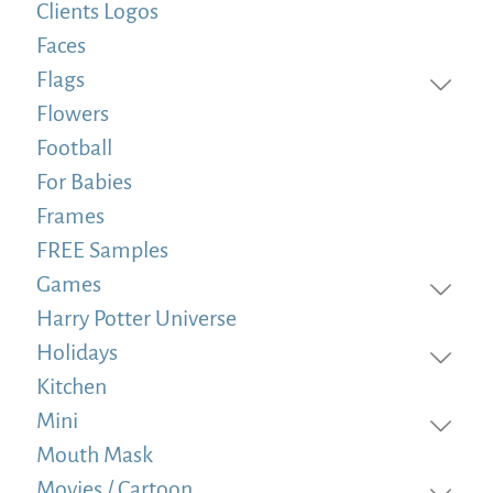
Clients Logos
Faces
Flags
Flowers
Football
For Babies
Frames
FREE Samples
Games
Harry Potter Universe
Holidays
Kitchen
Mini
Mouth Mask
Movies / Cartoon