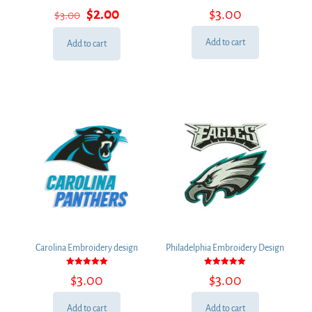
Rated
Rated
Original
Current
$
2.00
$
3.00
$
3.00
5.00
5.00
out of 5
out of 5
price
price
was:
is:
Add to cart
Add to cart
$3.00.
$2.00.
Carolina Embroidery design
Philadelphia Embroidery Design
Rated
Rated
$
3.00
$
3.00
5.00
5.00
out of 5
out of 5
Add to cart
Add to cart