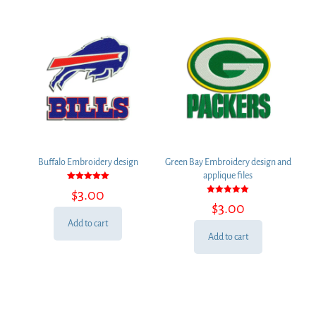
Buffalo Embroidery design
Green Bay Embroidery design and
applique files
Rated
$
3.00
5.00
Rated
out of 5
$
3.00
5.00
out of 5
Add to cart
Add to cart