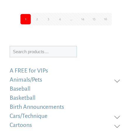
1
2
3
4
…
14
15
16
Search
A FREE for VIPs
Animals/Pets
Baseball
Basketball
Birth Announcements
Cars/Technique
Cartoons