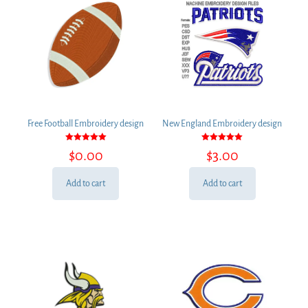
Free Football Embroidery design
New England Embroidery design
Rated
Rated
$
0.00
$
3.00
5.00
5.00
out of 5
out of 5
Add to cart
Add to cart