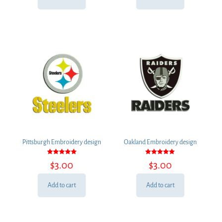
Pittsburgh Embroidery design
Oakland Embroidery design
Rated
Rated
$
3.00
$
3.00
5.00
5.00
out of 5
out of 5
Add to cart
Add to cart