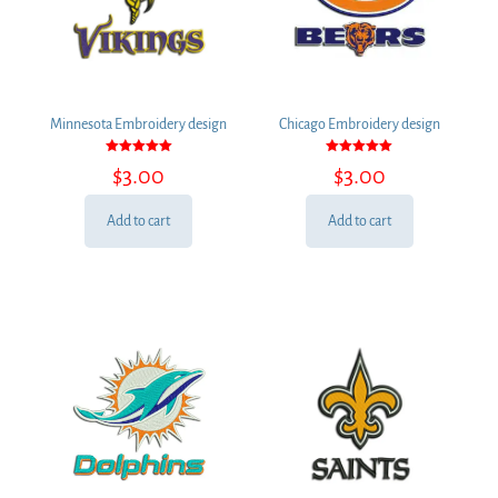
Minnesota Embroidery design
Chicago Embroidery design
Rated
Rated
$
3.00
$
3.00
5.00
5.00
out of 5
out of 5
Add to cart
Add to cart