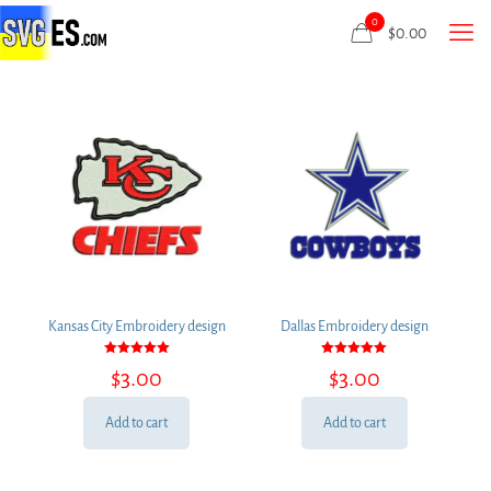
0
$
0.00
Kansas City Embroidery design
Dallas Embroidery design
Rated
Rated
$
3.00
$
3.00
5.00
5.00
out of 5
out of 5
Add to cart
Add to cart