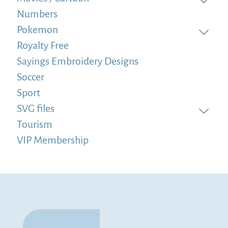
Numbers
Pokemon
Royalty Free
Sayings Embroidery Designs
Soccer
Sport
SVG files
Tourism
VIP Membership