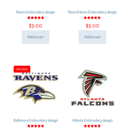
Miami Embroidery design
New Orleans Embroidery design
Rated
Rated
$
3.00
$
3.00
5.00
5.00
out of 5
out of 5
Add to cart
Add to cart
ON SALE
Baltimore Embroidery design
Atlanta Embroidery design