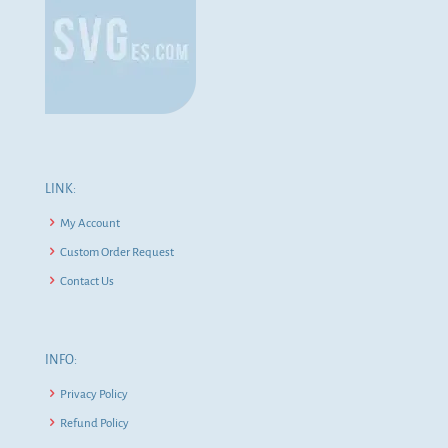
LINK:
My Account
Custom Order Request
Contact Us
INFO:
Privacy Policy
Refund Policy