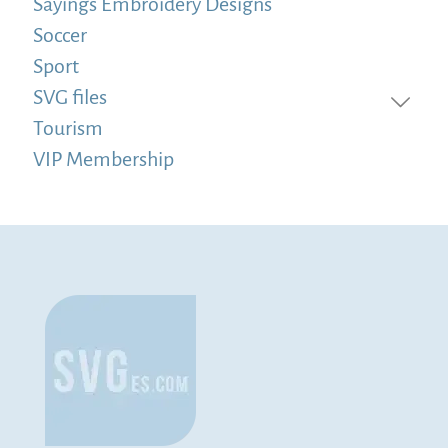
Sayings Embroidery Designs
Soccer
Sport
SVG files
Tourism
VIP Membership