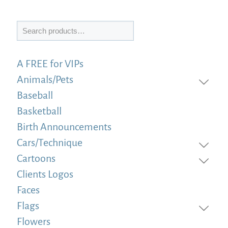
Search
A FREE for VIPs
Animals/Pets
Baseball
Basketball
Birth Announcements
Cars/Technique
Cartoons
Clients Logos
Faces
Flags
Flowers