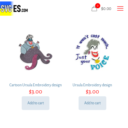
0
$
0.00
Cartoon Ursula Embroidery design
Ursula Embroidery design
$
3.00
$
3.00
Add to cart
Add to cart