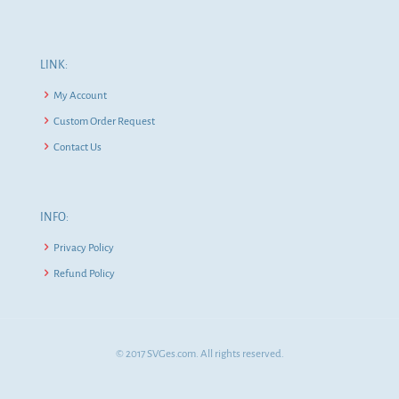
LINK:
My Account
Custom Order Request
Contact Us
INFO:
Privacy Policy
Refund Policy
© 2017 SVGes.com. All rights reserved.