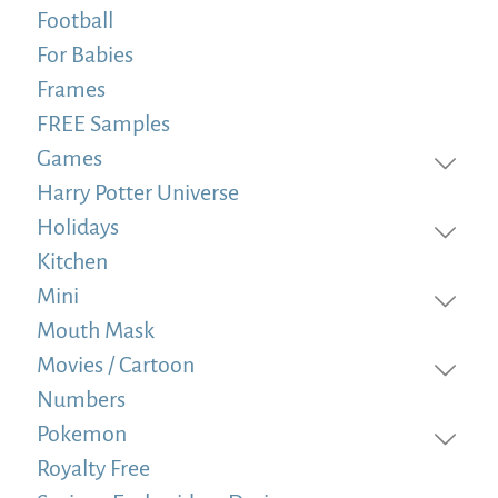
Football
For Babies
Frames
FREE Samples
Games
Harry Potter Universe
Holidays
Kitchen
Mini
Mouth Mask
Movies / Cartoon
Numbers
Pokemon
Royalty Free