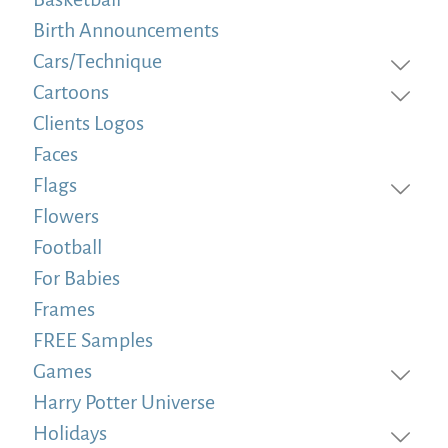
Birth Announcements
Cars/Technique
Cartoons
Clients Logos
Faces
Flags
Flowers
Football
For Babies
Frames
FREE Samples
Games
Harry Potter Universe
Holidays