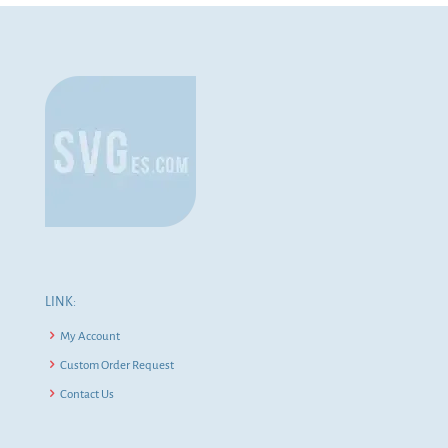
LINK:
My Account
Custom Order Request
Contact Us