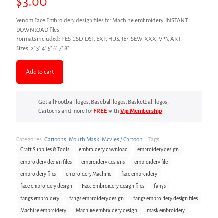
$
3.00
Venom Face Embroidery design files for Machine embroidery. INSTANT
DOWNLOAD files.
Formats included: PES, CSD, DST, EXP, HUS, JEF, SEW, XXX, VP3, ART
Sizes: 2″ 3″ 4″ 5″ 6″ 7″ 8″
Add to cart
Get all Football logos, Baseball logos, Basketball logos,
Cartoons and more for
FREE
with
Vip Membership
Categories:
Cartoons
,
Mouth Mask
,
Movies / Cartoon
Tags:
Craft Supplies & Tools
embroidery dawnload
embroidery design
embroidery design files
embroidery designs
embroidery file
embroidery files
embroidery Machine
face embroidery
face embroidery design
Face Embroidery design files
fangs
fangs embroidery
fangs embroidery design
fangs embroidery design files
Machine embroidery
Machine embroidery design
mask embroidery