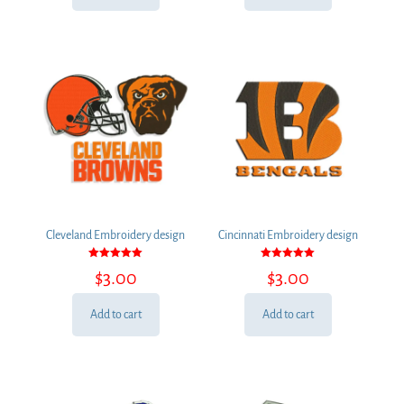
Cleveland Embroidery design
Cincinnati Embroidery design
Rated
Rated
$
3.00
$
3.00
5.00
5.00
out of 5
out of 5
Add to cart
Add to cart