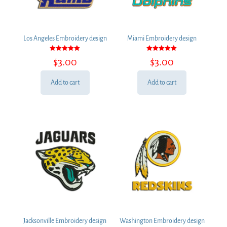
Los Angeles Embroidery design
Miami Embroidery design
Rated
Rated
$
3.00
$
3.00
5.00
5.00
out of 5
out of 5
Add to cart
Add to cart
Jacksonville Embroidery design
Washington Embroidery design