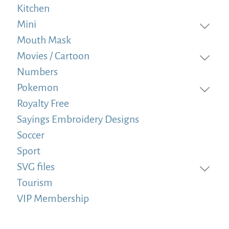
Kitchen
Mini
Mouth Mask
Movies / Cartoon
Numbers
Pokemon
Royalty Free
Sayings Embroidery Designs
Soccer
Sport
SVG files
Tourism
VIP Membership