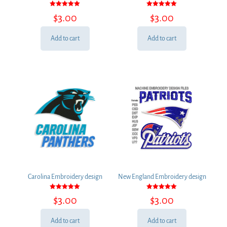
Rated
Rated
$
3.00
$
3.00
5.00
5.00
out of 5
out of 5
Add to cart
Add to cart
Carolina Embroidery design
New England Embroidery design
Rated
Rated
$
3.00
$
3.00
5.00
5.00
out of 5
out of 5
Add to cart
Add to cart