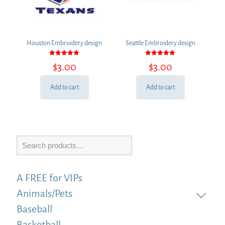
Houston Embroidery design
Seattle Embroidery design
Rated
Rated
$
3.00
$
3.00
5.00
5.00
out of 5
out of 5
Add to cart
Add to cart
Search
A FREE for VIPs
Animals/Pets
Baseball
Basketball