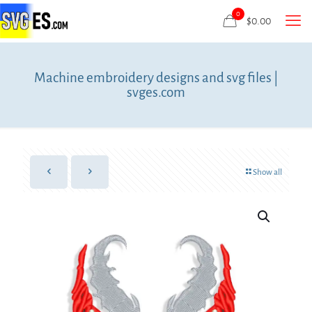
0
$
0.00
Machine embroidery designs and svg files |
svges.com
Show all