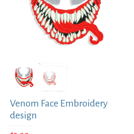
Venom Face Embroidery
design