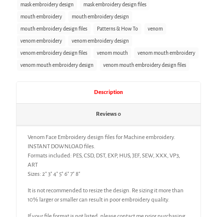
mask embroidery design
mask embroidery design files
mouth embroidery
mouth embroidery design
mouth embroidery design files
Patterns & How To
venom
venom embroidery
venom embroidery design
venom embroidery design files
venom mouth
venom mouth embroidery
venom mouth embroidery design
venom mouth embroidery design files
Description
Reviews
0
Venom Face Embroidery design files for Machine embroidery.
INSTANT DOWNLOAD files.
Formats included: PES, CSD, DST, EXP, HUS, JEF, SEW, XXX, VP3,
ART
Sizes: 2″ 3″ 4″ 5″ 6″ 7″ 8″
It is not recommended to resize the design. Re sizing it more than
10% larger or smaller can result in poor embroidery quality.
If your file format is not listed, please contact me prior purchasing