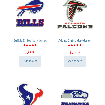
Buffalo Embroidery design
Atlanta Embroidery design
Rated
Rated
$
3.00
$
3.00
5.00
5.00
out of 5
out of 5
Add to cart
Add to cart