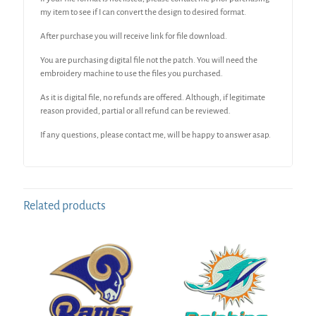
my item to see if I can convert the design to desired format.
After purchase you will receive link for file download.
You are purchasing digital file not the patch. You will need the
embroidery machine to use the files you purchased.
As it is digital file, no refunds are offered. Although, if legitimate
reason provided, partial or all refund can be reviewed.
If any questions, please contact me, will be happy to answer asap.
Related products