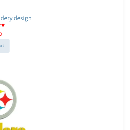
dery design
0
 5
art