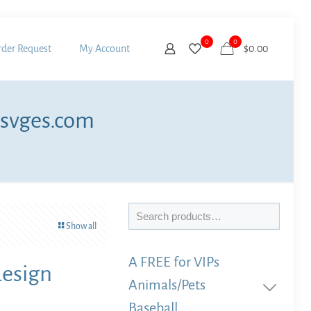
0
0
der Request
My Account
$
0.00
 svges.com
Search
Show all
A FREE for VIPs
design
Animals/Pets
Baseball