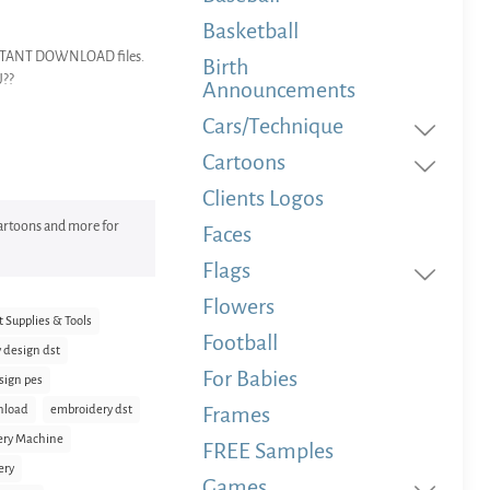
Basketball
 INSTANT DOWNLOAD files.
Birth
U??
Announcements
Cars/Technique
Cartoons
Clients Logos
 Cartoons and more for
Faces
Flags
Flowers
t Supplies & Tools
Football
 design dst
For Babies
sign pes
nload
embroidery dst
Frames
ery Machine
FREE Samples
ery
Games