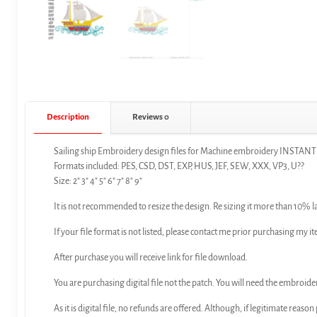
Description
Reviews
0
Sailing ship Embroidery design files for Machine embroidery INSTA
Formats included: PES, CSD, DST, EXP, HUS, JEF, SEW, XXX, VP3, U??
Size: 2″ 3″ 4″ 5″ 6″ 7″ 8″ 9″
It is not recommended to resize the design. Re sizing it more than 10% l
If your file format is not listed, please contact me prior purchasing my it
After purchase you will receive link for file download.
You are purchasing digital file not the patch. You will need the embroide
As it is digital file, no refunds are offered. Although, if legitimate reaso