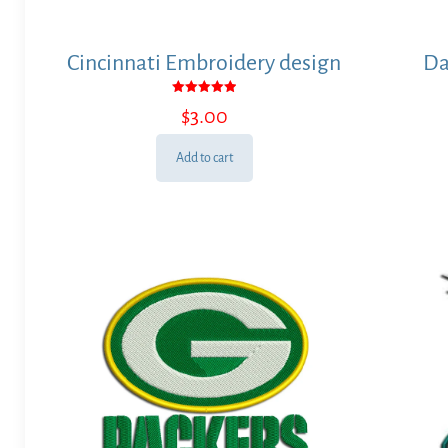
Cincinnati Embroidery design
Da
Rated
$
3.00
5.00
out of 5
Add to cart