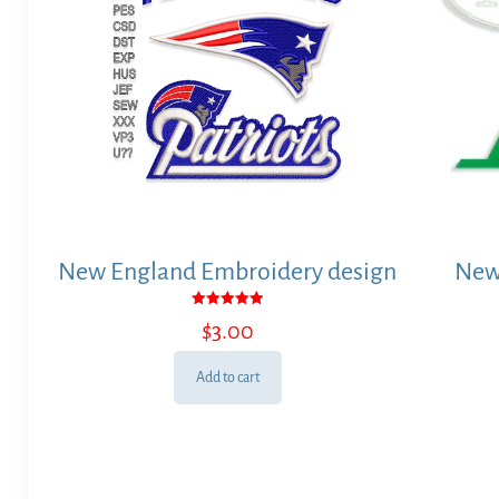
New England Embroidery design
New
Rated
$
3.00
5.00
out of 5
Add to cart