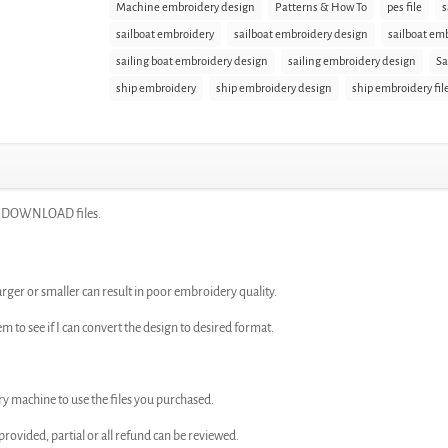
Machine embroidery design
Patterns & How To
pes file
s
sailboat embroidery
sailboat embroidery design
sailboat emb
sailing boat embroidery design
sailing embroidery design
Sa
ship embroidery
ship embroidery design
ship embroidery fil
NT DOWNLOAD files.
arger or smaller can result in poor embroidery quality.
em to see if I can convert the design to desired format.
ry machine to use the files you purchased.
n provided, partial or all refund can be reviewed.