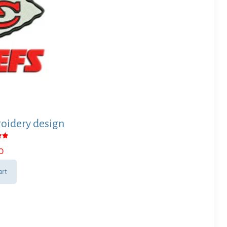
oidery design
0
 5
art