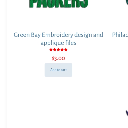
Green Bay Embroidery design and
Phila
applique files
Rated
$
3.00
5.00
out of 5
Add to cart