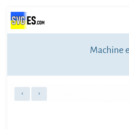
Machine e