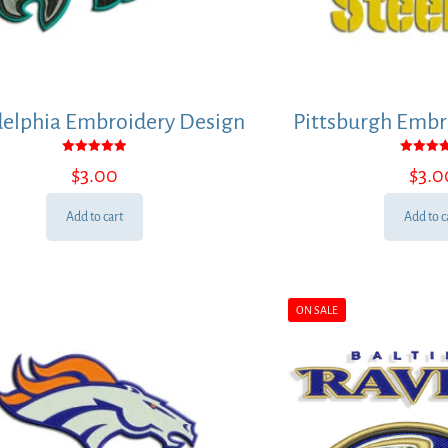
delphia Embroidery Design
Pittsburgh Embr
Rated
Rated
$
3.00
$
3.0
5.00
5.00
out of 5
out of
Add to cart
Add to c
ON SALE