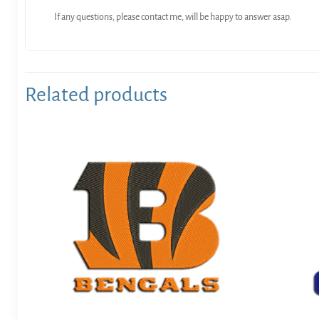
If any questions, please contact me, will be happy to answer asap.
Related products