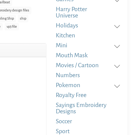
ailboat
Harry Potter
roidery design files
Universe
iling Ship
ship
Holidays
e
vp3 file
Kitchen
Mini
Mouth Mask
Movies / Cartoon
Numbers
Pokemon
Royalty Free
Sayings Embroidery
Designs
Soccer
Sport