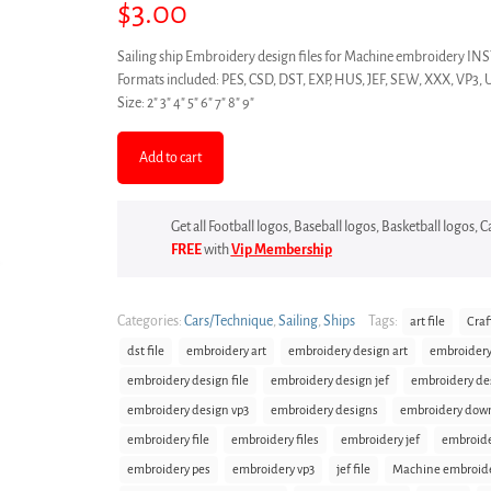
$
3.00
Sailing ship Embroidery design files for Machine embroidery
Formats included: PES, CSD, DST, EXP, HUS, JEF, SEW, XXX, VP3, 
Size: 2″ 3″ 4″ 5″ 6″ 7″ 8″ 9″
Add to cart
Get all Football logos, Baseball logos, Basketball logos,
FREE
with
Vip Membership
Categories:
Cars/Technique
,
Sailing
,
Ships
Tags:
art file
Craf
dst file
embroidery art
embroidery design art
embroidery
embroidery design file
embroidery design jef
embroidery de
embroidery design vp3
embroidery designs
embroidery dow
embroidery file
embroidery files
embroidery jef
embroid
embroidery pes
embroidery vp3
jef file
Machine embroid