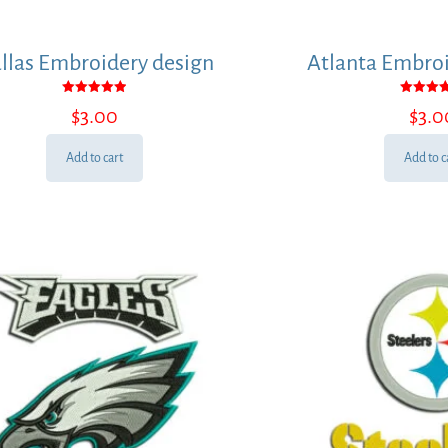
llas Embroidery design
Atlanta Embroi
Rated
Rated
$
3.00
$
3.0
5.00
5.00
out of 5
out of
Add to cart
Add to c