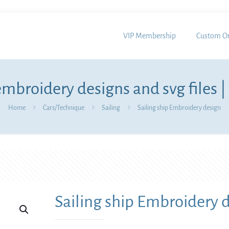
VIP Membership
Custom Or
mbroidery designs and svg files |
Home
Cars/Technique
Sailing
Sailing ship Embroidery design
Sailing ship Embroidery 