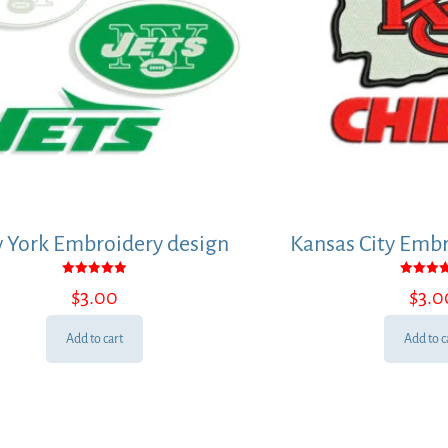
 York Embroidery design
Kansas City Embr
Rated
Rated
$
3.00
$
3.0
5.00
5.00
out of 5
out of
Add to cart
Add to c