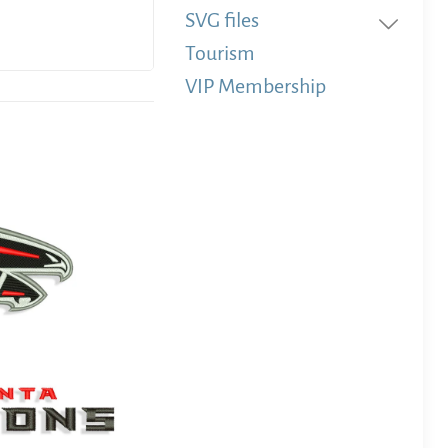
SVG files
Tourism
VIP Membership