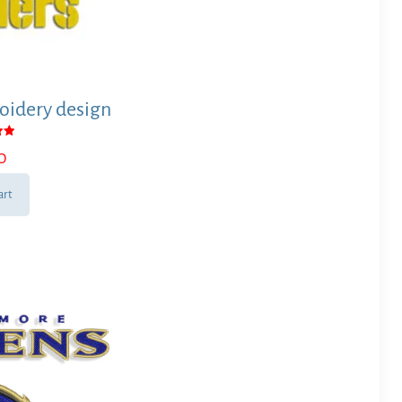
oidery design
0
 5
art