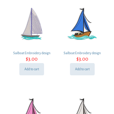
Sailboat Embroidery design
Sailboat Embroidery design
$
3.00
$
3.00
Add to cart
Add to cart