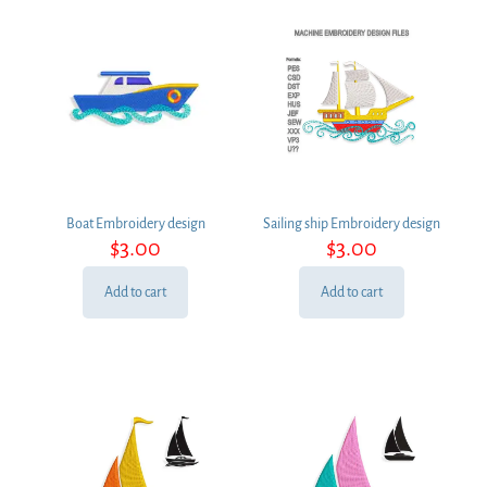
Boat Embroidery design
Sailing ship Embroidery design
$
3.00
$
3.00
Add to cart
Add to cart