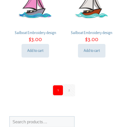
Sailboat Embroidery design
Sailboat Embroidery design
$
3.00
$
3.00
Add to cart
Add to cart
1
2
Search