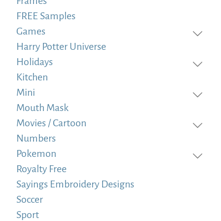
Frames
FREE Samples
Games
Harry Potter Universe
Holidays
Kitchen
Mini
Mouth Mask
Movies / Cartoon
Numbers
Pokemon
Royalty Free
Sayings Embroidery Designs
Soccer
Sport