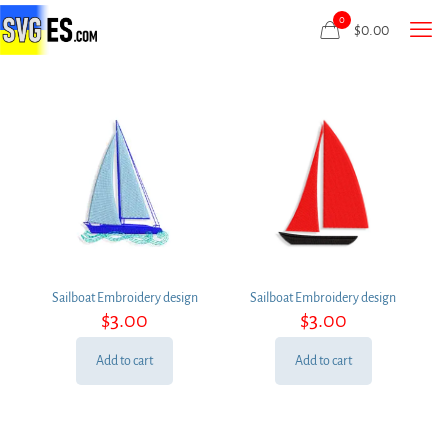
0
$
0.00
Sailboat Embroidery design
Sailboat Embroidery design
$
3.00
$
3.00
Add to cart
Add to cart