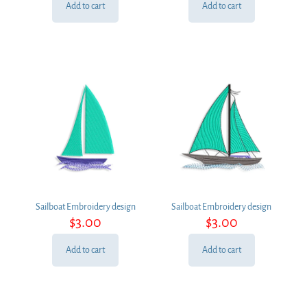
Add to cart
Add to cart
Sailboat Embroidery design
Sailboat Embroidery design
$
3.00
$
3.00
Add to cart
Add to cart