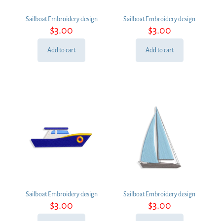
Sailboat Embroidery design
Sailboat Embroidery design
$
3.00
$
3.00
Add to cart
Add to cart
Sailboat Embroidery design
Sailboat Embroidery design
$
3.00
$
3.00