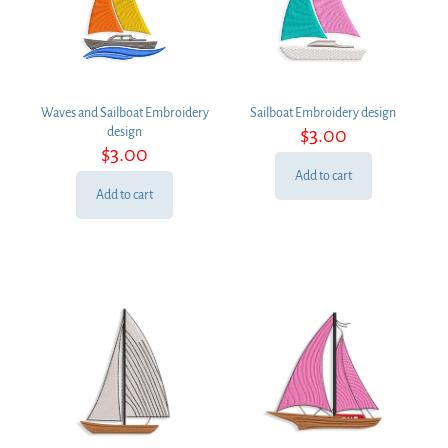
Waves and Sailboat Embroidery
Sailboat Embroidery design
$
3.00
design
$
3.00
Add to cart
Add to cart