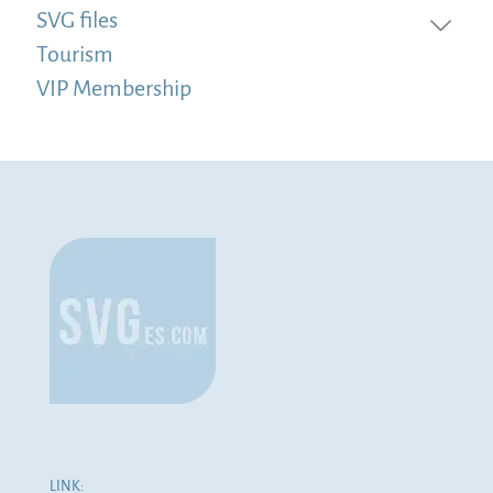
SVG files
Tourism
VIP Membership
LINK: