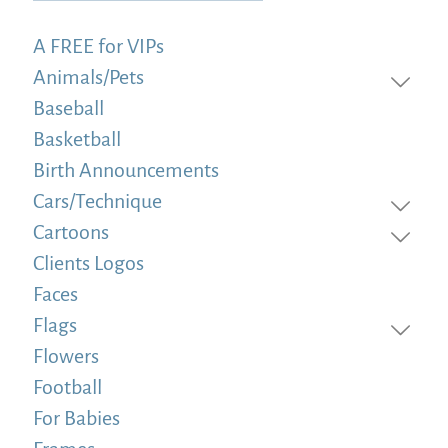
A FREE for VIPs
Animals/Pets
Baseball
Basketball
Birth Announcements
Cars/Technique
Cartoons
Clients Logos
Faces
Flags
Flowers
Football
For Babies