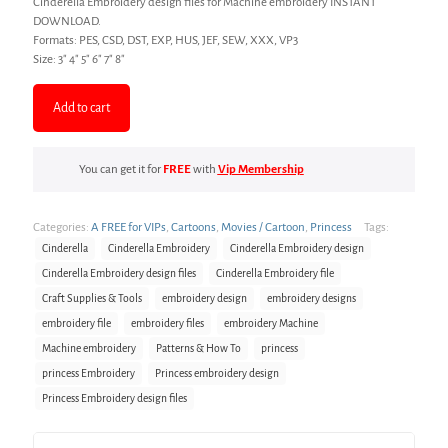
Cinderella Embroidery design files for Machine embroidery INSTANT
based on
customer
DOWNLOAD.
rating
Formats: PES, CSD, DST, EXP, HUS, JEF, SEW, XXX, VP3
Size: 3″ 4″ 5″ 6″ 7″ 8″
Add to cart
You can get it for
FREE
with
Vip Membership
Categories:
A FREE for VIPs
,
Cartoons
,
Movies / Cartoon
,
Princess
Tags:
Cinderella
Cinderella Embroidery
Cinderella Embroidery design
Cinderella Embroidery design files
Cinderella Embroidery file
Craft Supplies & Tools
embroidery design
embroidery designs
embroidery file
embroidery files
embroidery Machine
Machine embroidery
Patterns & How To
princess
princess Embroidery
Princess embroidery design
Princess Embroidery design files