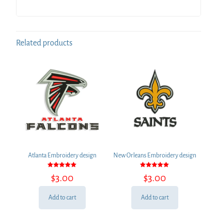
Related products
Atlanta Embroidery design
New Orleans Embroidery design
Rated
Rated
$
3.00
$
3.00
5.00
5.00
out of 5
out of 5
Add to cart
Add to cart