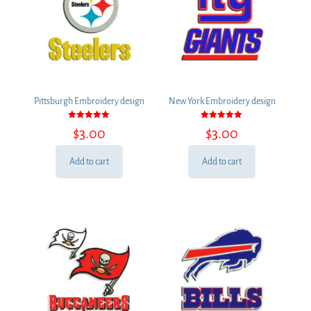
Pittsburgh Embroidery design
New York Embroidery design
Rated
Rated
$
3.00
$
3.00
5.00
5.00
out of 5
out of 5
Add to cart
Add to cart