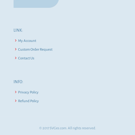
LINK:
My Account
Custom Order Request
Contact Us
INFO:
Privacy Policy
Refund Policy
© 2017 SVGes.com. All rights reserved.