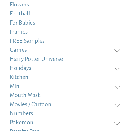
Flowers
Football
For Babies
Frames
FREE Samples
Games
Harry Potter Universe
Holidays
Kitchen
Mini
Mouth Mask
Movies / Cartoon
Numbers
Pokemon