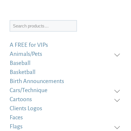
Search
A FREE for VIPs
Animals/Pets
Baseball
Basketball
Birth Announcements
Cars/Technique
Cartoons
Clients Logos
Faces
Flags