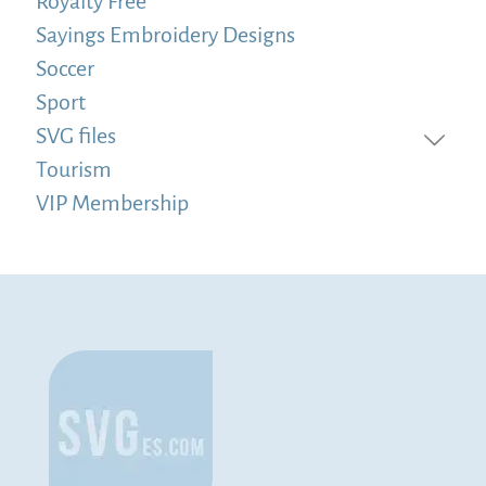
Royalty Free
Sayings Embroidery Designs
Soccer
Sport
SVG files
Tourism
VIP Membership