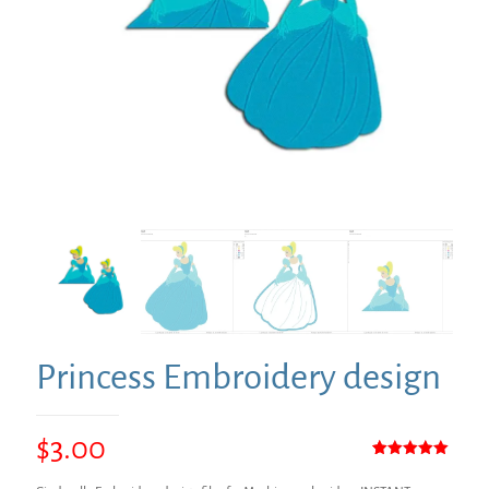
Princess Embroidery design
$
3.00
Rated
1
5.00
out of 5