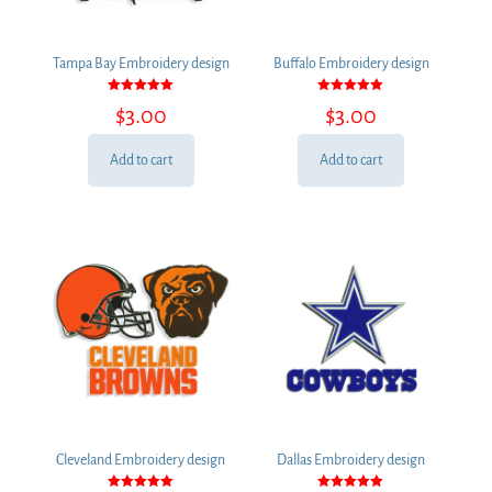
Tampa Bay Embroidery design
Buffalo Embroidery design
Rated
Rated
$
3.00
$
3.00
5.00
5.00
out of 5
out of 5
Add to cart
Add to cart
Cleveland Embroidery design
Dallas Embroidery design