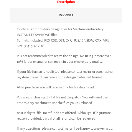
Description
Reviews
1
Cinderella Embroidery design files for Machine embroidery
INSTANT DOWNLOAD files.
Formats included: PES, CSD, DST, EXP, HUS, JEF, SEW, XXX, VP3
Size: 3″ 4″ 5″ 6″ 7″ 8″
It is not recommended to resize the design. Re sizing it more than
10% larger or smaller can result in poor embroidery quality.
If your file format is not listed, please contact me prior purchasing
my item to see if I can convert the design to desired format.
After purchase you will receive link for file download.
You are purchasing digital file not the patch. You will need the
embroidery machine to use the files you purchased.
As it is digital file, no refunds are offered. Although, if legitimate
reason provided, partial or all refund can be reviewed.
If any questions, please contact me, will be happy to answer asap.