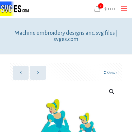
0
$
0.00
Machine embroidery designs and svg files |
svges.com
Show all