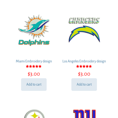
Miami Embroidery design
Los Angeles Embroidery design
Rated
Rated
$
3.00
$
3.00
5.00
5.00
out of 5
out of 5
Add to cart
Add to cart