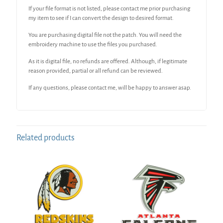
If your file format is not listed, please contact me prior purchasing
my item to see if I can convert the design to desired format.
You are purchasing digital file not the patch. You will need the
embroidery machine to use the files you purchased.
As it is digital file, no refunds are offered. Although, if legitimate
reason provided, partial or all refund can be reviewed.
If any questions, please contact me, will be happy to answer asap.
Related products