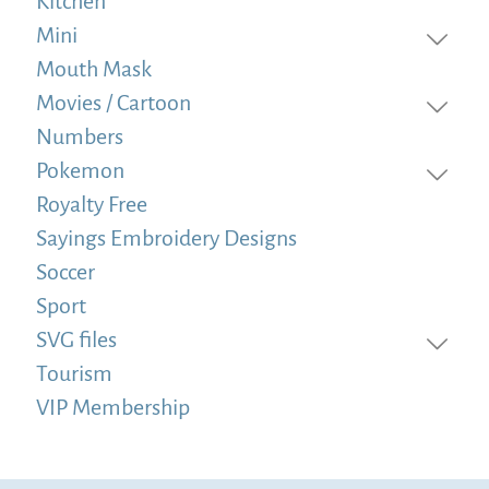
Kitchen
Mini
Mouth Mask
Movies / Cartoon
Numbers
Pokemon
Royalty Free
Sayings Embroidery Designs
Soccer
Sport
SVG files
Tourism
VIP Membership