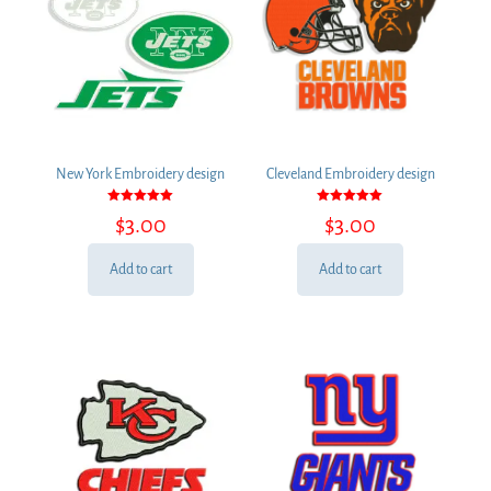
New York Embroidery design
Cleveland Embroidery design
Rated
Rated
$
3.00
$
3.00
5.00
5.00
out of 5
out of 5
Add to cart
Add to cart