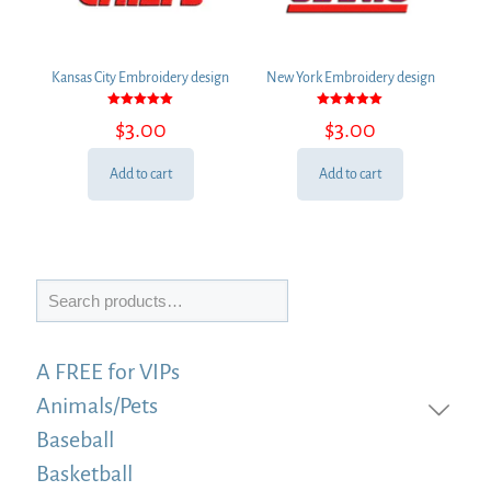
Kansas City Embroidery design
New York Embroidery design
Rated
Rated
$
3.00
$
3.00
5.00
5.00
out of 5
out of 5
Add to cart
Add to cart
Search
A FREE for VIPs
Animals/Pets
Baseball
Basketball