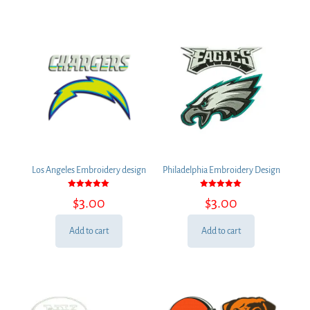
Los Angeles Embroidery design
Philadelphia Embroidery Design
Rated
Rated
$
3.00
$
3.00
5.00
5.00
out of 5
out of 5
Add to cart
Add to cart