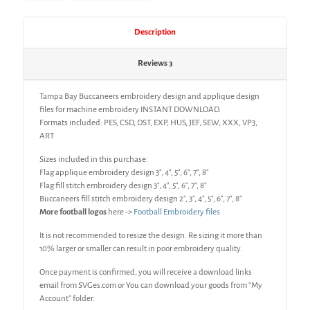
Description
Reviews
3
Tampa Bay Buccaneers embroidery design and applique design
files for machine embroidery INSTANT DOWNLOAD.
Formats included: PES, CSD, DST, EXP, HUS, JEF, SEW, XXX, VP3,
ART
Sizes included in this purchase:
Flag applique embroidery design 3″, 4″, 5″, 6″, 7″, 8″
Flag fill stitch embroidery design 3″, 4″, 5″, 6″, 7″, 8″
Buccaneers fill stitch embroidery design 2″, 3″, 4″, 5″, 6″, 7″, 8″
More football logos
here ->
Football Embroidery files
It is not recommended to resize the design. Re sizing it more than
10% larger or smaller can result in poor embroidery quality.
Once payment is confirmed, you will receive a download links
email from SVGes.com or You can download your goods from “My
Account” folder.