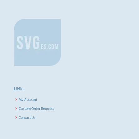
LINK:
My Account
Custom Order Request
Contact Us