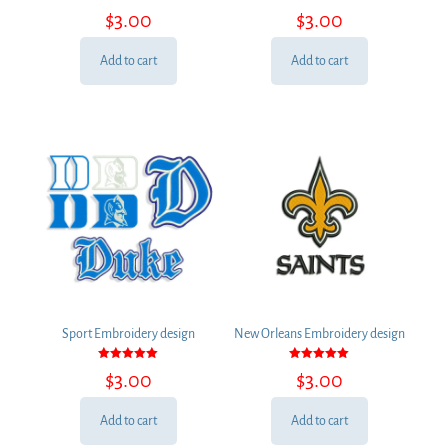
Rated
Rated
$
3.00
$
3.00
5.00
5.00
out of 5
out of 5
Add to cart
Add to cart
Sport Embroidery design
New Orleans Embroidery design
Rated
Rated
$
3.00
$
3.00
5.00
5.00
out of 5
out of 5
Add to cart
Add to cart