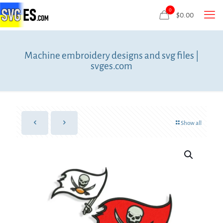
0
$
0.00
Machine embroidery designs and svg files |
svges.com
Show all