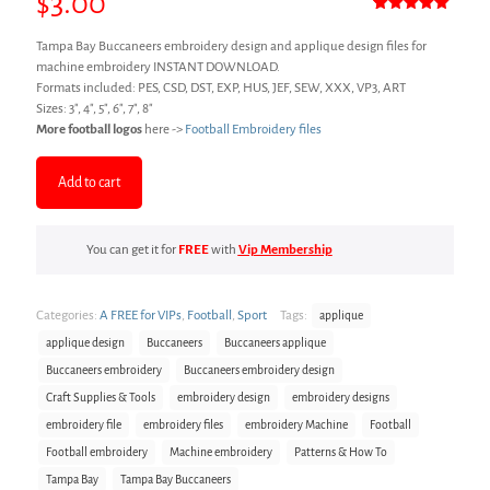
$
3.00
Rated
3
5.00
out of 5
Tampa Bay Buccaneers embroidery design and applique design files for
based on
customer
machine embroidery INSTANT DOWNLOAD.
ratings
Formats included: PES, CSD, DST, EXP, HUS, JEF, SEW, XXX, VP3, ART
Sizes: 3″, 4″, 5″, 6″, 7″, 8″
More football logos
here ->
Football Embroidery files
Add to cart
You can get it for
FREE
with
Vip Membership
Categories:
A FREE for VIPs
,
Football
,
Sport
Tags:
applique
applique design
Buccaneers
Buccaneers applique
Buccaneers embroidery
Buccaneers embroidery design
Craft Supplies & Tools
embroidery design
embroidery designs
embroidery file
embroidery files
embroidery Machine
Football
Football embroidery
Machine embroidery
Patterns & How To
Tampa Bay
Tampa Bay Buccaneers