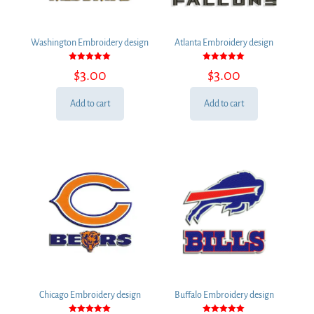
Washington Embroidery design
Atlanta Embroidery design
Rated
Rated
$
3.00
$
3.00
5.00
5.00
out of 5
out of 5
Add to cart
Add to cart
Chicago Embroidery design
Buffalo Embroidery design