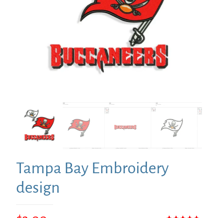
Tampa Bay Embroidery
design