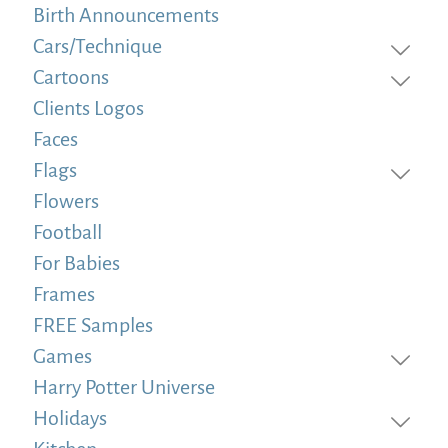
Birth Announcements
Cars/Technique
Cartoons
Clients Logos
Faces
Flags
Flowers
Football
For Babies
Frames
FREE Samples
Games
Harry Potter Universe
Holidays