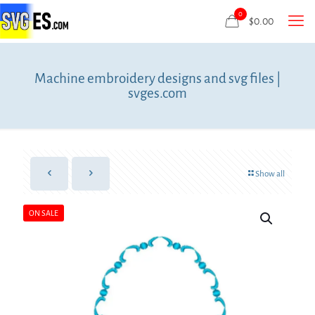
0
$
0.00
Machine embroidery designs and svg files |
svges.com
Show all
ON SALE