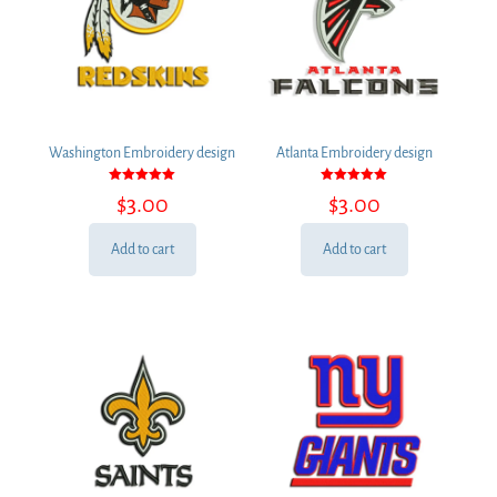
Washington Embroidery design
Atlanta Embroidery design
Rated
Rated
$
3.00
$
3.00
5.00
5.00
out of 5
out of 5
Add to cart
Add to cart