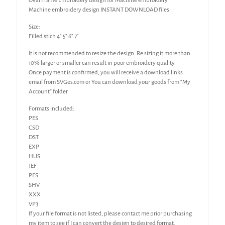
Oval Frame Embroidery design for Machine embroidery
Machine embroidery design INSTANT DOWNLOAD files.
Size:
Filled stich 4″ 5″ 6″ 7″
It is not recommended to resize the design. Re sizing it more than
10% larger or smaller can result in poor embroidery quality.
Once payment is confirmed, you will receive a download links
email from SVGes.com or You can download your goods from “My
Account” folder.
Formats included:
PES
CSD
DST
EXP
HUS
JEF
PES
SHV
XXX
VP3
If your file format is not listed, please contact me prior purchasing
my item to see if I can convert the design to desired format.