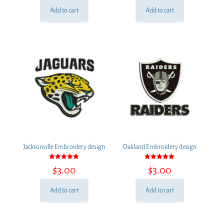
Add to cart
Add to cart
Jacksonville Embroidery design
Oakland Embroidery design
Rated
Rated
$
3.00
$
3.00
5.00
5.00
out of 5
out of 5
Add to cart
Add to cart