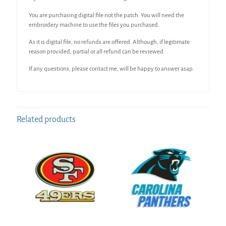
You are purchasing digital file not the patch. You will need the
embroidery machine to use the files you purchased.
As it is digital file, no refunds are offered. Although, if legitimate
reason provided, partial or all refund can be reviewed.
If any questions, please contact me, will be happy to answer asap.
Related products