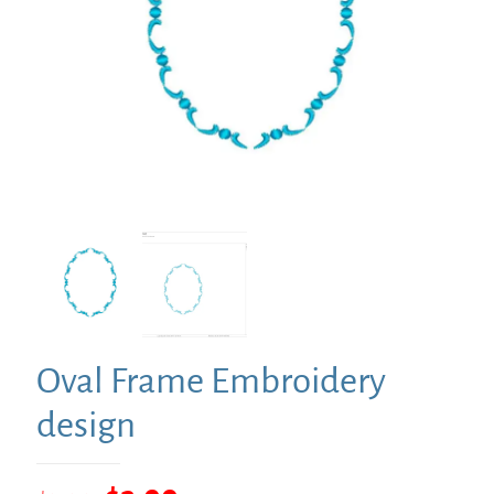
Oval Frame Embroidery
design