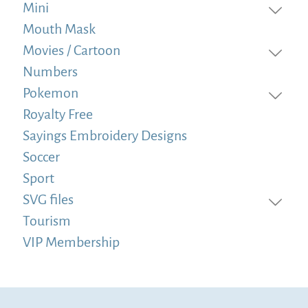
Mini
Mouth Mask
Movies / Cartoon
Numbers
Pokemon
Royalty Free
Sayings Embroidery Designs
Soccer
Sport
SVG files
Tourism
VIP Membership