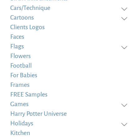
Cars/Technique
Cartoons
Clients Logos
Faces
Flags
Flowers
Football
For Babies
Frames
FREE Samples
Games
Harry Potter Universe
Holidays
Kitchen