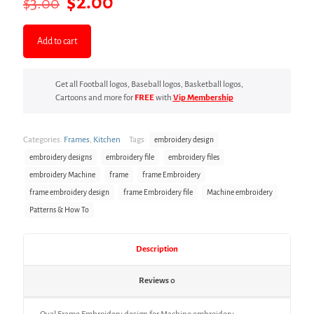
Original
Current
$
2.00
$
3.00
price
price
was:
is:
Add to cart
$3.00.
$2.00.
Get all Football logos, Baseball logos, Basketball logos,
Cartoons and more for
FREE
with
Vip Membership
Categories:
Frames
,
Kitchen
Tags:
embroidery design
embroidery designs
embroidery file
embroidery files
embroidery Machine
frame
frame Embroidery
frame embroidery design
frame Embroidery file
Machine embroidery
Patterns & How To
Description
Reviews
0