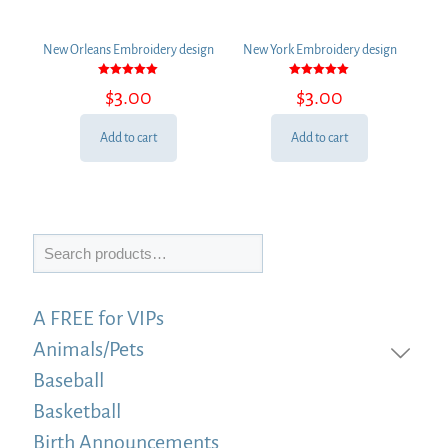
New Orleans Embroidery design
New York Embroidery design
Rated
Rated
$
3.00
$
3.00
5.00
5.00
out of 5
out of 5
Add to cart
Add to cart
Search
A FREE for VIPs
Animals/Pets
Baseball
Basketball
Birth Announcements