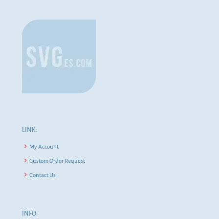
LINK:
My Account
Custom Order Request
Contact Us
INFO: