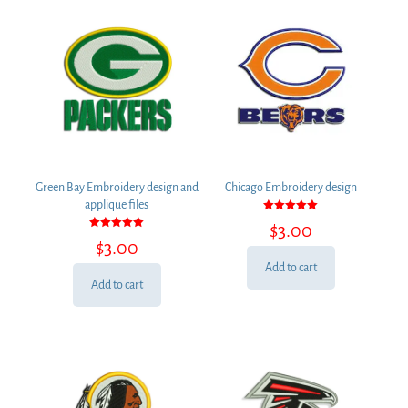
Green Bay Embroidery design and
Chicago Embroidery design
applique files
Rated
$
3.00
5.00
Rated
out of 5
$
3.00
5.00
out of 5
Add to cart
Add to cart