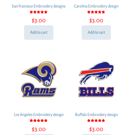
San Francisco Embroidery designs
Carolina Embroidery design
Rated
Rated
$
3.00
$
3.00
5.00
5.00
out of 5
out of 5
Add to cart
Add to cart
Los Angeles Embroidery design
Buffalo Embroidery design
Rated
Rated
$
3.00
$
3.00
5.00
5.00
out of 5
out of 5