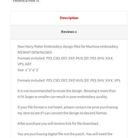
Patterns & How To
Description
Reviews
0
Nox Harry Potter Embroidery design files for Machine embroidery
NSTANT DOWNLOAD.
Formats included: PES, CSD, DST, EXP, HUS, JEF, PES, SHV, XXX,
VP3, ART
Size: 2″ 3″ 4″ 5″
Formats included: PES, CSD, DST, EXP, HUS, JEF, PES, SHV, XXX, VP3
It is not recommended to resize the design. Resizing it more than
10% larger or smaller can result in poor embroidery quality.
If your file format is not listed, please contact me prior purchasing
my item to see if I can convert the design to desired format.
After purchase you will receive link for file download.
You are purchasing digital file not the patch. You will need the