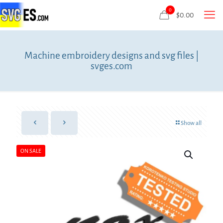
0
$
0.00
Machine embroidery designs and svg files |
svges.com
Show all
ON SALE