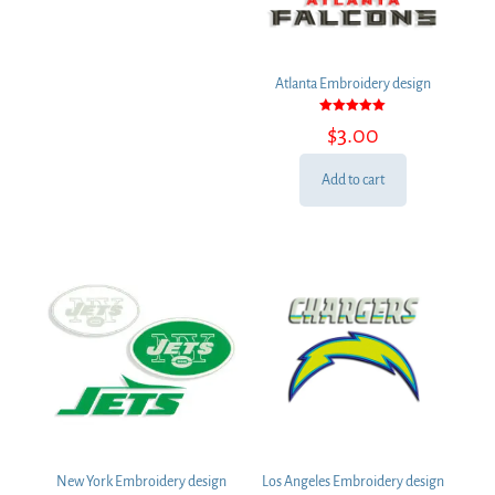
Atlanta Embroidery design
Rated
$
3.00
5.00
out of 5
Add to cart
New York Embroidery design
Los Angeles Embroidery design