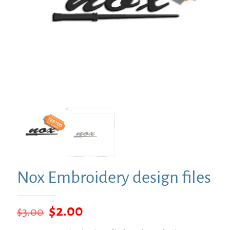
Nox Embroidery design files
Original
Current
$
2.00
$
3.00
price
price