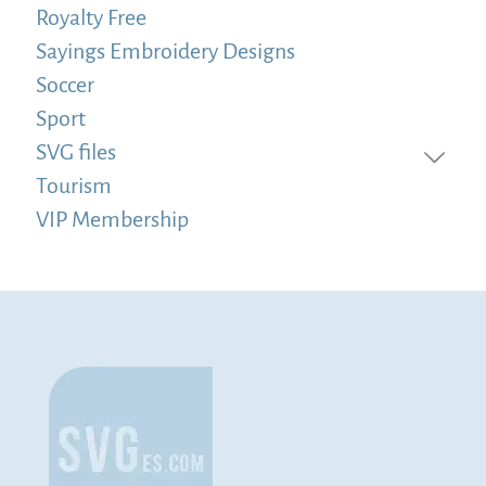
Royalty Free
Sayings Embroidery Designs
Soccer
Sport
SVG files
Tourism
VIP Membership