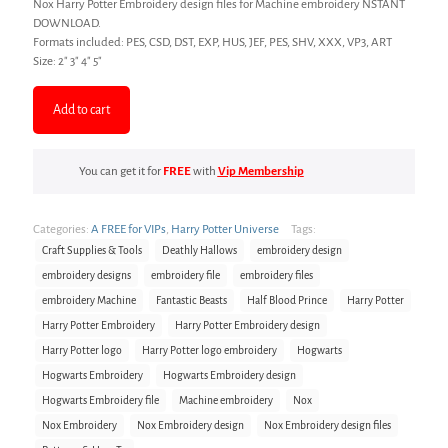
Nox Harry Potter Embroidery design files for Machine embroidery NSTANT
was:
is:
DOWNLOAD.
Formats included: PES, CSD, DST, EXP, HUS, JEF, PES, SHV, XXX, VP3, ART
$3.00.
$2.00.
Size: 2″ 3″ 4″ 5″
Add to cart
You can get it for
FREE
with
Vip Membership
Categories:
A FREE for VIPs
,
Harry Potter Universe
Tags:
Craft Supplies & Tools
Deathly Hallows
embroidery design
embroidery designs
embroidery file
embroidery files
embroidery Machine
Fantastic Beasts
Half Blood Prince
Harry Potter
Harry Potter Embroidery
Harry Potter Embroidery design
Harry Potter logo
Harry Potter logo embroidery
Hogwarts
Hogwarts Embroidery
Hogwarts Embroidery design
Hogwarts Embroidery file
Machine embroidery
Nox
Nox Embroidery
Nox Embroidery design
Nox Embroidery design files