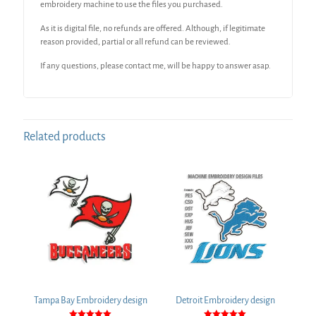
embroidery machine to use the files you purchased.
As it is digital file, no refunds are offered. Although, if legitimate
reason provided, partial or all refund can be reviewed.
If any questions, please contact me, will be happy to answer asap.
Related products
Tampa Bay Embroidery design
Detroit Embroidery design