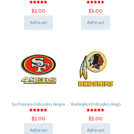
Rated
Rated
$
3.00
$
3.00
5.00
5.00
out of 5
out of 5
Add to cart
Add to cart
San Francisco Embroidery designs
Washington Embroidery design
Rated
Rated
$
3.00
$
3.00
5.00
5.00
out of 5
out of 5
Add to cart
Add to cart