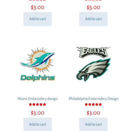
Rated
Rated
$
3.00
$
3.00
5.00
5.00
out of 5
out of 5
Add to cart
Add to cart
Miami Embroidery design
Philadelphia Embroidery Design
Rated
Rated
$
3.00
$
3.00
5.00
5.00
out of 5
out of 5
Add to cart
Add to cart