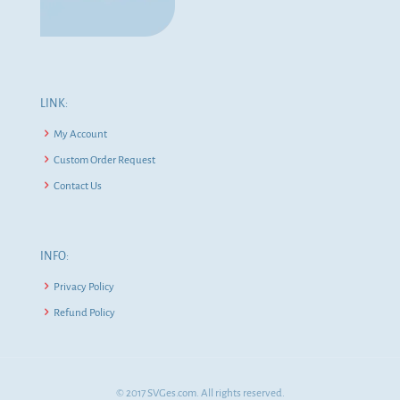
LINK:
My Account
Custom Order Request
Contact Us
INFO:
Privacy Policy
Refund Policy
© 2017 SVGes.com. All rights reserved.