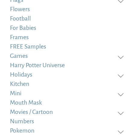
Flowers
Football
For Babies
Frames
FREE Samples
Games
Harry Potter Universe
Holidays
Kitchen
Mini
Mouth Mask
Movies / Cartoon
Numbers
Pokemon