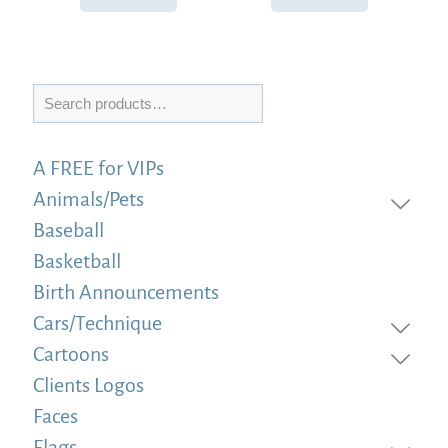
Search
A FREE for VIPs
Animals/Pets
Baseball
Basketball
Birth Announcements
Cars/Technique
Cartoons
Clients Logos
Faces
Flags