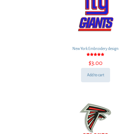
New York Embroidery design
Rated
$
3.00
5.00
out of 5
Add to cart