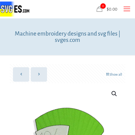
0
$
0.00
Machine embroidery designs and svg files |
svges.com
Show all