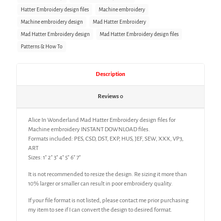
Hatter Embroidery design files
Machine embroidery
Machine embroidery design
Mad Hatter Embroidery
Mad Hatter Embroidery design
Mad Hatter Embroidery design files
Patterns & How To
Description
Reviews
0
Alice In Wonderland Mad Hatter Embroidery design files for
Machine embroidery INSTANT DOWNLOAD files.
Formats included: PES, CSD, DST, EXP, HUS, JEF, SEW, XXX, VP3,
ART
Sizes: 1″ 2″ 3″ 4″ 5″ 6″ 7″
It is not recommended to resize the design. Re sizing it more than
10% larger or smaller can result in poor embroidery quality.
If your file format is not listed, please contact me prior purchasing
my item to see if I can convert the design to desired format.