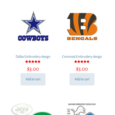
Dallas Embroidery design
Cincinnati Embroidery design
Rated
Rated
$
3.00
$
3.00
5.00
5.00
out of 5
out of 5
Add to cart
Add to cart