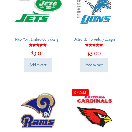
New York Embroidery design
Detroit Embroidery design
Rated
Rated
$
3.00
$
3.00
5.00
5.00
out of 5
out of 5
Add to cart
Add to cart
ON SALE