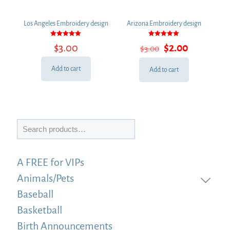
Los Angeles Embroidery design
Arizona Embroidery design
Rated
Rated
Original
Current
$
3.00
$
2.00
$
3.00
5.00
5.00
out of 5
out of 5
price
price
was:
is:
Add to cart
Add to cart
$3.00.
$2.00.
Search
A FREE for VIPs
Animals/Pets
Baseball
Basketball
Birth Announcements