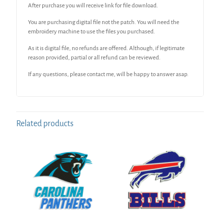
After purchase you will receive link for file download.
You are purchasing digital file not the patch. You will need the
embroidery machine to use the files you purchased.
As it is digital file, no refunds are offered. Although, if legitimate
reason provided, partial or all refund can be reviewed.
If any questions, please contact me, will be happy to answer asap.
Related products