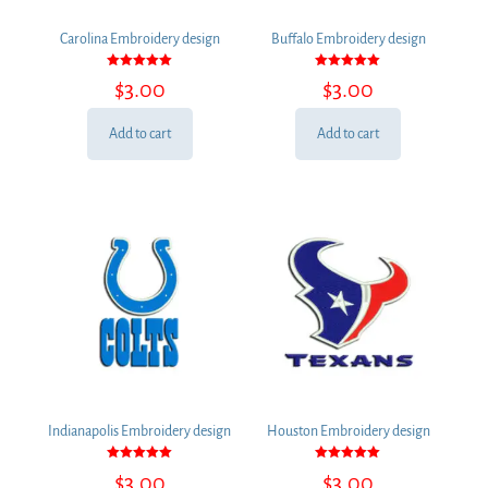
Carolina Embroidery design
Buffalo Embroidery design
Rated
Rated
$
3.00
$
3.00
5.00
5.00
out of 5
out of 5
Add to cart
Add to cart
Indianapolis Embroidery design
Houston Embroidery design
Rated
Rated
$
3.00
$
3.00
5.00
5.00