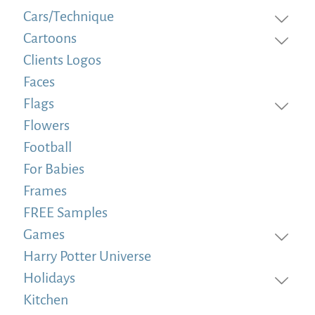
Cars/Technique
Cartoons
Clients Logos
Faces
Flags
Flowers
Football
For Babies
Frames
FREE Samples
Games
Harry Potter Universe
Holidays
Kitchen