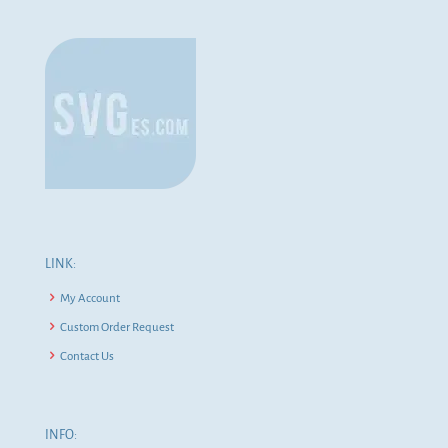
LINK:
My Account
Custom Order Request
Contact Us
INFO: