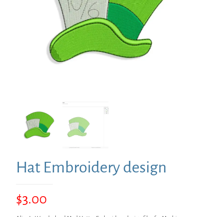
Hat Embroidery design
$
3.00