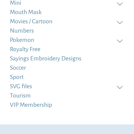
Mini
Mouth Mask
Movies / Cartoon
Numbers
Pokemon
Royalty Free
Sayings Embroidery Designs
Soccer
Sport
SVG files
Tourism
VIP Membership