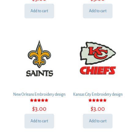
out of 5
out of 5
Add to cart
Add to cart
New Orleans Embroidery design
Kansas City Embroidery design
Rated
Rated
$
3.00
$
3.00
5.00
5.00
out of 5
out of 5
Add to cart
Add to cart