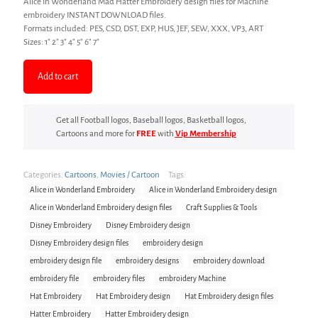
Alice In Wonderland Mad Hatter Embroidery design files for Machine
embroidery INSTANT DOWNLOAD files.
Formats included: PES, CSD, DST, EXP, HUS, JEF, SEW, XXX, VP3, ART
Sizes: 1″ 2″ 3″ 4″ 5″ 6″ 7″
Add to cart
Get all Football logos, Baseball logos, Basketball logos,
Cartoons and more for
FREE
with
Vip Membership
Categories:
Cartoons
,
Movies / Cartoon
Tags:
Alice in Wonderland Embroidery
Alice in Wonderland Embroidery design
Alice in Wonderland Embroidery design files
Craft Supplies & Tools
Disney Embroidery
Disney Embroidery design
Disney Embroidery design files
embroidery design
embroidery design file
embroidery designs
embroidery download
embroidery file
embroidery files
embroidery Machine
Hat Embroidery
Hat Embroidery design
Hat Embroidery design files
Hatter Embroidery
Hatter Embroidery design