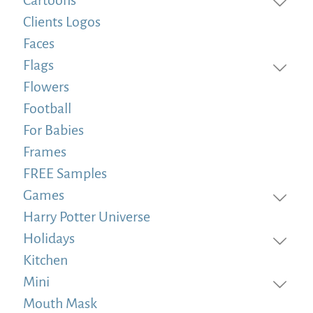
Clients Logos
Faces
Flags
Flowers
Football
For Babies
Frames
FREE Samples
Games
Harry Potter Universe
Holidays
Kitchen
Mini
Mouth Mask