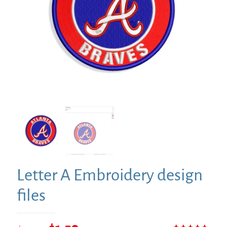
Letter A Embroidery design
files