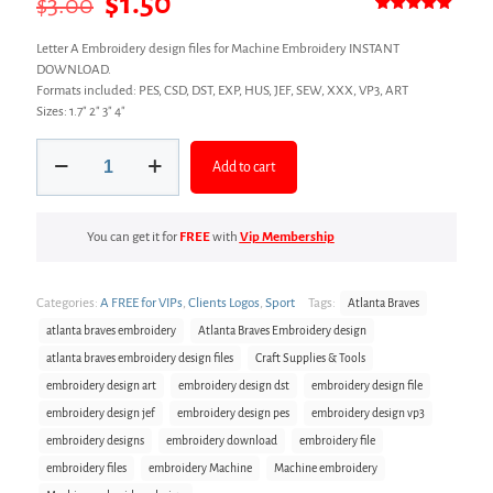
Original
Current
$
1.50
$
3.00
Rated
1
5.00
price
price
out of 5
Letter A Embroidery design files for Machine Embroidery INSTANT
based on
was:
is:
customer
DOWNLOAD.
rating
Formats included: PES, CSD, DST, EXP, HUS, JEF, SEW, XXX, VP3, ART
$3.00.
$1.50.
Sizes: 1.7″ 2″ 3″ 4″
Letter
Add to cart
A
Embroidery
design
files
You can get it for
FREE
with
Vip Membership
quantity
Categories:
A FREE for VIPs
,
Clients Logos
,
Sport
Tags:
Atlanta Braves
atlanta braves embroidery
Atlanta Braves Embroidery design
atlanta braves embroidery design files
Craft Supplies & Tools
embroidery design art
embroidery design dst
embroidery design file
embroidery design jef
embroidery design pes
embroidery design vp3
embroidery designs
embroidery download
embroidery file
embroidery files
embroidery Machine
Machine embroidery