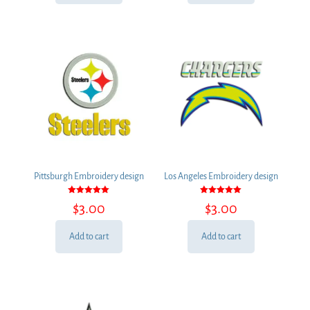
Pittsburgh Embroidery design
Los Angeles Embroidery design
Rated
Rated
$
3.00
$
3.00
5.00
5.00
out of 5
out of 5
Add to cart
Add to cart