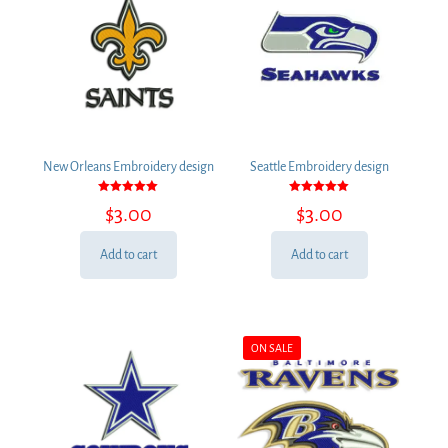
New Orleans Embroidery design
Seattle Embroidery design
Rated
Rated
$
3.00
$
3.00
5.00
5.00
out of 5
out of 5
Add to cart
Add to cart
ON SALE