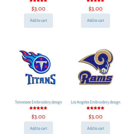
Rated
Rated
$
3.00
$
3.00
5.00
5.00
out of 5
out of 5
Add to cart
Add to cart
Tennessee Embroidery design
Los Angeles Embroidery design
Rated
Rated
$
3.00
$
3.00
5.00
5.00
out of 5
out of 5
Add to cart
Add to cart