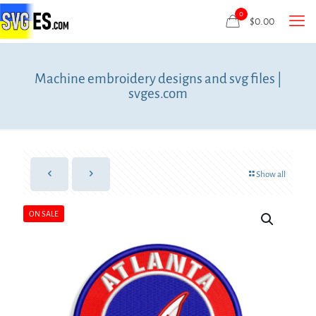
0
$
0.00
Machine embroidery designs and svg files |
svges.com
Show all
ON SALE