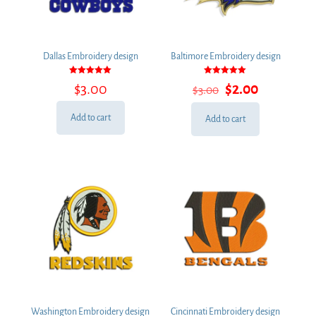
Dallas Embroidery design
Baltimore Embroidery design
Rated
Rated
Original
Current
$
3.00
$
2.00
$
3.00
5.00
5.00
out of 5
out of 5
price
price
was:
is:
Add to cart
Add to cart
$3.00.
$2.00.
Washington Embroidery design
Cincinnati Embroidery design