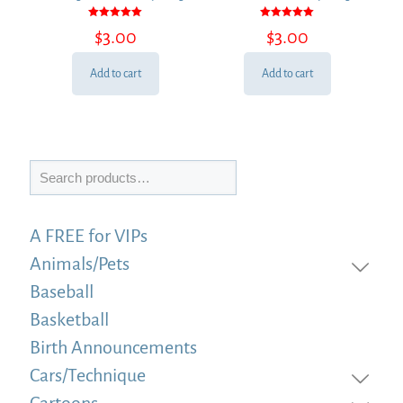
Rated
Rated
$
3.00
$
3.00
5.00
5.00
out of 5
out of 5
Add to cart
Add to cart
Search
A FREE for VIPs
Animals/Pets
Baseball
Basketball
Birth Announcements
Cars/Technique
Cartoons