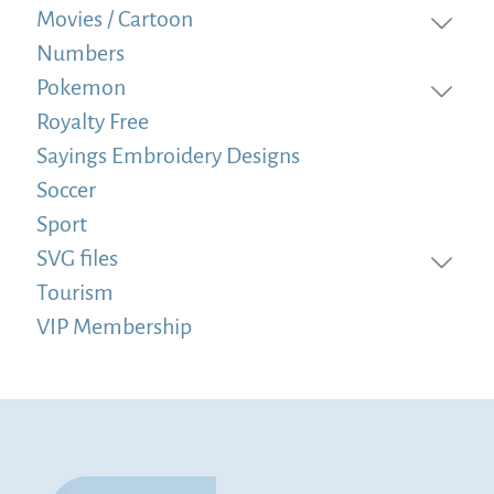
Movies / Cartoon
Numbers
Pokemon
Royalty Free
Sayings Embroidery Designs
Soccer
Sport
SVG files
Tourism
VIP Membership