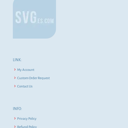
LINK:
My Account
Custom Order Request
Contact Us
INFO:
Privacy Policy
Refund Policy