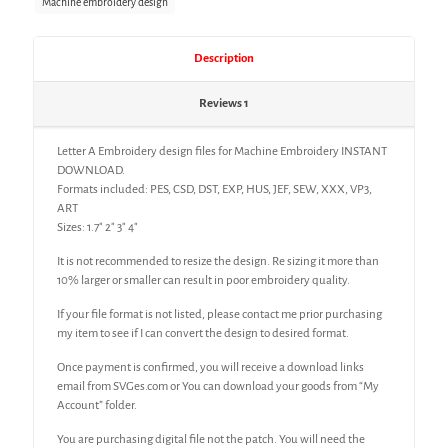
Machine embroidery design
Description
Reviews
1
Letter A Embroidery design files for Machine Embroidery INSTANT
DOWNLOAD.
Formats included: PES, CSD, DST, EXP, HUS, JEF, SEW, XXX, VP3,
ART
Sizes: 1.7″ 2″ 3″ 4″
It is not recommended to resize the design. Re sizing it more than
10% larger or smaller can result in poor embroidery quality.
If your file format is not listed, please contact me prior purchasing
my item to see if I can convert the design to desired format.
Once payment is confirmed, you will receive a download links
email from SVGes.com or You can download your goods from “My
Account” folder.
You are purchasing digital file not the patch. You will need the