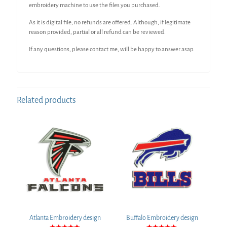
embroidery machine to use the files you purchased.
As it is digital file, no refunds are offered. Although, if legitimate
reason provided, partial or all refund can be reviewed.
If any questions, please contact me, will be happy to answer asap.
Related products
Atlanta Embroidery design
Buffalo Embroidery design