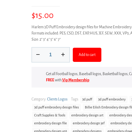
$
15.00
Harlem 3D Puff Embroidery design files for Machine Embroi
Formats included: PES, CSD, DST, EXP, HUS, JEF, SEW, XXX, VP3, 
Size: 2″ 3″ 4″ 5″ 6″ 7″
Harlem
Add to cart
3D
Puff
Embroidery
Get all Football logos, Baseball logos, Basketball logos,
design
FREE
with
Vip Membership
files
quantity
Category:
Clients Logos
Tags:
3d puff
3d puff embroidery
3d puff embroidery design files
Billie Eilish Embroidery design fi
Craft Supplies & Tools
embroidery design art
embroidery des
embroidery design file
embroidery design jef
embroidery de
embroidery design vp3
embroidery designs
embroidery dow