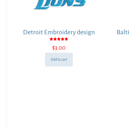
Detroit Embroidery design
Balt
Rated
$
3.00
5.00
out of 5
Add to cart