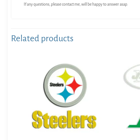
If any questions, please contact me, will be happy to answer asap.
Related products