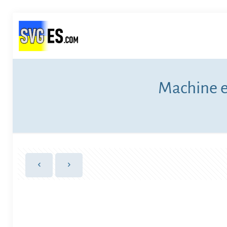
Machine e