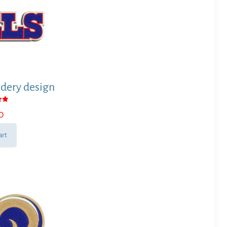
dery design
0
 5
art