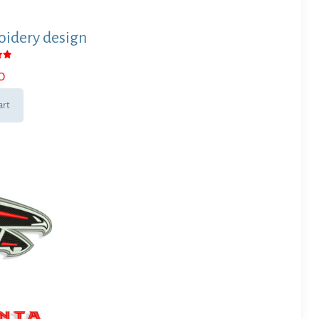
idery design
0
 5
art