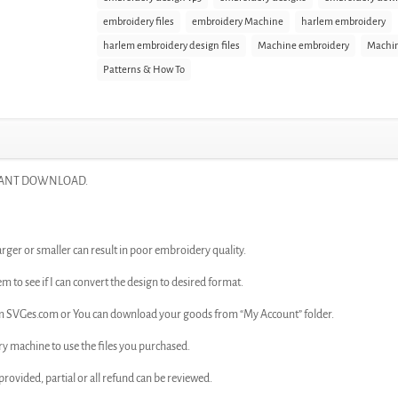
embroidery files
embroidery Machine
harlem embroidery
harlem embroidery design files
Machine embroidery
Machin
Patterns & How To
INSTANT DOWNLOAD.
arger or smaller can result in poor embroidery quality.
em to see if I can convert the design to desired format.
rom SVGes.com or You can download your goods from “My Account” folder.
ry machine to use the files you purchased.
n provided, partial or all refund can be reviewed.