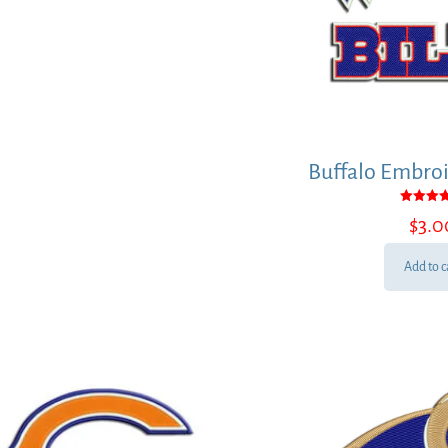
Buffalo Embroi
Rated
$
3.0
5.00
out of
Add to c