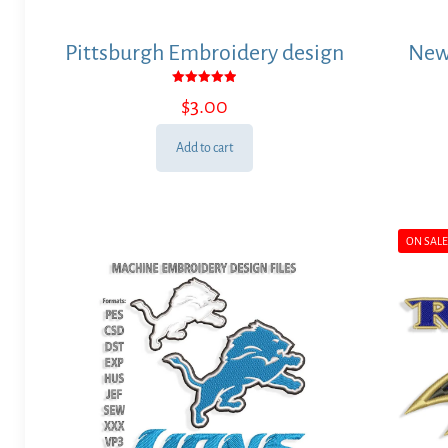
Pittsburgh Embroidery design
New
Rated
$
3.00
5.00
out of 5
Add to cart
ON SAL