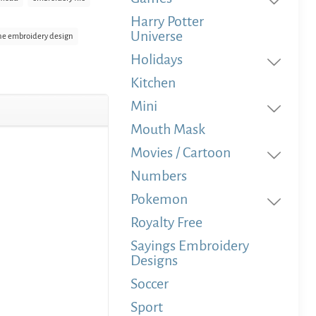
Harry Potter
Universe
e embroidery design
Holidays
Kitchen
Mini
Mouth Mask
Movies / Cartoon
Numbers
Pokemon
Royalty Free
Sayings Embroidery
Designs
Soccer
Sport