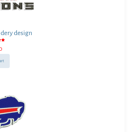
dery design
0
 5
art