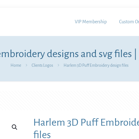
VIP Membership
Custom Or
mbroidery designs and svg files |
Home
Clients Logos
Harlem 3D Puff Embroidery design files
Harlem 3D Puff Embroide
files