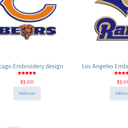
cago Embroidery design
Los Angeles Embr
Rated
Rated
$
3.00
$
3.0
5.00
5.00
out of 5
out of
Add to cart
Add to c