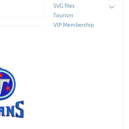
SVG files
Tourism
VIP Membership