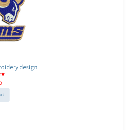
oidery design
0
 5
art