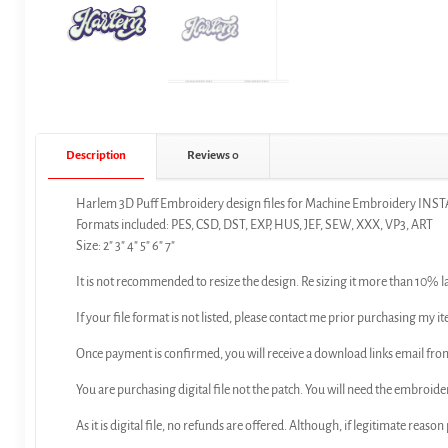
Description
Reviews
0
Harlem 3D Puff Embroidery design files for Machine Embroidery 
Formats included: PES, CSD, DST, EXP, HUS, JEF, SEW, XXX, VP3, ART
Size: 2″ 3″ 4″ 5″ 6″ 7″
It is not recommended to resize the design. Re sizing it more than 10% l
If your file format is not listed, please contact me prior purchasing my it
Once payment is confirmed, you will receive a download links email f
You are purchasing digital file not the patch. You will need the embroide
As it is digital file, no refunds are offered. Although, if legitimate reaso