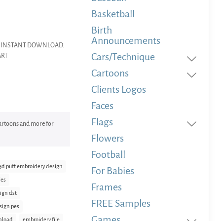
Basketball
Birth
Announcements
dery INSTANT DOWNLOAD.
Cars/Technique
ART
Cartoons
Clients Logos
Faces
Flags
 Cartoons and more for
Flowers
Football
3d puff embroidery design
For Babies
les
Frames
ign dst
FREE Samples
sign pes
Games
nload
embroidery file