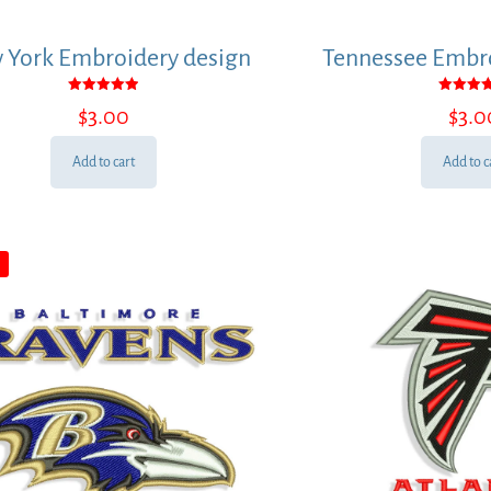
 York Embroidery design
Tennessee Embro
Rated
Rated
$
3.00
$
3.0
5.00
5.00
out of 5
out of
Add to cart
Add to c
E