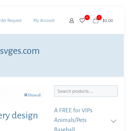
0
0
der Request
My Account
$
0.00
 svges.com
Search
Show all
A FREE for VIPs
ry design
Animals/Pets
Baseball