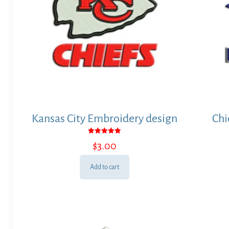
Kansas City Embroidery design
Chi
Rated
$
3.00
5.00
out of 5
Add to cart