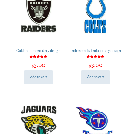
Oakland Embroidery design
Indianapolis Embroidery design
Rated
Rated
$
3.00
$
3.00
5.00
5.00
out of 5
out of 5
Add to cart
Add to cart