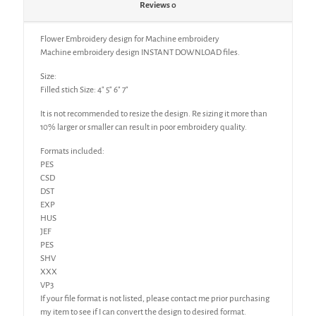
Reviews
0
Flower Embroidery design for Machine embroidery
Machine embroidery design INSTANT DOWNLOAD files.
Size:
Filled stich Size: 4″ 5″ 6″ 7″
It is not recommended to resize the design. Re sizing it more than
10% larger or smaller can result in poor embroidery quality.
Formats included:
PES
CSD
DST
EXP
HUS
JEF
PES
SHV
XXX
VP3
If your file format is not listed, please contact me prior purchasing
my item to see if I can convert the design to desired format.