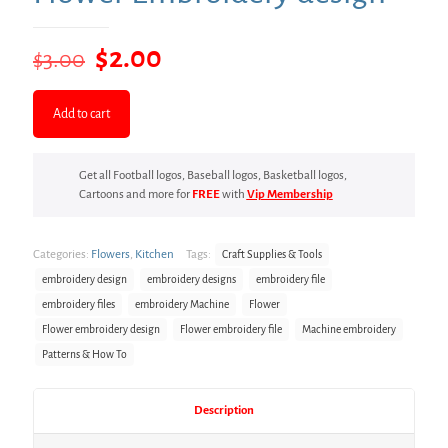
Original
Current
$
2.00
$
3.00
price
price
was:
is:
Add to cart
$3.00.
$2.00.
Get all Football logos, Baseball logos, Basketball logos,
Cartoons and more for
FREE
with
Vip Membership
Categories:
Flowers
,
Kitchen
Tags:
Craft Supplies & Tools
embroidery design
embroidery designs
embroidery file
embroidery files
embroidery Machine
Flower
Flower embroidery design
Flower embroidery file
Machine embroidery
Patterns & How To
Description