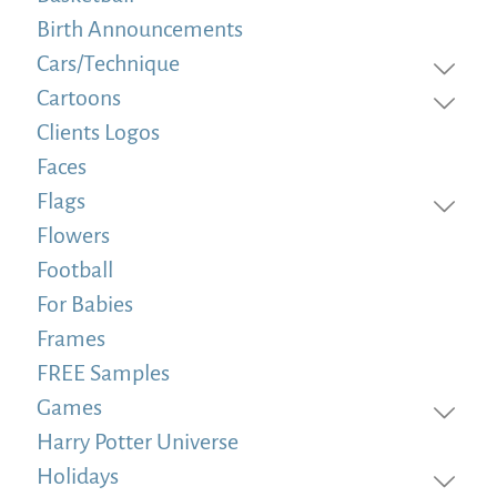
Birth Announcements
Cars/Technique
Cartoons
Clients Logos
Faces
Flags
Flowers
Football
For Babies
Frames
FREE Samples
Games
Harry Potter Universe
Holidays