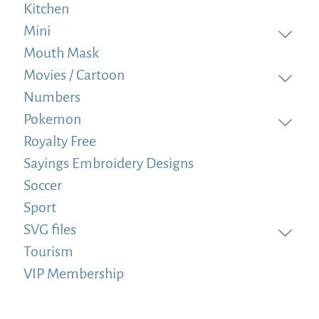
Kitchen
Mini
Mouth Mask
Movies / Cartoon
Numbers
Pokemon
Royalty Free
Sayings Embroidery Designs
Soccer
Sport
SVG files
Tourism
VIP Membership