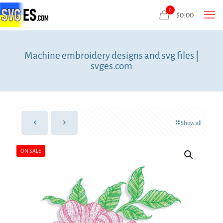
0
$
0.00
Machine embroidery designs and svg files |
svges.com
Show all
ON SALE