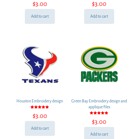
Rated
Rated
$
3.00
$
3.00
5.00
5.00
out of 5
out of 5
Add to cart
Add to cart
Houston Embroidery design
Green Bay Embroidery design and
applique files
Rated
$
3.00
5.00
Rated
out of 5
$
3.00
5.00
out of 5
Add to cart
Add to cart