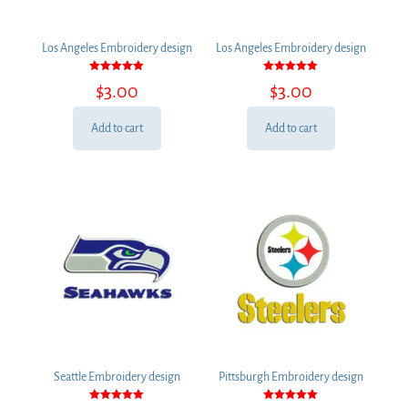
Los Angeles Embroidery design
Los Angeles Embroidery design
Rated
Rated
$
3.00
$
3.00
5.00
5.00
out of 5
out of 5
Add to cart
Add to cart
Seattle Embroidery design
Pittsburgh Embroidery design