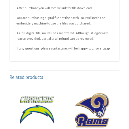
After purchase you will receive link for file download.
You are purchasing digital file not the patch. You will need the
embroidery machine to use the files you purchased.
As it is digital file, no refunds are offered. Although, if legitimate
reason provided, partial or all refund can be reviewed.
If any questions, please contact me, will be happy to answer asap.
Related products