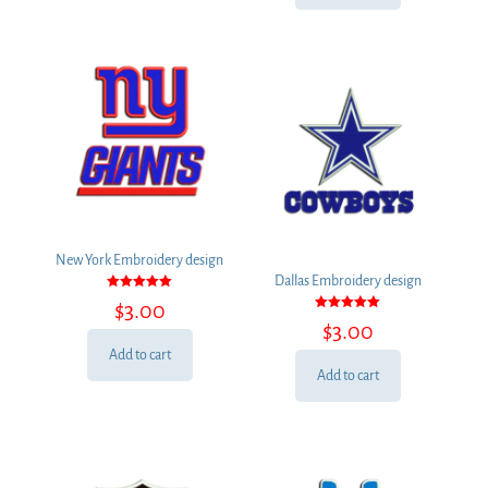
New York Embroidery design
Dallas Embroidery design
Rated
$
3.00
5.00
Rated
out of 5
$
3.00
5.00
out of 5
Add to cart
Add to cart