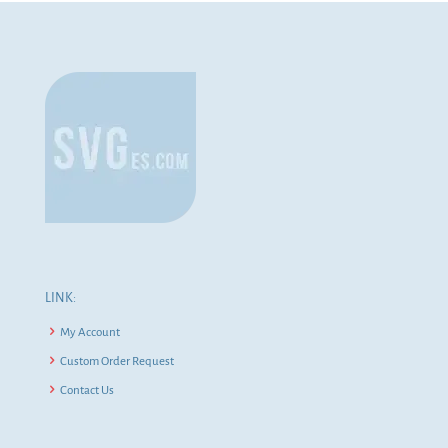
LINK:
My Account
Custom Order Request
Contact Us