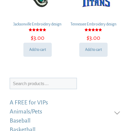
Jacksonville Embroidery design
Tennessee Embroidery design
Rated
Rated
$
3.00
$
3.00
5.00
5.00
out of 5
out of 5
Add to cart
Add to cart
Search
A FREE for VIPs
Animals/Pets
Baseball
Basketball