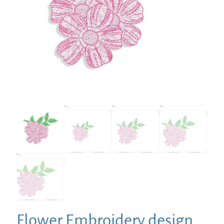
Flower Embroidery design