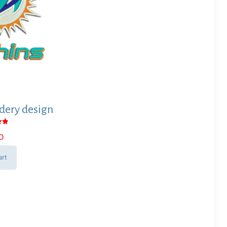
ery design
0
 5
art