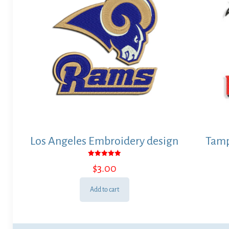
Los Angeles Embroidery design
Tamp
Rated
$
3.00
5.00
out of 5
Add to cart