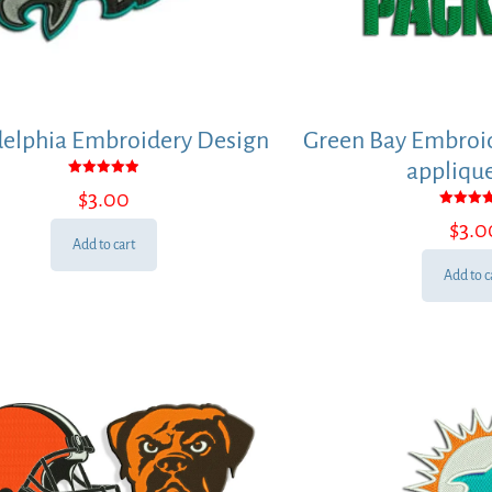
delphia Embroidery Design
Green Bay Embroid
applique
Rated
$
3.00
5.00
out of 5
Rated
$
3.0
5.00
out of
Add to cart
Add to c