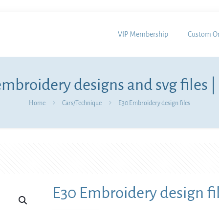
VIP Membership
Custom Or
mbroidery designs and svg files |
Home
Cars/Technique
E30 Embroidery design files
E30 Embroidery design fi