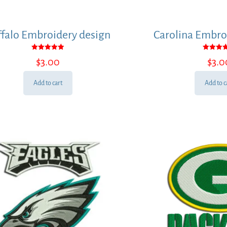
falo Embroidery design
Carolina Embro
Rated
Rated
$
3.00
$
3.0
5.00
5.00
out of 5
out of
Add to cart
Add to c