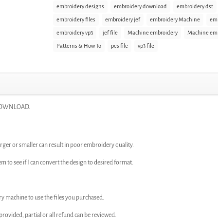
embroidery designs
embroidery download
embroidery dst
embroidery files
embroidery jef
embroidery Machine
emb
embroidery vp3
jef file
Machine embroidery
Machine emb
Patterns & How To
pes file
vp3 file
T DOWNLOAD.
rger or smaller can result in poor embroidery quality.
em to see if I can convert the design to desired format.
ry machine to use the files you purchased.
n provided, partial or all refund can be reviewed.