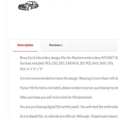
Description
Reviews
1
Bmw E30 Embroidery design files for Machine embroidery NSTAN
Formats included: PES, CSD, DST, EXP, HUS, JEF, PES, SHV, XXX, VP3
Size: 4″ 5″ 6″ 7″ 8″
It is not recommended to resize the design. Resizing it more than 10% la
If your file format is not listed, please contact me prior purchasing my it
After purchase you will receive link for file download.
You are purchasing digital file not the patch. You will need the embroide
As it is digital file, no refunds are offered. Although, if legitimate reaso