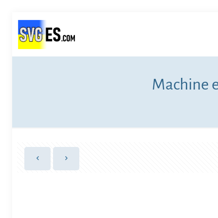
Machine e