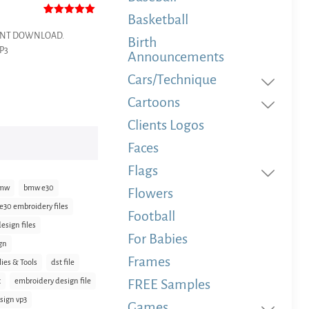
Basketball
Rated
1
5.00
out of 5
NSTANT DOWNLOAD.
Birth
based on
VP3
customer
Announcements
rating
Cars/Technique
Cartoons
Clients Logos
Faces
Flags
mw
bmw e30
Flowers
30 embroidery files
Football
sign files
For Babies
gn
Frames
lies & Tools
dst file
t
embroidery design file
FREE Samples
sign vp3
Games