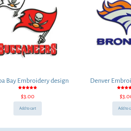
a Bay Embroidery design
Denver Embroi
Rated
Rated
$
3.00
$
3.0
5.00
5.00
out of 5
out of
Add to cart
Add to c