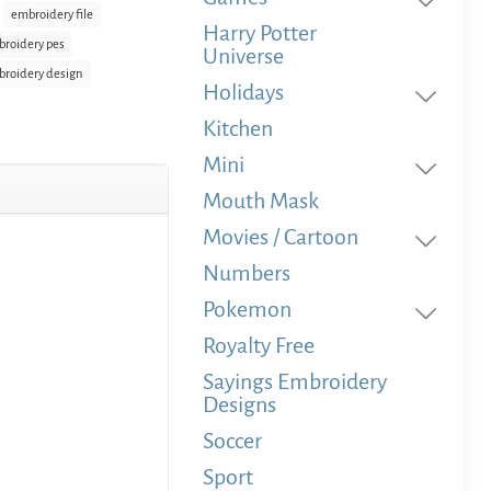
embroidery file
Harry Potter
roidery pes
Universe
roidery design
Holidays
Kitchen
Mini
Mouth Mask
Movies / Cartoon
Numbers
Pokemon
Royalty Free
Sayings Embroidery
Designs
Soccer
Sport