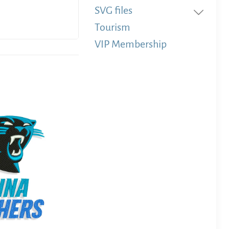
SVG files
Tourism
VIP Membership