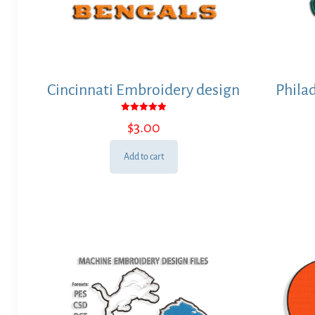
Cincinnati Embroidery design
Phila
Rated
$
3.00
5.00
out of 5
Add to cart