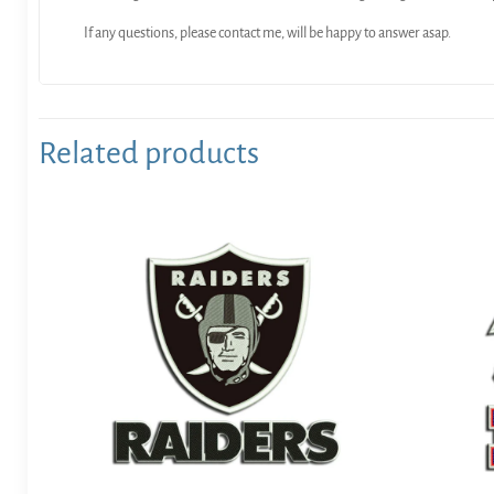
If any questions, please contact me, will be happy to answer asap.
Related products