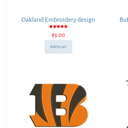
Oakland Embroidery design
Buf
Rated
$
3.00
5.00
out of 5
Add to cart