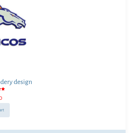
dery design
0
 5
art