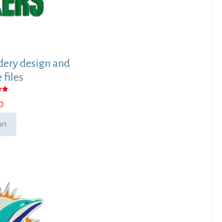
ery design and
 files
0
 5
art