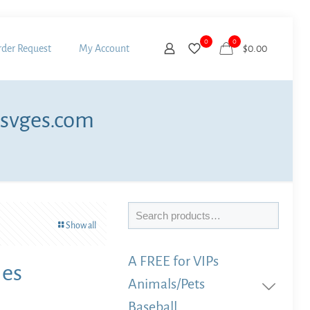
0
0
der Request
My Account
$0.00
 svges.com
Search
Show all
A FREE for VIPs
les
Animals/Pets
Baseball