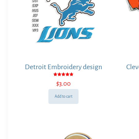
Detroit Embroidery design
Clev
Rated
$
3.00
5.00
out of 5
Add to cart