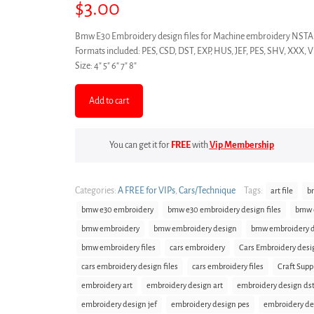
$
3.00
Bmw E30 Embroidery design files for Machine embroidery 
Formats included: PES, CSD, DST, EXP, HUS, JEF, PES, SHV, XXX, 
Size: 4″ 5″ 6″ 7″ 8″
Add to cart
You can get it for
FREE
with
Vip Membership
Categories:
A FREE for VIPs
,
Cars/Technique
Tags:
art file
b
bmw e30 embroidery
bmw e30 embroidery design files
bmw e
bmw embroidery
bmw embroidery design
bmw embroidery de
bmw embroidery files
cars embroidery
Cars Embroidery desi
cars embroidery design files
cars embroidery files
Craft Supp
embroidery art
embroidery design art
embroidery design ds
embroidery design jef
embroidery design pes
embroidery de