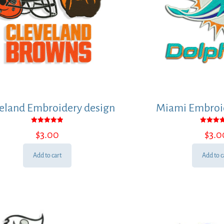
eland Embroidery design
Miami Embroid
Rated
Rated
$
3.00
$
3.0
5.00
5.00
out of 5
out of
Add to cart
Add to c