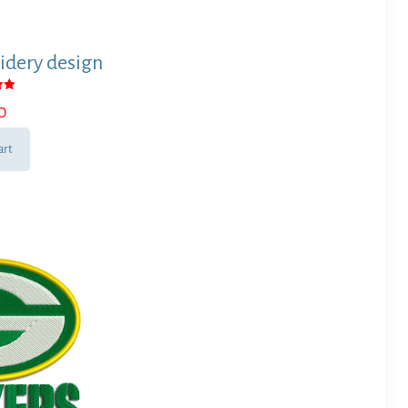
idery design
0
 5
art