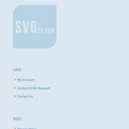
LINK:
My Account
Custom Order Request
Contact Us
INFO: