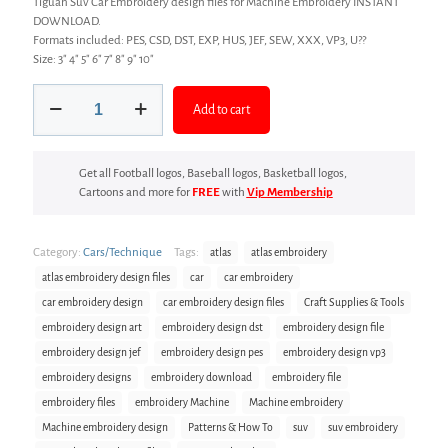
Tiguan Suv Car Embroidery design files for Machine Embroidery INSTANT
DOWNLOAD.
Formats included: PES, CSD, DST, EXP, HUS, JEF, SEW, XXX, VP3, U??
Size: 3″ 4″ 5″ 6″ 7″ 8″ 9″ 10″
Car
Add to cart
Embroidery
design
files
quantity
Get all Football logos, Baseball logos, Basketball logos,
Cartoons and more for
FREE
with
Vip Membership
Category:
Cars/Technique
Tags:
atlas
atlas embroidery
atlas embroidery design files
car
car embroidery
car embroidery design
car embroidery design files
Craft Supplies & Tools
embroidery design art
embroidery design dst
embroidery design file
embroidery design jef
embroidery design pes
embroidery design vp3
embroidery designs
embroidery download
embroidery file
embroidery files
embroidery Machine
Machine embroidery
Machine embroidery design
Patterns & How To
suv
suv embroidery