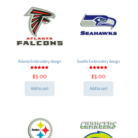
Atlanta Embroidery design
Seattle Embroidery design
Rated
Rated
$
3.00
$
3.00
5.00
5.00
out of 5
out of 5
Add to cart
Add to cart