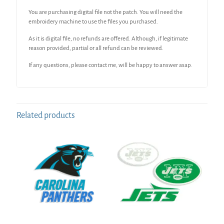
You are purchasing digital file not the patch. You will need the
embroidery machine to use the files you purchased.
As it is digital file, no refunds are offered. Although, if legitimate
reason provided, partial or all refund can be reviewed.
If any questions, please contact me, will be happy to answer asap.
Related products