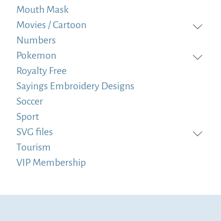
Mouth Mask
Movies / Cartoon
Numbers
Pokemon
Royalty Free
Sayings Embroidery Designs
Soccer
Sport
SVG files
Tourism
VIP Membership