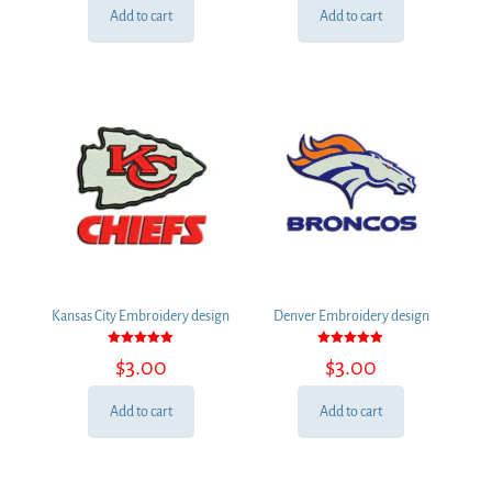
Add to cart
Add to cart
Kansas City Embroidery design
Denver Embroidery design
Rated
Rated
$
3.00
$
3.00
5.00
5.00
out of 5
out of 5
Add to cart
Add to cart