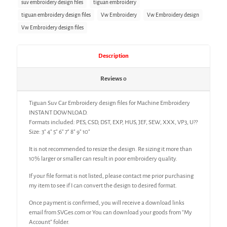
suv embroidery design files
tiguan embroidery
tiguan embroidery design files
Vw Embroidery
Vw Embroidery design
Vw Embroidery design files
Description
Reviews
0
Tiguan Suv Car Embroidery design files for Machine Embroidery
INSTANT DOWNLOAD.
Formats included: PES, CSD, DST, EXP, HUS, JEF, SEW, XXX, VP3, U??
Size: 3″ 4″ 5″ 6″ 7″ 8″ 9″ 10″
It is not recommended to resize the design. Re sizing it more than
10% larger or smaller can result in poor embroidery quality.
If your file format is not listed, please contact me prior purchasing
my item to see if I can convert the design to desired format.
Once payment is confirmed, you will receive a download links
email from SVGes.com or You can download your goods from “My
Account” folder.