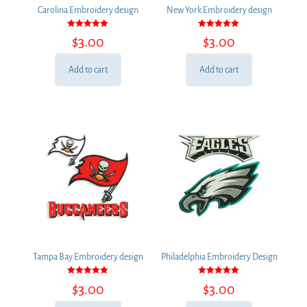
Carolina Embroidery design
New York Embroidery design
Rated
Rated
$
3.00
$
3.00
5.00
5.00
out of 5
out of 5
Add to cart
Add to cart
Tampa Bay Embroidery design
Philadelphia Embroidery Design
Rated
Rated
$
3.00
$
3.00
5.00
5.00
out of 5
out of 5