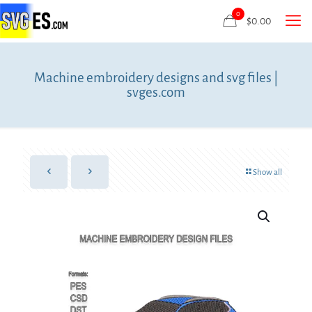
0
$
0.00
Machine embroidery designs and svg files |
svges.com
Show all