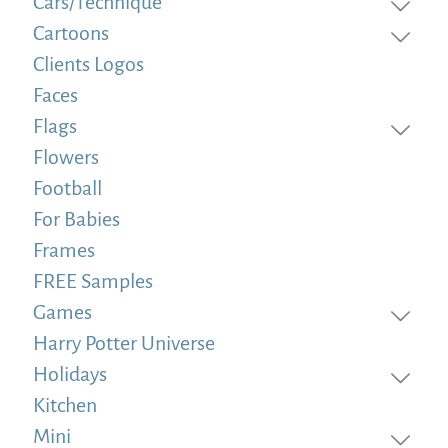
Cars/Technique
Cartoons
Clients Logos
Faces
Flags
Flowers
Football
For Babies
Frames
FREE Samples
Games
Harry Potter Universe
Holidays
Kitchen
Mini