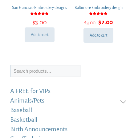
San Francisco Embroidery designs
Baltimore Embroidery design
Rated
Rated
Original
Current
$
3.00
$
2.00
$
3.00
5.00
5.00
out of 5
out of 5
price
price
was:
is:
Add to cart
Add to cart
$3.00.
$2.00.
Search
A FREE for VIPs
Animals/Pets
Baseball
Basketball
Birth Announcements