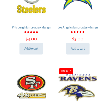
Pittsburgh Embroidery design
Los Angeles Embroidery design
Rated
Rated
$
3.00
$
3.00
5.00
5.00
out of 5
out of 5
Add to cart
Add to cart
ON SALE