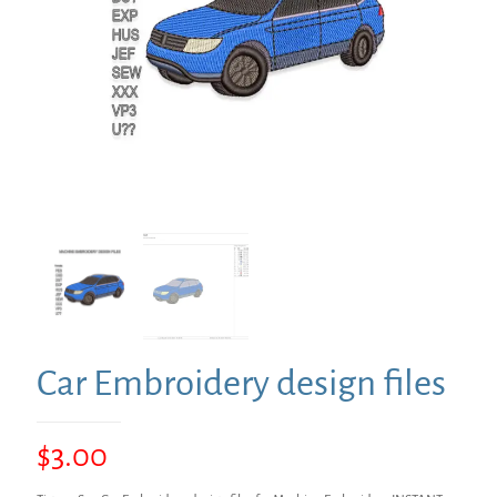
Car Embroidery design files
$
3.00