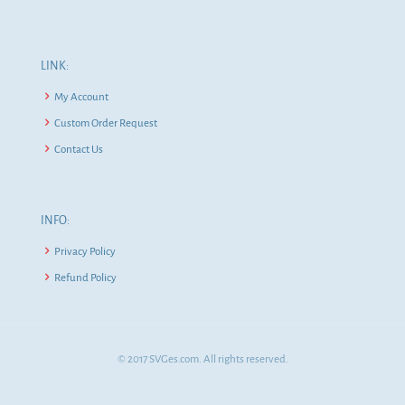
LINK:
My Account
Custom Order Request
Contact Us
INFO:
Privacy Policy
Refund Policy
© 2017 SVGes.com. All rights reserved.