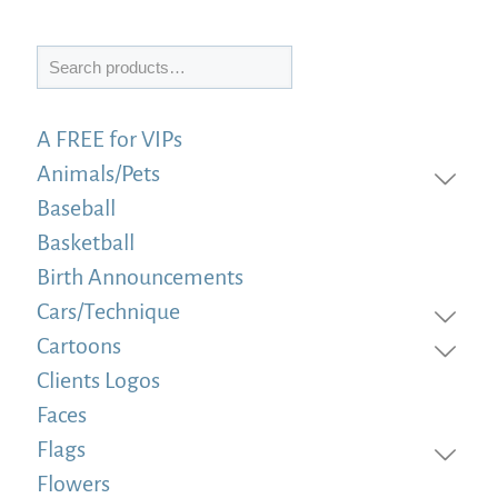
Search
A FREE for VIPs
Animals/Pets
Baseball
Basketball
Birth Announcements
Cars/Technique
Cartoons
Clients Logos
Faces
Flags
Flowers