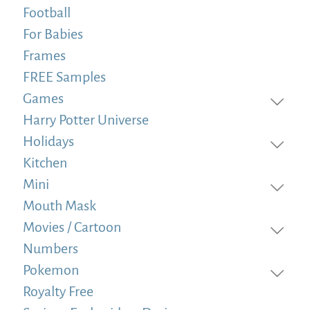
Football
For Babies
Frames
FREE Samples
Games
Harry Potter Universe
Holidays
Kitchen
Mini
Mouth Mask
Movies / Cartoon
Numbers
Pokemon
Royalty Free