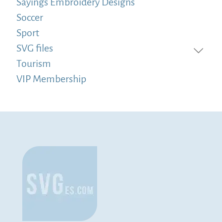
Sayings Embroidery Designs
Soccer
Sport
SVG files
Tourism
VIP Membership