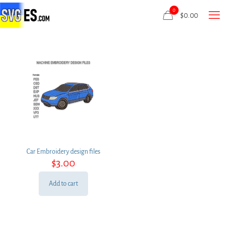
0
$
0.00
Car Embroidery design files
$
3.00
Add to cart