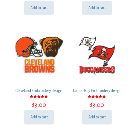
Add to cart
Add to cart
Cleveland Embroidery design
Tampa Bay Embroidery design
Rated
Rated
$
3.00
$
3.00
5.00
5.00
out of 5
out of 5
Add to cart
Add to cart