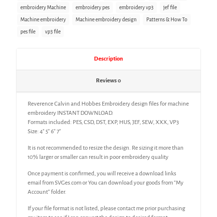
embroidery Machine
embroidery pes
embroidery vp3
jef file
Machine embroidery
Machine embroidery design
Patterns & How To
pes file
vp3 file
Description
Reviews
0
Reverence Calvin and Hobbes Embroidery design files for machine
embroidery INSTANT DOWNLOAD.
Formats included: PES, CSD, DST, EXP, HUS, JEF, SEW, XXX, VP3
Size: 4″ 5″ 6″ 7″
It is not recommended to resize the design. Re sizing it more than
10% larger or smaller can result in poor embroidery quality
Once payment is confirmed, you will receive a download links
email from SVGes.com or You can download your goods from “My
Account” folder.
If your file format is not listed, please contact me prior purchasing