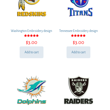
Washington Embroidery design
Tennessee Embroidery design
Rated
Rated
$
3.00
$
3.00
5.00
5.00
out of 5
out of 5
Add to cart
Add to cart