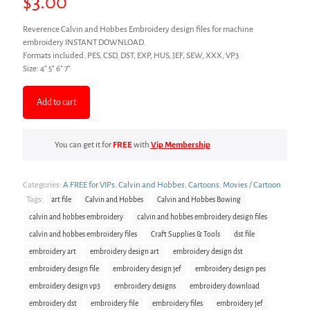
$
3.00
Reverence Calvin and Hobbes Embroidery design files for machine
embroidery INSTANT DOWNLOAD.
Formats included: PES, CSD, DST, EXP, HUS, JEF, SEW, XXX, VP3
Size: 4″ 5″ 6″ 7″
Add to cart
You can get it for
FREE
with
Vip Membership
Categories:
A FREE for VIPs
,
Calvin and Hobbes
,
Cartoons
,
Movies / Cartoon
Tags:
art file
Calvin and Hobbes
Calvin and Hobbes Bowing
calvin and hobbes embroidery
calvin and hobbes embroidery design files
calvin and hobbes embroidery files
Craft Supplies & Tools
dst file
embroidery art
embroidery design art
embroidery design dst
embroidery design file
embroidery design jef
embroidery design pes
embroidery design vp3
embroidery designs
embroidery download
embroidery dst
embroidery file
embroidery files
embroidery jef