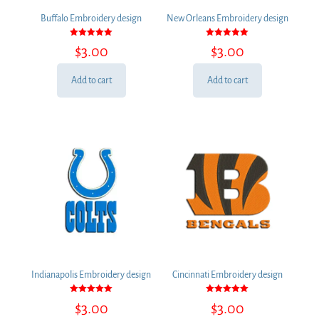
Buffalo Embroidery design
New Orleans Embroidery design
Rated
Rated
$
3.00
$
3.00
5.00
5.00
out of 5
out of 5
Add to cart
Add to cart
Indianapolis Embroidery design
Cincinnati Embroidery design
Rated
Rated
$
3.00
$
3.00
5.00
5.00
out of 5
out of 5