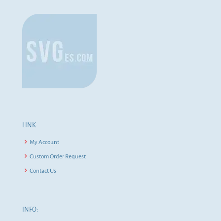
LINK:
My Account
Custom Order Request
Contact Us
INFO: