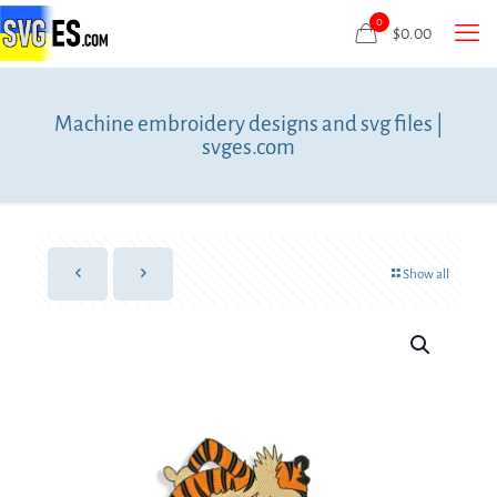
0
$
0.00
Machine embroidery designs and svg files |
svges.com
Show all