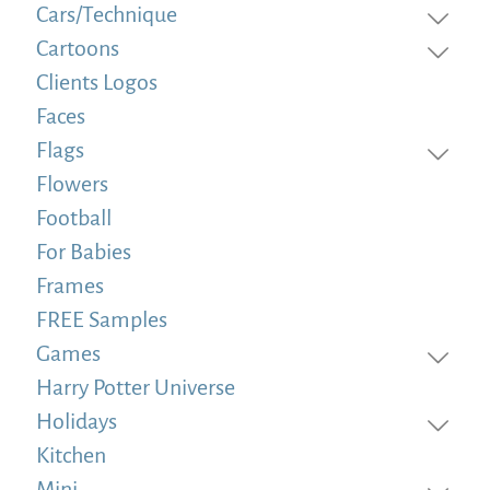
Cars/Technique
Cartoons
Clients Logos
Faces
Flags
Flowers
Football
For Babies
Frames
FREE Samples
Games
Harry Potter Universe
Holidays
Kitchen
Mini