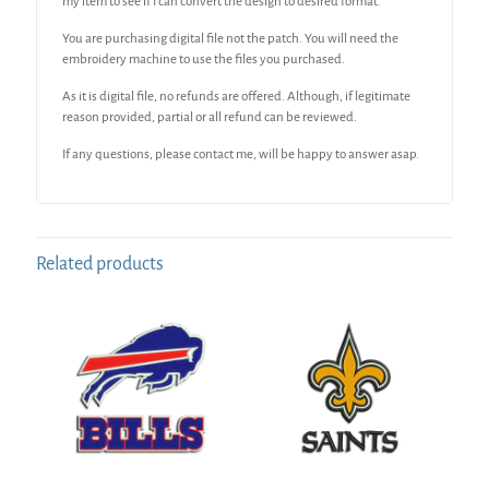
my item to see if I can convert the design to desired format.
You are purchasing digital file not the patch. You will need the
embroidery machine to use the files you purchased.
As it is digital file, no refunds are offered. Although, if legitimate
reason provided, partial or all refund can be reviewed.
If any questions, please contact me, will be happy to answer asap.
Related products