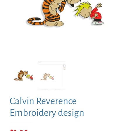
Calvin Reverence
Embroidery design