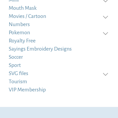
Mouth Mask
Movies / Cartoon
Numbers
Pokemon
Royalty Free
Sayings Embroidery Designs
Soccer
Sport
SVG files
Tourism
VIP Membership