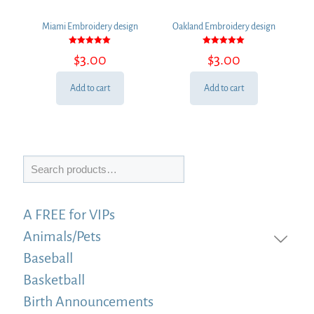
Miami Embroidery design
Oakland Embroidery design
Rated
Rated
$
3.00
$
3.00
5.00
5.00
out of 5
out of 5
Add to cart
Add to cart
Search
A FREE for VIPs
Animals/Pets
Baseball
Basketball
Birth Announcements