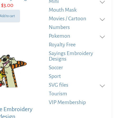
Mini
$
3.00
Mouth Mask
Add to cart
Movies / Cartoon
Numbers
Pokemon
Royalty Free
Sayings Embroidery
Designs
Soccer
Sport
SVG files
Tourism
VIP Membership
e Embroidery
design