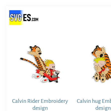
Calvin Rider Embroidery
Calvin hug Em
design
design