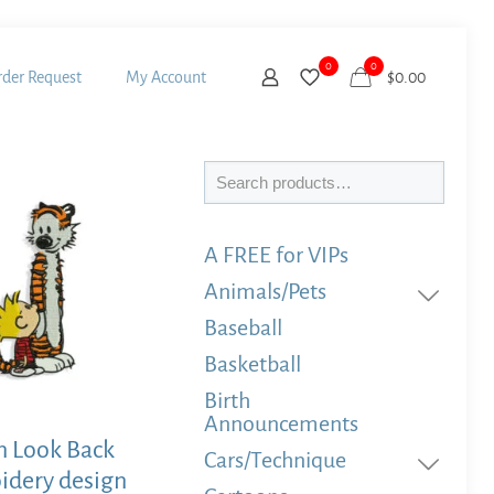
0
0
der Request
My Account
$
0.00
Search
A FREE for VIPs
Animals/Pets
Baseball
Basketball
Birth
Announcements
n Look Back
Cars/Technique
idery design