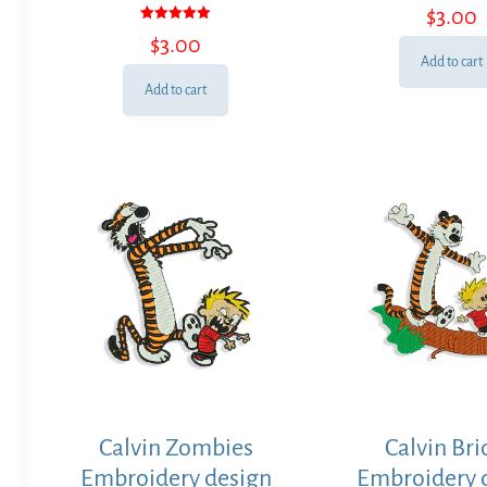
$
3.00
Rated
$
3.00
5.00
out of 5
Add to cart
Add to cart
Calvin Zombies
Calvin Br
Embroidery design
Embroidery 