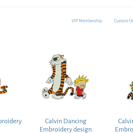
VIP Membership
Custom Or
broidery
Calvin Dancing
Calvi
Embroidery design
Embro