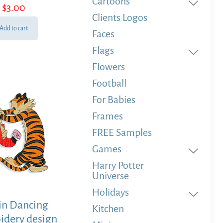
Cartoons
$
3.00
Clients Logos
Add to cart
Faces
Flags
Flowers
Football
For Babies
Frames
FREE Samples
Games
Harry Potter
Universe
Holidays
in Dancing
Kitchen
idery design