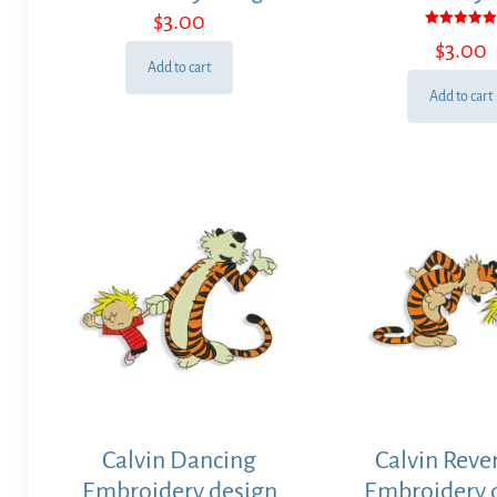
$
3.00
Rated
$
3.00
5.00
out of 5
Add to cart
Add to cart
Calvin Dancing
Calvin Reve
Embroidery design
Embroidery 