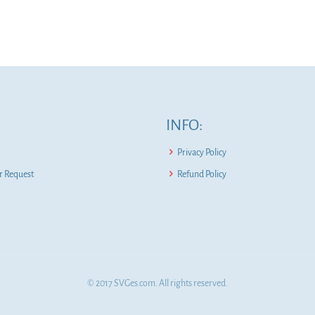
INFO:
Privacy Policy
 Request
Refund Policy
© 2017 SVGes.com. All rights reserved.