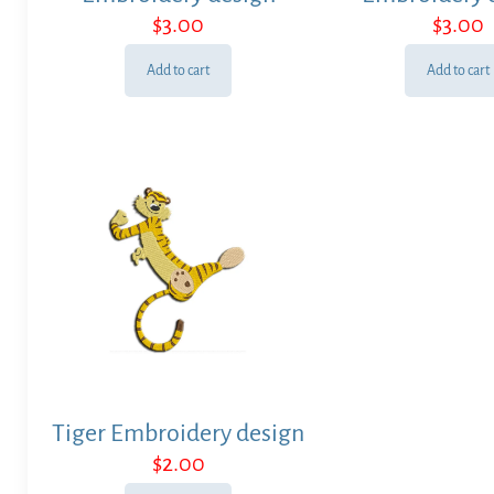
$
3.00
$
3.00
Add to cart
Add to cart
Tiger Embroidery design
$
2.00