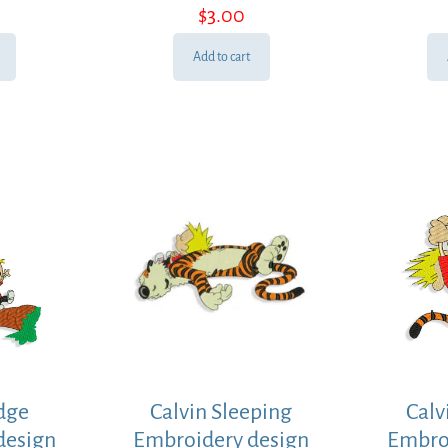
$
3.00
Add to cart
idge
Calvin Sleeping
Calv
design
Embroidery design
Embro