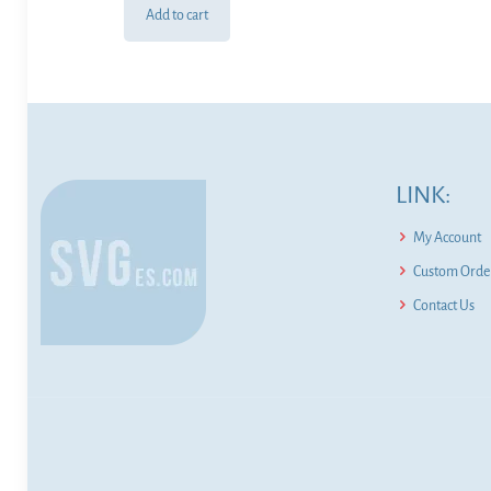
Add to cart
LINK:
My Account
Custom Order
Contact Us