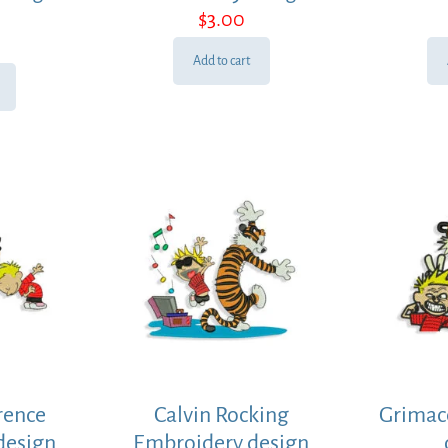
$
3.00
Add to cart
rence
Calvin Rocking
Grimac
design
Embroidery design