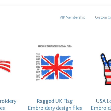
VIP Membership
Custom Or
roidery
Ragged UK Flag
USA L
les
Embroidery design files
Embroide