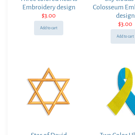
Embroidery design
Colosseum Em
$
3.00
design
$
3.00
Add to cart
Add to cart