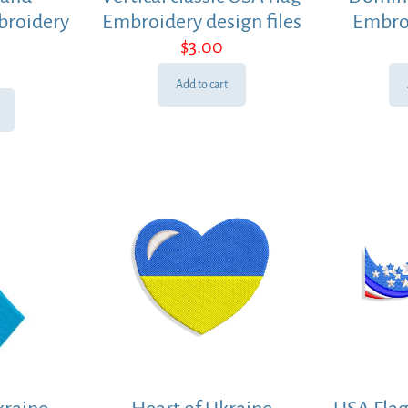
broidery
Embroidery design files
Embro
$
3.00
Add to cart