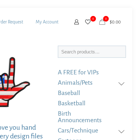
0
0
der Request
My Account
$
0.00
Search
A FREE for VIPs
Animals/Pets
Baseball
Basketball
Birth
Announcements
ove you hand
Cars/Technique
ry design files