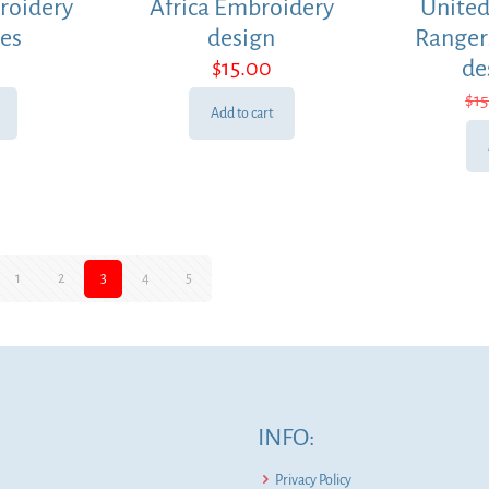
roidery
Africa Embroidery
United
les
design
Ranger
$
15.00
de
$
1
Add to cart
1
2
3
4
5
INFO:
Privacy Policy