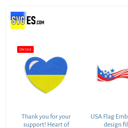
ON SALE
Thank you for your
USA Flag Emb
support! Heart of
design fi