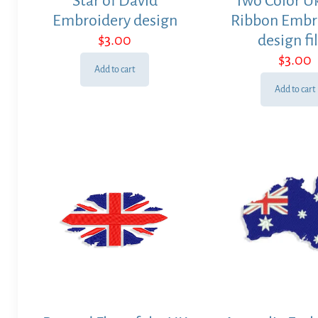
Star of David
Two Color U
Embroidery design
Ribbon Embr
$
3.00
design fi
$
3.00
Add to cart
Add to cart