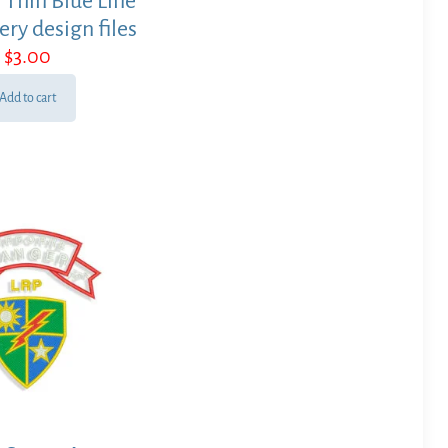
 Thin Blue Line
ry design files
$
3.00
Add to cart