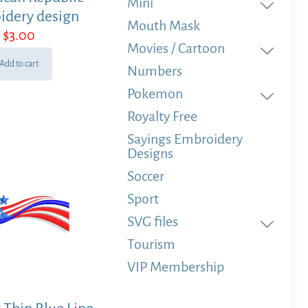
Mini
idery design
Mouth Mask
$
3.00
Movies / Cartoon
Add to cart
Numbers
Pokemon
Royalty Free
Sayings Embroidery
Designs
Soccer
Sport
SVG files
Tourism
VIP Membership