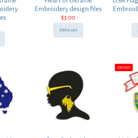
kraine
Heart of Ukraine
USA Flag
oidery
Embroidery design files
Embroide
les
$
3.00
Add to cart
ON SALE