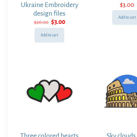
Ukraine Embroidery
$
3.00
design files
Add to cart
Original
Current
$
3.00
$
20.00
price
price
was:
is:
Add to cart
$20.00.
$3.00.
Three colored hearts
Sky clouds