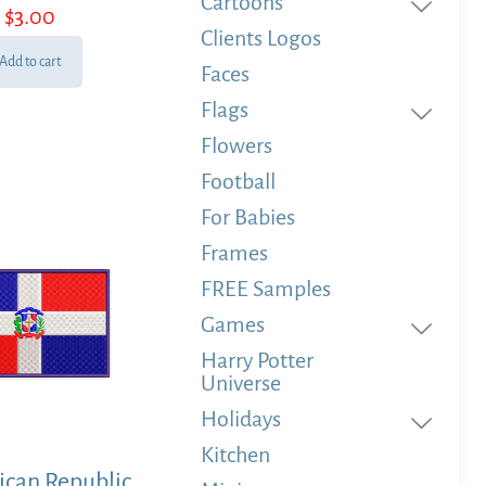
Cartoons
$
3.00
Clients Logos
Add to cart
Faces
Flags
Flowers
Football
For Babies
Frames
FREE Samples
Games
Harry Potter
Universe
Holidays
Kitchen
can Republic