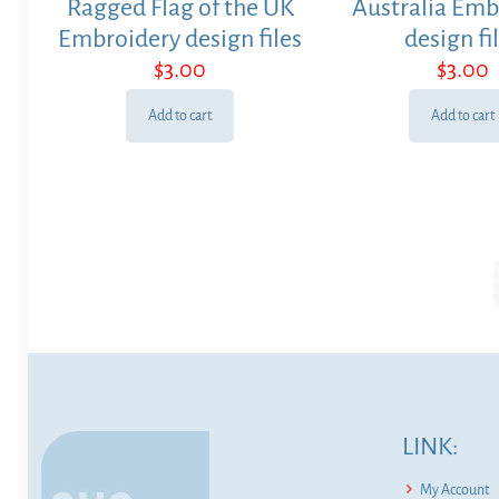
Ragged Flag of the UK
Australia Emb
Embroidery design files
design fi
$
3.00
$
3.00
Add to cart
Add to cart
LINK:
My Account