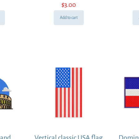
$
3.00
Add to cart
 and
Vertical classic USA flag
Domini