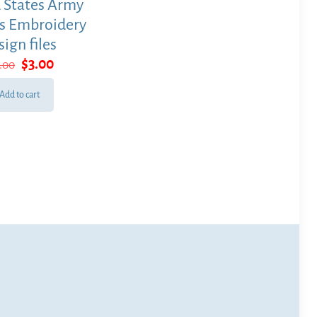
 States Army
s Embroidery
sign files
Original
Current
$
3.00
5.00
price
price
was:
is:
Add to cart
$15.00.
$3.00.