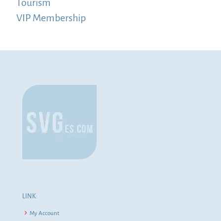
Tourism
VIP Membership
LINK:
My Account