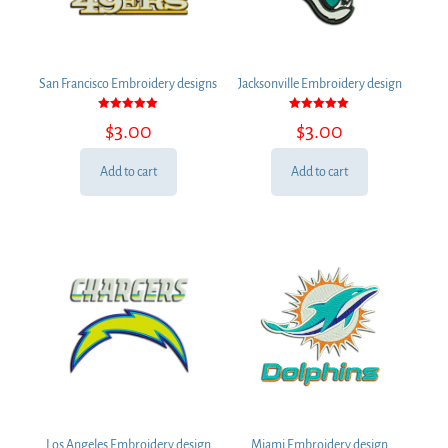
San Francisco Embroidery designs
Jacksonville Embroidery design
Rated
Rated
$
3.00
$
3.00
5.00
5.00
out of 5
out of 5
Add to cart
Add to cart
Los Angeles Embroidery design
Miami Embroidery design