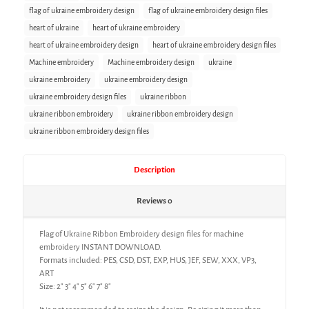
flag of ukraine embroidery design
flag of ukraine embroidery design files
heart of ukraine
heart of ukraine embroidery
heart of ukraine embroidery design
heart of ukraine embroidery design files
Machine embroidery
Machine embroidery design
ukraine
ukraine embroidery
ukraine embroidery design
ukraine embroidery design files
ukraine ribbon
ukraine ribbon embroidery
ukraine ribbon embroidery design
ukraine ribbon embroidery design files
Description
Reviews
0
Flag of Ukraine Ribbon Embroidery design files for machine
embroidery INSTANT DOWNLOAD.
Formats included: PES, CSD, DST, EXP, HUS, JEF, SEW, XXX, VP3,
ART
Size: 2″ 3″ 4″ 5″ 6″ 7″ 8″