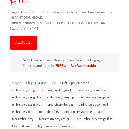
$
3.00
Flag of Ukraine Ribbon Embroidery design files for machine embroidery
INSTANT DOWNLOAD.
Formats included: PES, CSD, DST, EXP, HUS, JEF, SEW, XXX, VP3, ART
Size: 2″ 3″ 4″ 5″ 6″ 7″ 8″
Add to cart
Get all Football logos, Baseball logos, Basketball logos,
Cartoons and more for
FREE
with
Vip Membership
Categories:
Flags
,
Ukraine
Tags:
Craft Supplies & Tools
embroidery design
embroidery design art
embroidery design dst
embroidery design file
embroidery design jef
embroidery design pes
embroidery design vp3
embroidery designs
embroidery download
embroidery file
embroidery files
embroidery Machine
face
face embroidery
face embroidery design
Face Embroidery design files
flag of ukraine
flag of ukraine embroidery