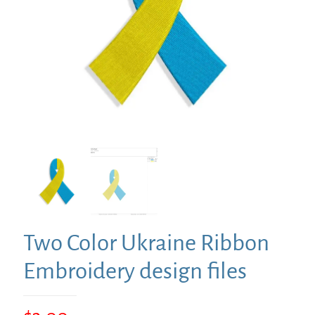
Two Color Ukraine Ribbon
Embroidery design files