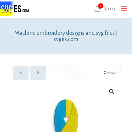
0
$
0.00
Machine embroidery designs and svg files |
svges.com
Show all