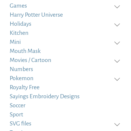
Games
Harry Potter Universe
Holidays
Kitchen
Mini
Mouth Mask
Movies / Cartoon
Numbers
Pokemon
Royalty Free
Sayings Embroidery Designs
Soccer
Sport
SVG files