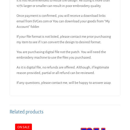
It is not recommended to resize the design. Re sizing it more than
10% larger or smaller can result in poor embroidery quality
Once payment is confirmed, you will receive a download links
email from SVGes.com or You can download your goods from “My
Account” folder.
If your file format is not listed, please contact me prior purchasing
my item to see if I can convert the design to desired format.
You are purchasing digital file not the patch. You will need the
embroidery machine to use the files you purchased.
As it is digital file, no refunds are offered. Although, if legitimate
reason provided, partial or all refund can be reviewed.
If any questions, please contact me, will be happy to answer asap.
Related products
ON SALE