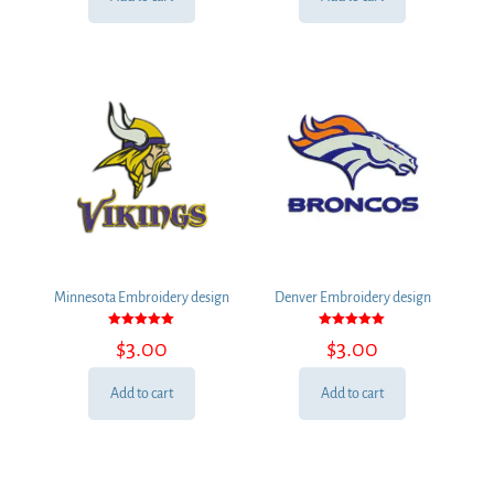
Minnesota Embroidery design
Denver Embroidery design
Rated
Rated
$
3.00
$
3.00
5.00
5.00
out of 5
out of 5
Add to cart
Add to cart