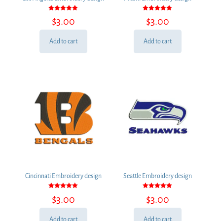
Rated
Rated
$
3.00
$
3.00
5.00
5.00
out of 5
out of 5
Add to cart
Add to cart
Cincinnati Embroidery design
Seattle Embroidery design
Rated
Rated
$
3.00
$
3.00
5.00
5.00
out of 5
out of 5
Add to cart
Add to cart