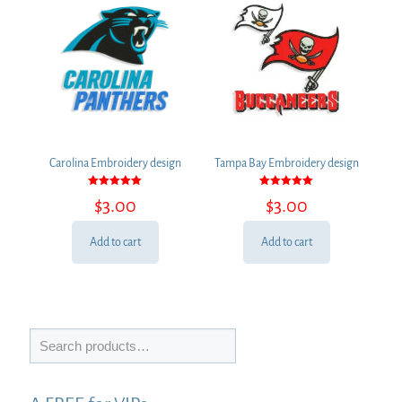
Carolina Embroidery design
Tampa Bay Embroidery design
Rated
Rated
$
3.00
$
3.00
5.00
5.00
out of 5
out of 5
Add to cart
Add to cart
Search