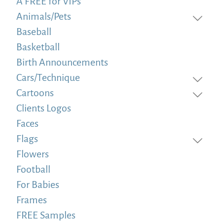
A FREE for VIPs
Animals/Pets
Baseball
Basketball
Birth Announcements
Cars/Technique
Cartoons
Clients Logos
Faces
Flags
Flowers
Football
For Babies
Frames
FREE Samples