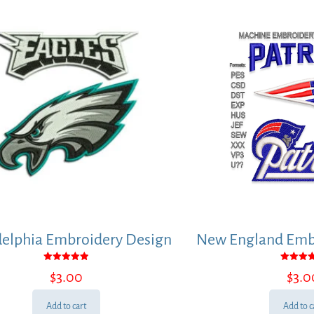
delphia Embroidery Design
New England Embr
Rated
Rated
$
3.00
$
3.0
5.00
5.00
out of 5
out of
Add to cart
Add to c