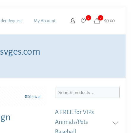
0
0
der Request
My Account
$
0.00
 svges.com
Search
Show all
A FREE for VIPs
ign
Animals/Pets
Baseball