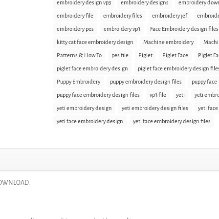
embroidery design vp3
embroidery designs
embroidery dow
embroidery file
embroidery files
embroidery jef
embroid
embroidery pes
embroidery vp3
Face Embroidery design files
kitty cat face embroidery design
Machine embroidery
Machi
Patterns & How To
pes file
Piglet
Piglet Face
Piglet F
piglet face embroidery design
piglet face embroidery design file
Puppy Embroidery
puppy embroidery design files
puppy face
puppy face embroidery design files
vp3 file
yeti
yeti embr
yeti embroidery design
yeti embroidery design files
yeti face
yeti face embroidery design
yeti face embroidery design files
T DOWNLOAD.