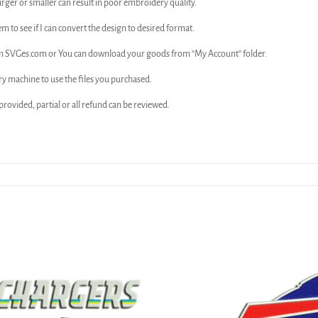
arger or smaller can result in poor embroidery quality.
em to see if I can convert the design to desired format.
rom SVGes.com or You can download your goods from “My Account” folder.
ry machine to use the files you purchased.
n provided, partial or all refund can be reviewed.