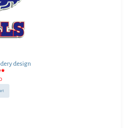
dery design
0
 5
art