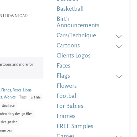
Basketball
NSTANT DOWNLOAD.
Birth
Announcements
Cars/Technique
Cartoons
Clients Logos
Faces
 Cartoons and more for
Flags
Flowers
,
Fishes
,
Foxes
,
Lions
,
Football
es
,
Wolves
Tags:
art file
For Babies
dog face
mbroidery design files
Frames
 design dst
FREE Samples
sign pes
Games