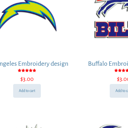
ngeles Embroidery design
Buffalo Embroi
Rated
Rated
$
3.00
$
3.0
5.00
5.00
out of 5
out of
Add to cart
Add to c