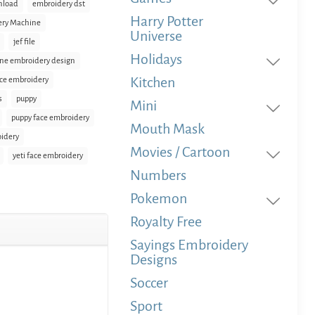
nload
embroidery dst
Harry Potter
ery Machine
Universe
jef file
Holidays
ne embroidery design
Kitchen
ace embroidery
s
puppy
Mini
puppy face embroidery
Mouth Mask
oidery
Movies / Cartoon
yeti face embroidery
Numbers
Pokemon
Royalty Free
Sayings Embroidery
Designs
Soccer
Sport