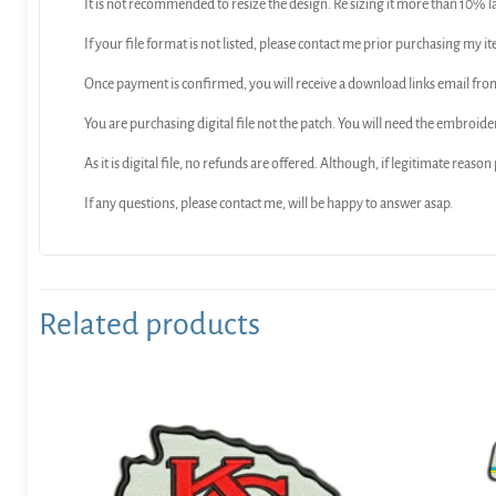
It is not recommended to resize the design. Re sizing it more than 10% l
If your file format is not listed, please contact me prior purchasing my it
Once payment is confirmed, you will receive a download links email f
You are purchasing digital file not the patch. You will need the embroide
As it is digital file, no refunds are offered. Although, if legitimate reaso
If any questions, please contact me, will be happy to answer asap.
Related products