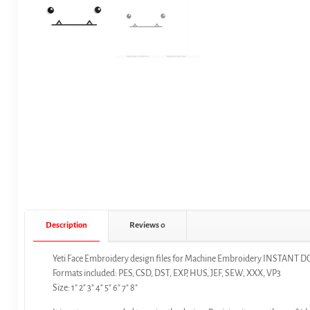
Description
Reviews
0
Yeti Face Embroidery design files for Machine Embroidery INSTAN
Formats included: PES, CSD, DST, EXP, HUS, JEF, SEW, XXX, VP3
Size: 1″ 2″ 3″ 4″ 5″ 6″ 7″ 8″