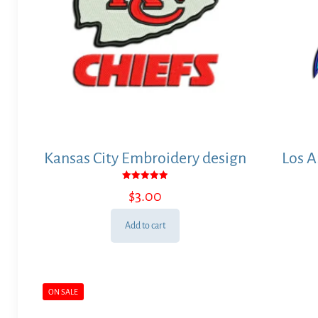
Kansas City Embroidery design
Los A
Rated
$
3.00
5.00
out of 5
Add to cart
ON SALE