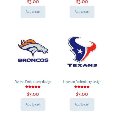
$
3.00
$
3.00
5.00
5.00
out of 5
out of 5
Add to cart
Add to cart
Denver Embroidery design
Houston Embroidery design
Rated
Rated
$
3.00
$
3.00
5.00
5.00
out of 5
out of 5
Add to cart
Add to cart