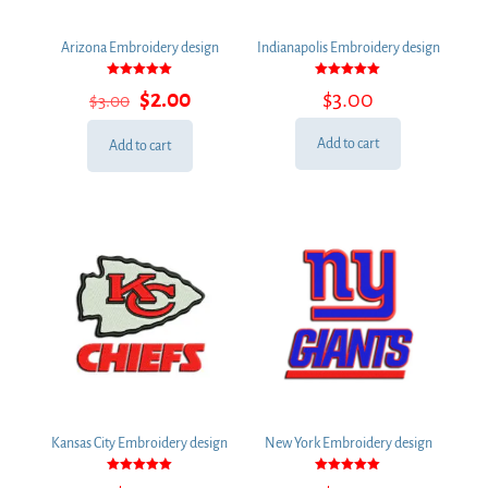
Arizona Embroidery design
Indianapolis Embroidery design
Rated
Rated
Original
Current
$
2.00
$
3.00
$
3.00
5.00
5.00
out of 5
out of 5
price
price
was:
is:
Add to cart
Add to cart
$3.00.
$2.00.
Kansas City Embroidery design
New York Embroidery design
Rated
Rated