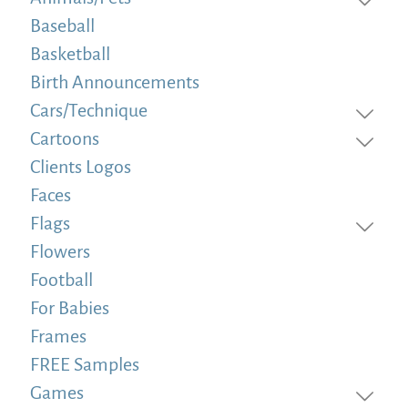
Baseball
Basketball
Birth Announcements
Cars/Technique
Cartoons
Clients Logos
Faces
Flags
Flowers
Football
For Babies
Frames
FREE Samples
Games