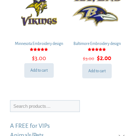
Minnesota Embroidery design
Baltimore Embroidery design
Rated
Rated
Original
Current
$
3.00
$
2.00
$
3.00
5.00
5.00
out of 5
out of 5
price
price
was:
is:
Add to cart
Add to cart
$3.00.
$2.00.
Search
A FREE for VIPs
Animals/Pets