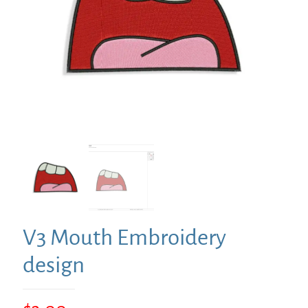
V3 Mouth Embroidery
design