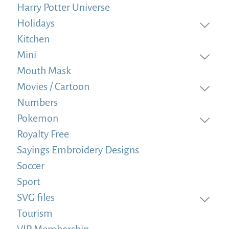
Harry Potter Universe
Holidays
Kitchen
Mini
Mouth Mask
Movies / Cartoon
Numbers
Pokemon
Royalty Free
Sayings Embroidery Designs
Soccer
Sport
SVG files
Tourism
VIP Membership