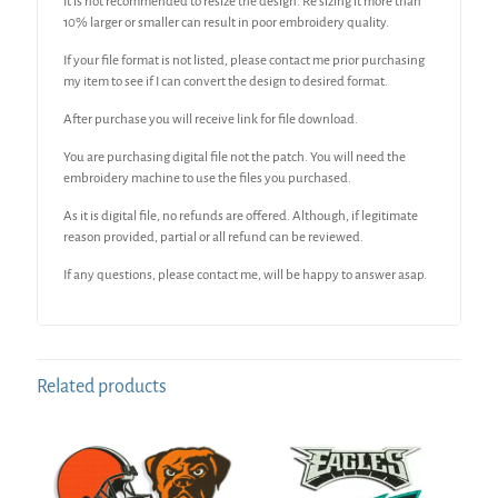
It is not recommended to resize the design. Re sizing it more than
10% larger or smaller can result in poor embroidery quality.
If your file format is not listed, please contact me prior purchasing
my item to see if I can convert the design to desired format.
After purchase you will receive link for file download.
You are purchasing digital file not the patch. You will need the
embroidery machine to use the files you purchased.
As it is digital file, no refunds are offered. Although, if legitimate
reason provided, partial or all refund can be reviewed.
If any questions, please contact me, will be happy to answer asap.
Related products