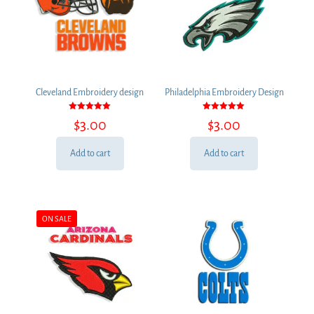
Cleveland Embroidery design
Philadelphia Embroidery Design
Rated
Rated
$
3.00
$
3.00
5.00
5.00
out of 5
out of 5
Add to cart
Add to cart
ON SALE