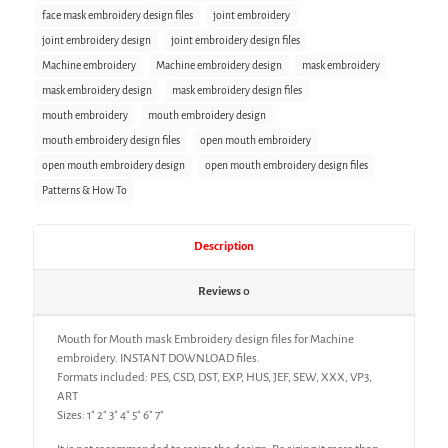
face mask embroidery design files
joint embroidery
joint embroidery design
joint embroidery design files
Machine embroidery
Machine embroidery design
mask embroidery
mask embroidery design
mask embroidery design files
mouth embroidery
mouth embroidery design
mouth embroidery design files
open mouth embroidery
open mouth embroidery design
open mouth embroidery design files
Patterns & How To
Description
Reviews
0
Mouth for Mouth mask Embroidery design files for Machine
embroidery. INSTANT DOWNLOAD files.
Formats included: PES, CSD, DST, EXP, HUS, JEF, SEW, XXX, VP3,
ART
Sizes: 1″ 2″ 3″ 4″ 5″ 6″ 7″