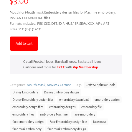
$
3.00
Mouth for Mouth mask Embroidery design files for Machine embroidery.
INSTANT DOWNLOAD files.
Formats included: PES, CSD, DST, EXP, HUS, JEF, SEW, XXX, VP3, ART
Sizes: 1″ 2″ 3″ 4″ 5″ 6″ 7″
Add to cart
Get all Football logos, Baseball logos, Basketball logos,
Cartoons and more for
FREE
with
Vip Membership
Categories:
Mouth Mask
,
Movies / Cartoon
Tags:
Craft Supplies & Tools
Disney Embroidery
Disney Embroidery design
Disney Embroidery design files
embroidery dawnload
embroidery design
embroidery design files
embroidery designs
embroidery file
embroidery files
embroidery Machine
face embroidery
face embroidery design
Face Embroidery design files
face mask
face mask embroidery
face mask embroidery design