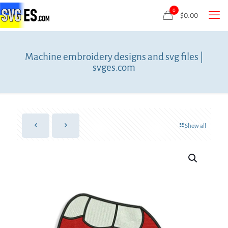
0
$
0.00
Machine embroidery designs and svg files |
svges.com
Show all