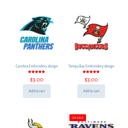
Carolina Embroidery design
Tampa Bay Embroidery design
Rated
Rated
$
3.00
$
3.00
5.00
5.00
out of 5
out of 5
Add to cart
Add to cart
ON SALE