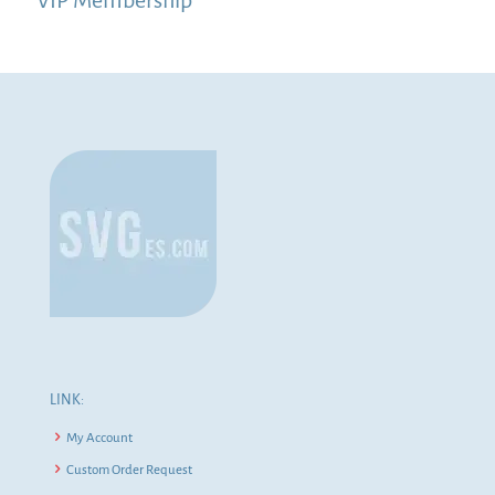
LINK:
My Account
Custom Order Request