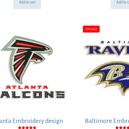
Add to cart
Add to c
ON SALE
anta Embroidery design
Baltimore Embro