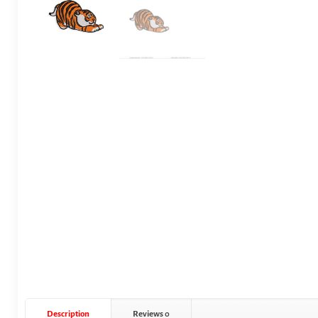
Description
Reviews
0