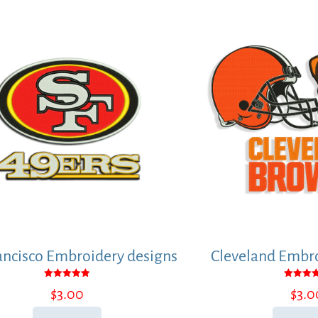
ancisco Embroidery designs
Cleveland Embro
Rated
Rated
$
3.00
$
3.0
5.00
5.00
out of 5
out of