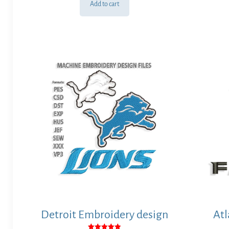
Add to cart
Detroit Embroidery design
Atl