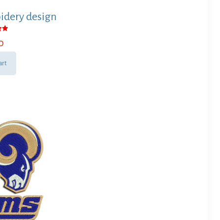
dery design
0
 5
art