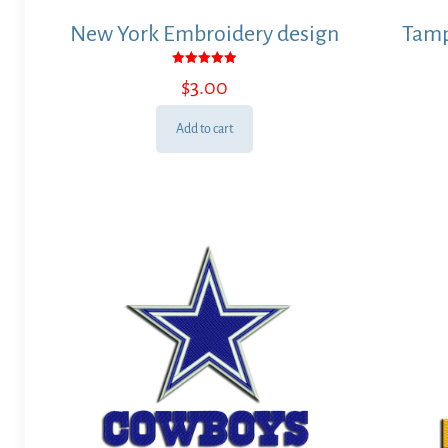
New York Embroidery design
Tamp
Rated
$
3.00
5.00
out of 5
Add to cart