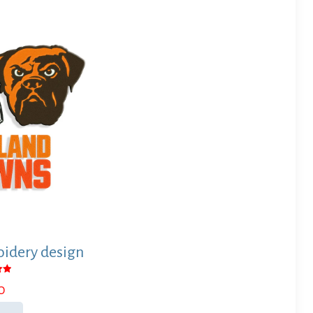
idery design
0
 5