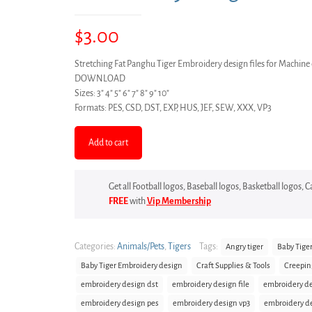
$
3.00
Stretching Fat Panghu Tiger Embroidery design files for Machi
DOWNLOAD
Sizes: 3″ 4″ 5″ 6″ 7″ 8″ 9″ 10″
Formats: PES, CSD, DST, EXP, HUS, JEF, SEW, XXX, VP3
Add to cart
Get all Football logos, Baseball logos, Basketball logos,
FREE
with
Vip Membership
Categories:
Animals/Pets
,
Tigers
Tags:
Angry tiger
Baby Tige
Baby Tiger Embroidery design
Craft Supplies & Tools
Creepin
embroidery design dst
embroidery design file
embroidery de
embroidery design pes
embroidery design vp3
embroidery d