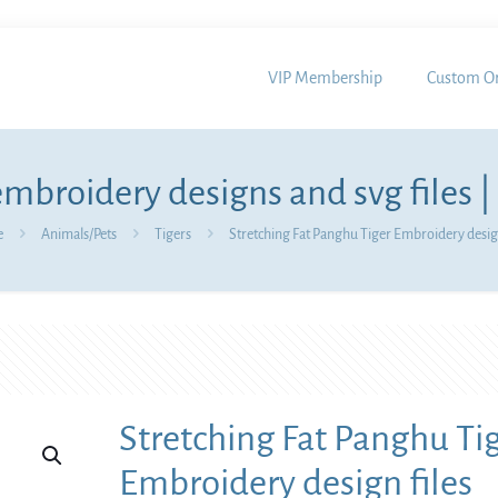
VIP Membership
Custom Or
mbroidery designs and svg files |
e
Animals/Pets
Tigers
Stretching Fat Panghu Tiger Embroidery design
Stretching Fat Panghu Ti
Embroidery design files