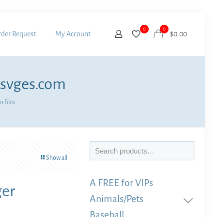
0
0
der Request
My Account
$
0.00
 svges.com
 files
Search
Show all
A FREE for VIPs
ger
Animals/Pets
Baseball