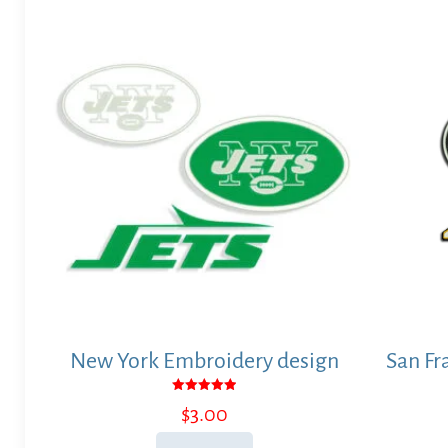
New York Embroidery design
San Fr
Rated
$
3.00
5.00
out of 5