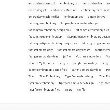
embroidery download
embroidery dst
embroidery file
em
embroidery jef
embroidery Machine
embroidery machine de
embroidery machine files
embroidery pes
embroidery vp3
fat panghu embroidery
fat panghu embroidery design
fat panghu embroidery design files
fat panghu embroidery files
fat panghu tiger embroidery
fat panghu tiger embroidery design
fat panghu tiger embroidery design files
fat panghu tiger embroi
fat tiger embroidery
fat tiger embroidery design
fat tiger em
fat tiger embroidery files
jef file
Machine embroidery
Mac
None of My Business
panghu
panghu embroidery
panghu
panghu embroidery design files
panghu embroidery files
Pat
Tiger
Tiger Embroidery
Tiger Embroidery design
Tiger Em
tiger face embroidery
tiger face embroidery design
tiger fac
tiger face embroidery files
Tigers
vp3 file