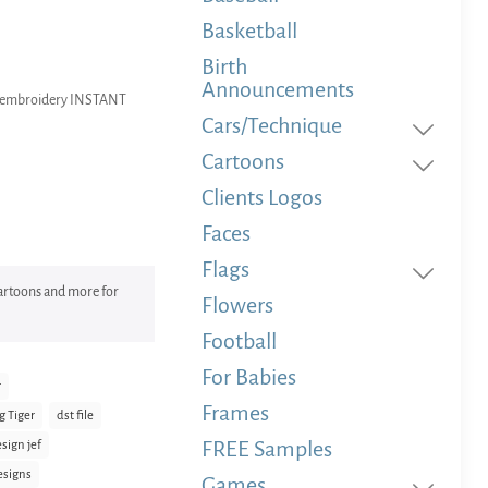
Basketball
Birth
Announcements
ne embroidery INSTANT
Cars/Technique
Cartoons
Clients Logos
Faces
Flags
 Cartoons and more for
Flowers
Football
For Babies
r
Frames
g Tiger
dst file
FREE Samples
sign jef
esigns
Games