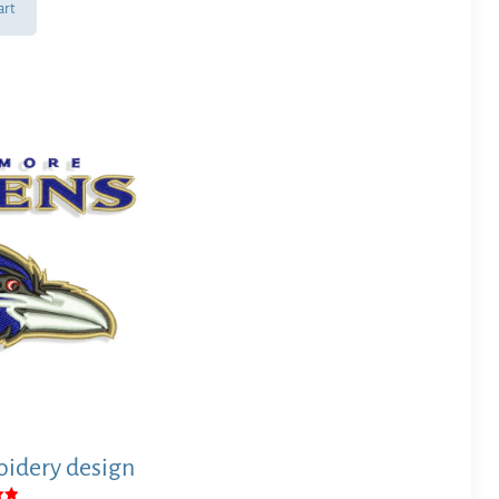
art
idery design