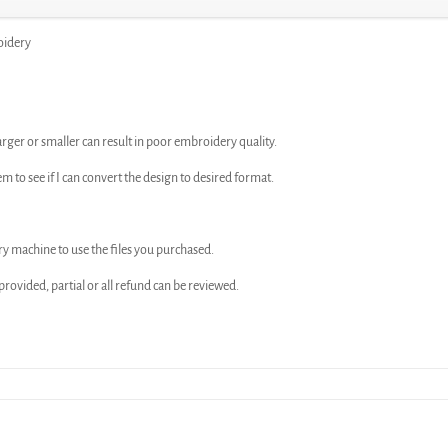
oidery
arger or smaller can result in poor embroidery quality.
em to see if I can convert the design to desired format.
ry machine to use the files you purchased.
n provided, partial or all refund can be reviewed.