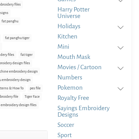
broidery files
Harry Potter
signs
Universe
fat panghu
Holidays
Kitchen
fat panghu tiger
Mini
dery files
fat tiger
Mouth Mask
broidery design files
Movies / Cartoon
hine embroidery design
Numbers
 embroidery design
Pokemon
terns & How To
pes file
Royalty Free
broidery file
Tiger Face
e embroidery design files
Sayings Embroidery
Designs
Soccer
Sport