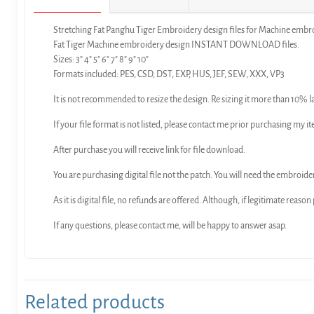
Stretching Fat Panghu Tiger Embroidery design files for Machine embr
Fat Tiger Machine embroidery design INSTANT DOWNLOAD files.
Sizes: 3″ 4″ 5″ 6″ 7″ 8″ 9″ 10″
Formats included: PES, CSD, DST, EXP, HUS, JEF, SEW, XXX, VP3
It is not recommended to resize the design. Re sizing it more than 10% l
If your file format is not listed, please contact me prior purchasing my it
After purchase you will receive link for file download.
You are purchasing digital file not the patch. You will need the embroide
As it is digital file, no refunds are offered. Although, if legitimate reaso
If any questions, please contact me, will be happy to answer asap.
Related products