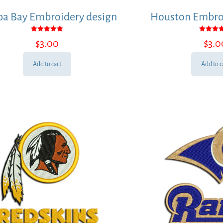
a Bay Embroidery design
Houston Embroi
Rated
Rated
$
3.00
$
3.0
5.00
5.00
out of 5
out of
Add to cart
Add to c