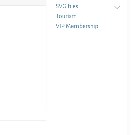
SVG files
Tourism
VIP Membership