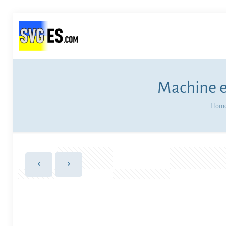
Machine e
Hom