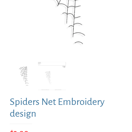
Spiders Net Embroidery
design