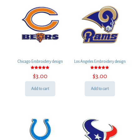
Chicago Embroidery design
Los Angeles Embroidery design
Rated
Rated
$
3.00
$
3.00
5.00
5.00
out of 5
out of 5
Add to cart
Add to cart