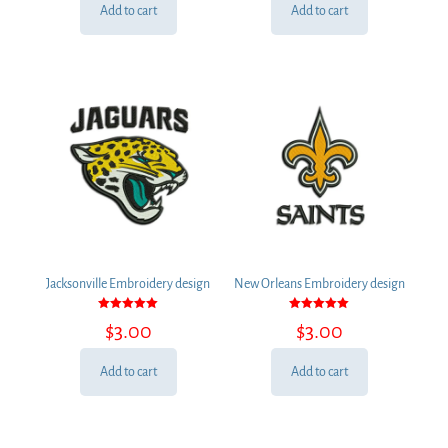
Add to cart
Add to cart
Jacksonville Embroidery design
New Orleans Embroidery design
Rated
Rated
$
3.00
$
3.00
5.00
5.00
out of 5
out of 5
Add to cart
Add to cart