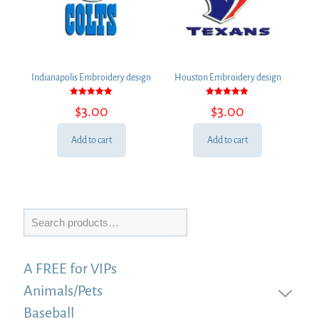
Indianapolis Embroidery design
Houston Embroidery design
Rated
Rated
$
3.00
$
3.00
5.00
5.00
out of 5
out of 5
Add to cart
Add to cart
Search
A FREE for VIPs
Animals/Pets
Baseball