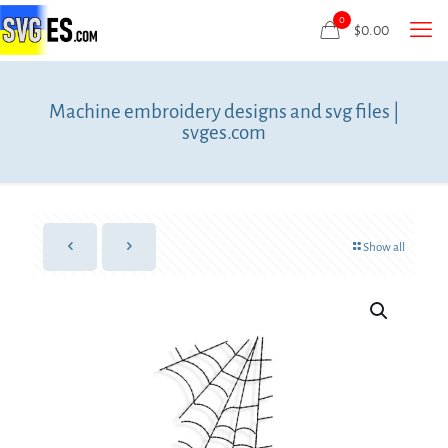
0
$
0.00
Machine embroidery designs and svg files |
svges.com
Show all