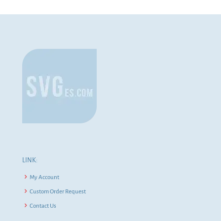
LINK:
My Account
Custom Order Request
Contact Us