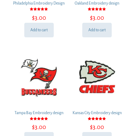
Philadelphia Embroidery Design
Oakland Embroidery design
Rated
Rated
$
3.00
$
3.00
5.00
5.00
out of 5
out of 5
Add to cart
Add to cart
Tampa Bay Embroidery design
Kansas City Embroidery design
Rated
Rated
$
3.00
$
3.00
5.00
5.00
out of 5
out of 5