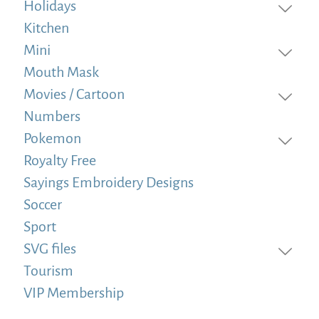
Holidays
Kitchen
Mini
Mouth Mask
Movies / Cartoon
Numbers
Pokemon
Royalty Free
Sayings Embroidery Designs
Soccer
Sport
SVG files
Tourism
VIP Membership