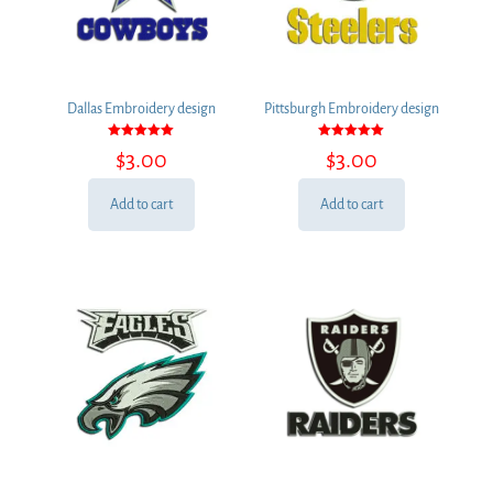
Dallas Embroidery design
Pittsburgh Embroidery design
Rated
Rated
$
3.00
$
3.00
5.00
5.00
out of 5
out of 5
Add to cart
Add to cart