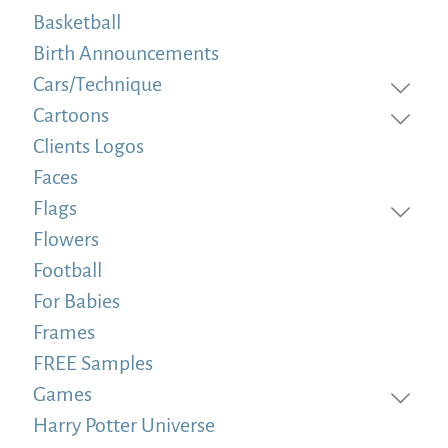
Basketball
Birth Announcements
Cars/Technique
Cartoons
Clients Logos
Faces
Flags
Flowers
Football
For Babies
Frames
FREE Samples
Games
Harry Potter Universe