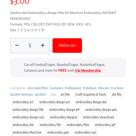
$
3.00
Spiders Net Embroidery design files for Machine Embroidery INSTANT
DOWNLOAD
Formats: PES, CSD, DST, EXP, HUS, JEF, SEW, XXX, VP3
Size: 1″ 2″ 3″ 4″ 5″ 6″ 7″ 8″
Spiders
Add to cart
Net
Embroidery
design
quantity
Get all Football logos, Baseball logos, Basketball logos,
Cartoons and more for
FREE
with
Vip Membership
Categories:
Animals/Pets
,
Cartoons
,
Halloween
,
Holidays
,
Movies / Cartoon
,
Spider-Woman
,
Spiders
Tags:
art file
Craft Supplies & Tools
dst file
embroidery art
embroidery design art
embroidery design dst
embroidery design file
embroidery design jef
embroidery design pes
embroidery design vp3
embroidery designs
embroidery download
embroidery dst
embroidery file
embroidery files
embroidery jef
embroidery Machine
embroidery pes
embroidery vp3