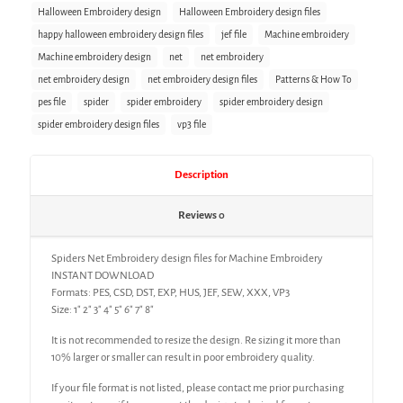
Halloween Embroidery design
Halloween Embroidery design files
happy halloween embroidery design files
jef file
Machine embroidery
Machine embroidery design
net
net embroidery
net embroidery design
net embroidery design files
Patterns & How To
pes file
spider
spider embroidery
spider embroidery design
spider embroidery design files
vp3 file
Description
Reviews
0
Spiders Net Embroidery design files for Machine Embroidery
INSTANT DOWNLOAD
Formats: PES, CSD, DST, EXP, HUS, JEF, SEW, XXX, VP3
Size: 1″ 2″ 3″ 4″ 5″ 6″ 7″ 8″
It is not recommended to resize the design. Re sizing it more than
10% larger or smaller can result in poor embroidery quality.
If your file format is not listed, please contact me prior purchasing