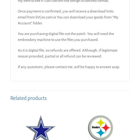
my item to see if I can convert the design to desired format.
Once payment is confirmed, you will receive a download links
email from SVGes.com or You can download your goods from “My
Account” folder.
You are purchasing digital file not the patch. You will need the
embroidery machine to use the files you purchased.
As it is digital file, no refunds are offered. Although, if legitimate
reason provided, partial or all refund can be reviewed.
If any questions, please contact me, will be happy to answer asap.
Related products