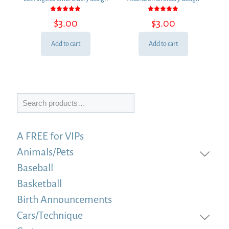
Rated
Rated
$
3.00
$
3.00
5.00
5.00
out of 5
out of 5
Add to cart
Add to cart
Search
A FREE for VIPs
Animals/Pets
Baseball
Basketball
Birth Announcements
Cars/Technique