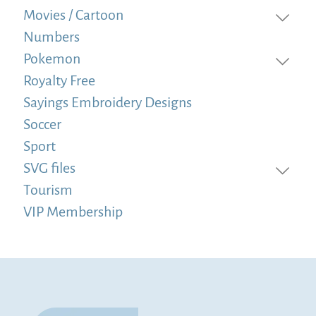
Movies / Cartoon
Numbers
Pokemon
Royalty Free
Sayings Embroidery Designs
Soccer
Sport
SVG files
Tourism
VIP Membership