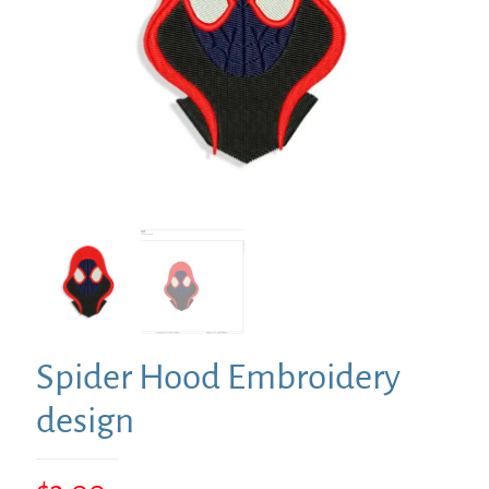
Spider Hood Embroidery
design