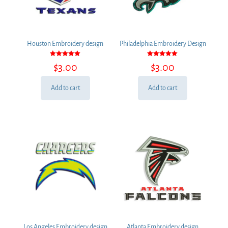
Houston Embroidery design
Philadelphia Embroidery Design
Rated
Rated
$
3.00
$
3.00
5.00
5.00
out of 5
out of 5
Add to cart
Add to cart
Los Angeles Embroidery design
Atlanta Embroidery design