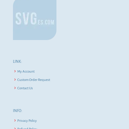
LINK:
My Account
Custom Order Request
Contact Us
INFO:
Privacy Policy