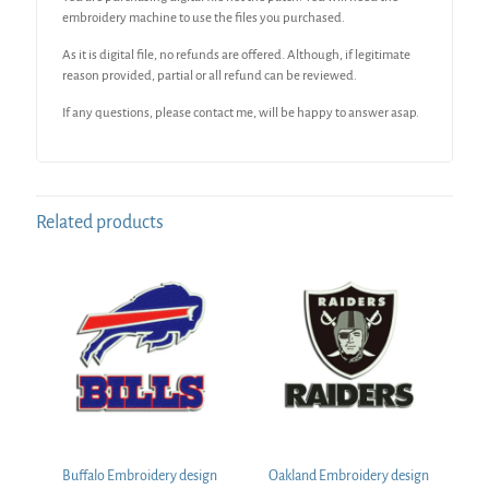
embroidery machine to use the files you purchased.
As it is digital file, no refunds are offered. Although, if legitimate
reason provided, partial or all refund can be reviewed.
If any questions, please contact me, will be happy to answer asap.
Related products
Buffalo Embroidery design
Oakland Embroidery design