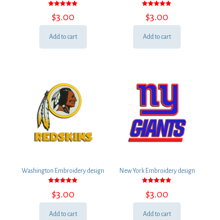
Rated
Rated
$
3.00
$
3.00
5.00
5.00
out of 5
out of 5
Add to cart
Add to cart
Washington Embroidery design
New York Embroidery design
Rated
Rated
$
3.00
$
3.00
5.00
5.00
out of 5
out of 5
Add to cart
Add to cart