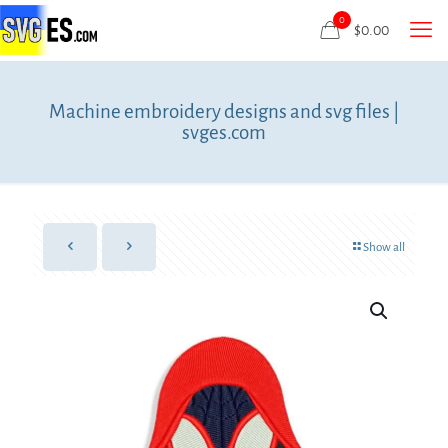
0
$
0.00
Machine embroidery designs and svg files |
svges.com
Show all