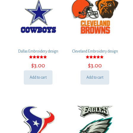
Dallas Embroidery design
Cleveland Embroidery design
Rated
Rated
$
3.00
$
3.00
5.00
5.00
out of 5
out of 5
Add to cart
Add to cart