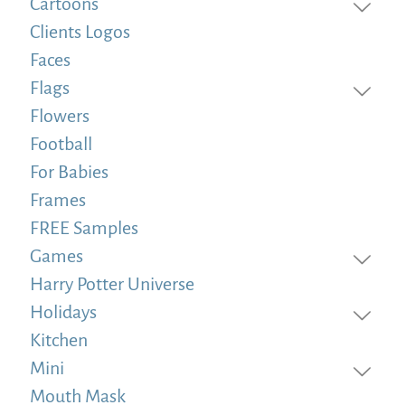
Cartoons
Clients Logos
Faces
Flags
Flowers
Football
For Babies
Frames
FREE Samples
Games
Harry Potter Universe
Holidays
Kitchen
Mini
Mouth Mask