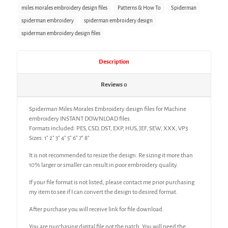
miles morales embroidery design files
Patterns & How To
Spiderman
spiderman embroidery
spiderman embroidery design
spiderman embroidery design files
Description
Reviews
0
Spiderman Miles Morales Embroidery design files for Machine
embroidery INSTANT DOWNLOAD files.
Formats included: PES, CSD, DST, EXP, HUS, JEF, SEW, XXX, VP3
Sizes: 1″ 2″ 3″ 4″ 5″ 6″ 7″ 8″
It is not recommended to resize the design. Re sizing it more than
10% larger or smaller can result in poor embroidery quality.
If your file format is not listed, please contact me prior purchasing
my item to see if I can convert the design to desired format.
After purchase you will receive link for file download.
You are purchasing digital file not the patch. You will need the