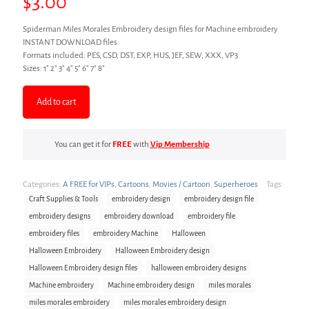
$
3.00
Spiderman Miles Morales Embroidery design files for Machine embroidery
INSTANT DOWNLOAD files.
Formats included: PES, CSD, DST, EXP, HUS, JEF, SEW, XXX, VP3
Sizes: 1″ 2″ 3″ 4″ 5″ 6″ 7″ 8″
Add to cart
You can get it for
FREE
with
Vip Membership
Categories:
A FREE for VIPs
,
Cartoons
,
Movies / Cartoon
,
Superheroes
Tags:
Craft Supplies & Tools
embroidery design
embroidery design file
embroidery designs
embroidery download
embroidery file
embroidery files
embroidery Machine
Halloween
Halloween Embroidery
Halloween Embroidery design
Halloween Embroidery design files
halloween embroidery designs
Machine embroidery
Machine embroidery design
miles morales
miles morales embroidery
miles morales embroidery design