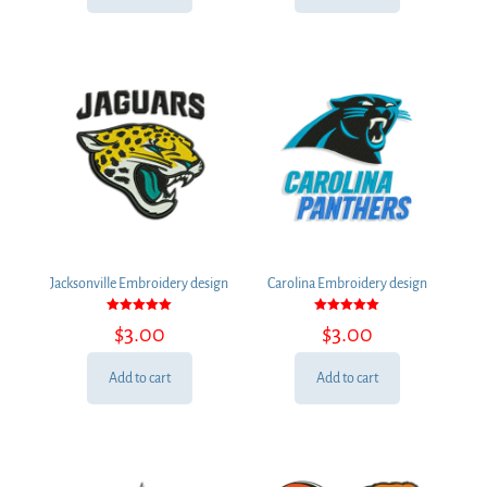
Jacksonville Embroidery design
Carolina Embroidery design
Rated
Rated
$
3.00
$
3.00
5.00
5.00
out of 5
out of 5
Add to cart
Add to cart