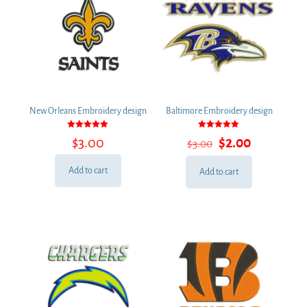
New Orleans Embroidery design
Baltimore Embroidery design
Rated
Rated
Original
Current
$
3.00
$
2.00
$
3.00
5.00
5.00
out of 5
out of 5
price
price
was:
is:
Add to cart
Add to cart
$3.00.
$2.00.