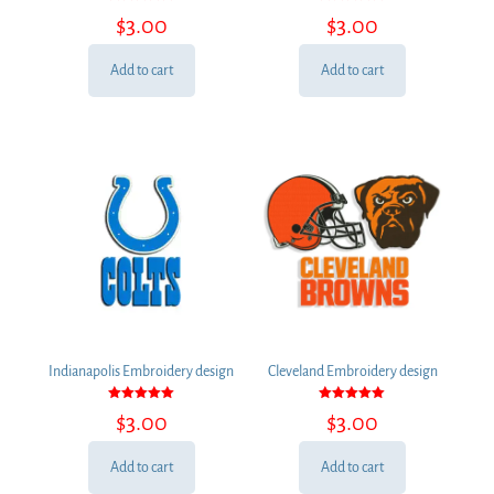
Rated
Rated
$
3.00
$
3.00
5.00
5.00
out of 5
out of 5
Add to cart
Add to cart
Indianapolis Embroidery design
Cleveland Embroidery design
Rated
Rated
$
3.00
$
3.00
5.00
5.00
out of 5
out of 5
Add to cart
Add to cart