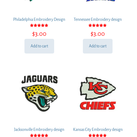
Philadelphia Embroidery Design
Tennessee Embroidery design
Rated
Rated
$
3.00
$
3.00
5.00
5.00
out of 5
out of 5
Add to cart
Add to cart
Jacksonville Embroidery design
Kansas City Embroidery design