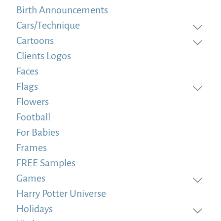
Birth Announcements
Cars/Technique
Cartoons
Clients Logos
Faces
Flags
Flowers
Football
For Babies
Frames
FREE Samples
Games
Harry Potter Universe
Holidays