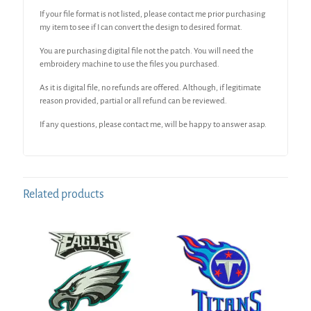
If your file format is not listed, please contact me prior purchasing
my item to see if I can convert the design to desired format.
You are purchasing digital file not the patch. You will need the
embroidery machine to use the files you purchased.
As it is digital file, no refunds are offered. Although, if legitimate
reason provided, partial or all refund can be reviewed.
If any questions, please contact me, will be happy to answer asap.
Related products