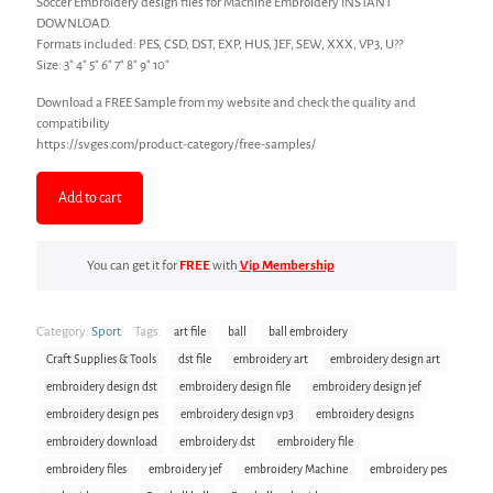
Soccer Embroidery design files for Machine Embroidery INSTANT
DOWNLOAD.
Formats included: PES, CSD, DST, EXP, HUS, JEF, SEW, XXX, VP3, U??
Size: 3″ 4″ 5″ 6″ 7″ 8″ 9″ 10″
Download a FREE Sample from my website and check the quality and
compatibility
https://svges.com/product-category/free-samples/
Add to cart
You can get it for
FREE
with
Vip Membership
Category:
Sport
Tags:
art file
ball
ball embroidery
Craft Supplies & Tools
dst file
embroidery art
embroidery design art
embroidery design dst
embroidery design file
embroidery design jef
embroidery design pes
embroidery design vp3
embroidery designs
embroidery download
embroidery dst
embroidery file
embroidery files
embroidery jef
embroidery Machine
embroidery pes