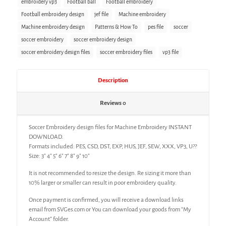
embroidery vp3
Football ball
Football embroidery
Football embroidery design
jef file
Machine embroidery
Machine embroidery design
Patterns & How To
pes file
soccer
soccer embroidery
soccer embroidery design
soccer embroidery design files
soccer embroidery files
vp3 file
Description
Reviews
0
Soccer Embroidery design files for Machine Embroidery INSTANT
DOWNLOAD.
Formats included: PES, CSD, DST, EXP, HUS, JEF, SEW, XXX, VP3, U??
Size: 3″ 4″ 5″ 6″ 7″ 8″ 9″ 10″
It is not recommended to resize the design. Re sizing it more than
10% larger or smaller can result in poor embroidery quality.
Once payment is confirmed, you will receive a download links
email from SVGes.com or You can download your goods from “My
Account” folder.