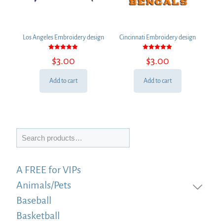
Los Angeles Embroidery design
Cincinnati Embroidery design
Rated
Rated
$
3.00
$
3.00
5.00
5.00
out of 5
out of 5
Add to cart
Add to cart
Search
A FREE for VIPs
Animals/Pets
Baseball
Basketball