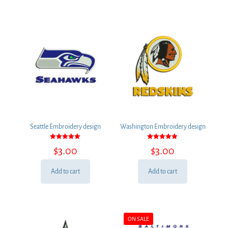
Seattle Embroidery design
Washington Embroidery design
Rated
Rated
$
3.00
$
3.00
5.00
5.00
out of 5
out of 5
Add to cart
Add to cart
ON SALE