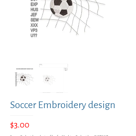
Soccer Embroidery design
$
3.00