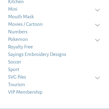
Kitchen
Mini
Mouth Mask
Movies / Cartoon
Numbers
Pokemon
Royalty Free
Sayings Embroidery Designs
Soccer
Sport
SVG files
Tourism
VIP Membership