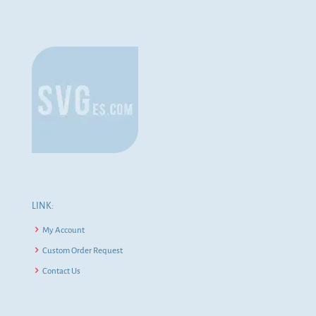
LINK:
My Account
Custom Order Request
Contact Us