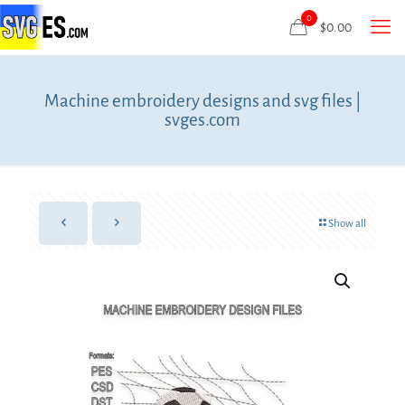
0
$
0.00
Machine embroidery designs and svg files |
svges.com
Show all