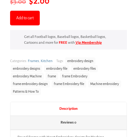
Original
Current
$
2.00
$
3.00
price
price
was:
is:
Add to cart
$3.00.
$2.00.
Get all Football logos, Baseball logos, Basketball logos,
Cartoons and more for
FREE
with
Vip Membership
Categories:
Frames
,
Kitchen
Tags:
embroidery design
embroidery designs
embroidery file
embroidery files
embroidery Machine
frame
frame Embroidery
frame embroidery design
frame Embroidery file
Machine embroidery
Patterns & How To
Description
Reviews
0