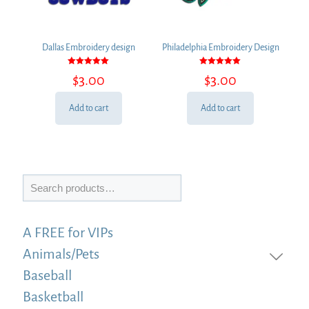
Dallas Embroidery design
Philadelphia Embroidery Design
Rated
Rated
$
3.00
$
3.00
5.00
5.00
out of 5
out of 5
Add to cart
Add to cart
Search
A FREE for VIPs
Animals/Pets
Baseball
Basketball