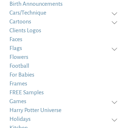
Birth Announcements
Cars/Technique
Cartoons
Clients Logos
Faces
Flags
Flowers
Football
For Babies
Frames
FREE Samples
Games
Harry Potter Universe
Holidays
Kitchen