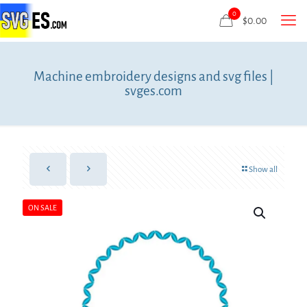
0
$
0.00
Machine embroidery designs and svg files |
svges.com
Show all
ON SALE