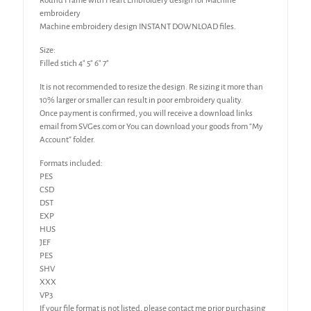
Round Frame with Heart Embroidery design for Machine
embroidery
Machine embroidery design INSTANT DOWNLOAD files.
Size:
Filled stich 4″ 5″ 6″ 7″
It is not recommended to resize the design. Re sizing it more than
10% larger or smaller can result in poor embroidery quality.
Once payment is confirmed, you will receive a download links
email from SVGes.com or You can download your goods from “My
Account” folder.
Formats included:
PES
CSD
DST
EXP
HUS
JEF
PES
SHV
XXX
VP3
If your file format is not listed, please contact me prior purchasing