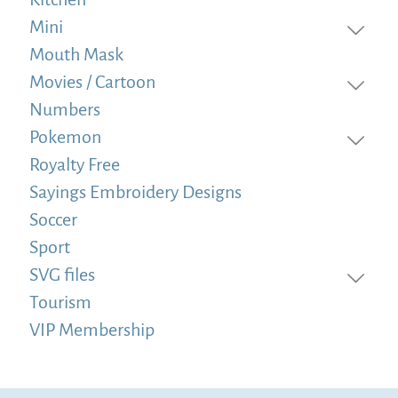
Mini
Mouth Mask
Movies / Cartoon
Numbers
Pokemon
Royalty Free
Sayings Embroidery Designs
Soccer
Sport
SVG files
Tourism
VIP Membership