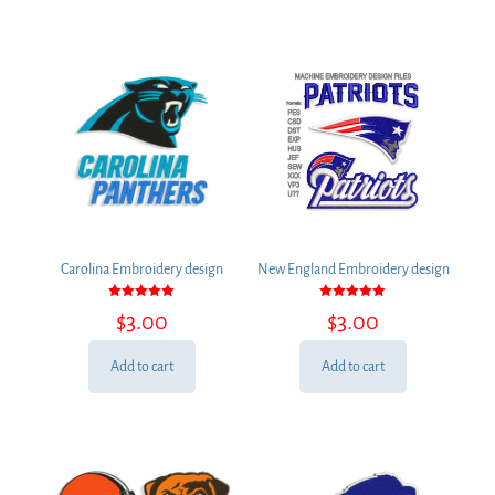
Carolina Embroidery design
New England Embroidery design
Rated
Rated
$
3.00
$
3.00
5.00
5.00
out of 5
out of 5
Add to cart
Add to cart