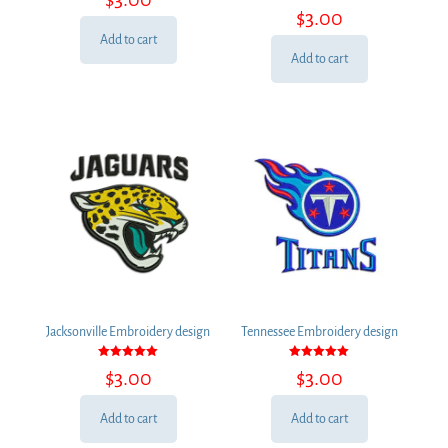
Rated
out of 5
$
3.00
5.00
out of 5
Add to cart
Add to cart
Jacksonville Embroidery design
Tennessee Embroidery design
Rated
Rated
$
3.00
$
3.00
5.00
5.00
out of 5
out of 5
Add to cart
Add to cart