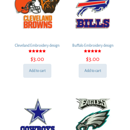
Cleveland Embroidery design
Buffalo Embroidery design
Rated
Rated
$
3.00
$
3.00
5.00
5.00
out of 5
out of 5
Add to cart
Add to cart