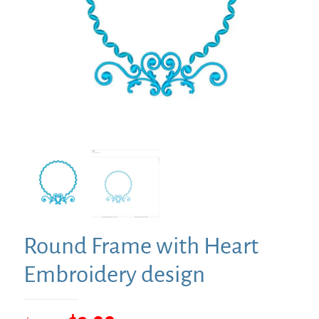
Round Frame with Heart
Embroidery design