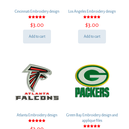
Cincinnati Embroidery design
Los Angeles Embroidery design
Rated
Rated
$
3.00
$
3.00
5.00
5.00
out of 5
out of 5
Add to cart
Add to cart
Atlanta Embroidery design
Green Bay Embroidery design and
applique files
Rated
$
3.00
5.00