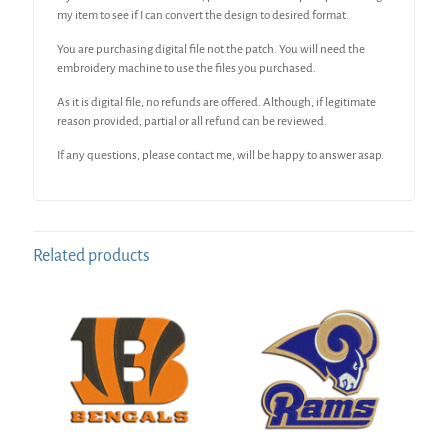
my item to see if I can convert the design to desired format.
You are purchasing digital file not the patch. You will need the
embroidery machine to use the files you purchased.
As it is digital file, no refunds are offered. Although, if legitimate
reason provided, partial or all refund can be reviewed.
If any questions, please contact me, will be happy to answer asap.
Related products