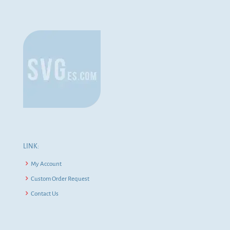
LINK:
My Account
Custom Order Request
Contact Us