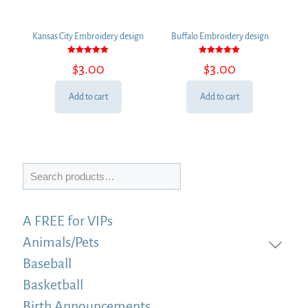
Kansas City Embroidery design
Buffalo Embroidery design
Rated
Rated
$
3.00
$
3.00
5.00
5.00
out of 5
out of 5
Add to cart
Add to cart
Search
A FREE for VIPs
Animals/Pets
Baseball
Basketball
Birth Announcements