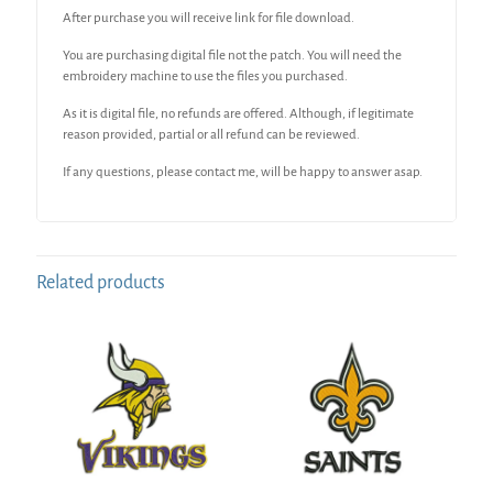
After purchase you will receive link for file download.
You are purchasing digital file not the patch. You will need the
embroidery machine to use the files you purchased.
As it is digital file, no refunds are offered. Although, if legitimate
reason provided, partial or all refund can be reviewed.
If any questions, please contact me, will be happy to answer asap.
Related products