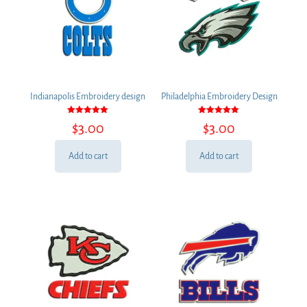
Indianapolis Embroidery design
Philadelphia Embroidery Design
Rated
Rated
$
3.00
$
3.00
5.00
5.00
out of 5
out of 5
Add to cart
Add to cart