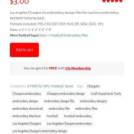
$
3.00
Rated
1
5.00
out of 5
Los Angeles Chargers LA embroidery design files for machine embroidery,
based on
customer
INSTANT DOWNLOAD.
rating
Formats included: PES, CSD, DST, EXP, HUS, JEF, SEW, XXX, VP3
Sizes: 0.5″ 1″ 2″ 3″ 4″ 5″ 6″ 7″ 8″
More football logos
here ->
Football Embroidery files
Add to cart
You can get it for
FREE
with
Vip Membership
Categories:
A FREE for VIPs
,
Football
,
Sport
Tags:
Chargers
Chargers embroidery
Chargers embroidery design
Craft Supplies & Tools
embroidery design
embroidery design file
embroidery designs
embroidery download
embroidery file
embroidery files
embroidery Machine
Football
Football embroidery
Los Angeles Chargers
Los Angeles Chargers embroidery
Los Angeles Chargers embroidery design