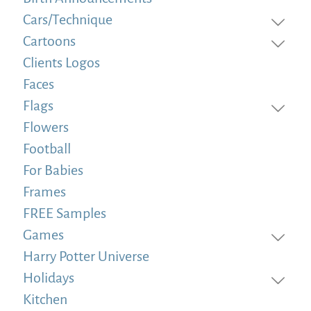
Cars/Technique
Cartoons
Clients Logos
Faces
Flags
Flowers
Football
For Babies
Frames
FREE Samples
Games
Harry Potter Universe
Holidays
Kitchen