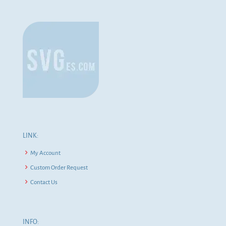
LINK:
My Account
Custom Order Request
Contact Us
INFO: