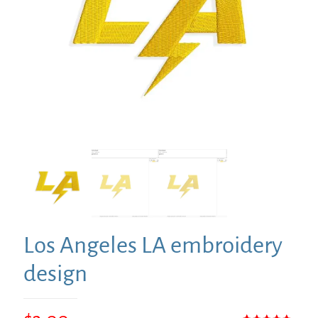
Los Angeles LA embroidery
design