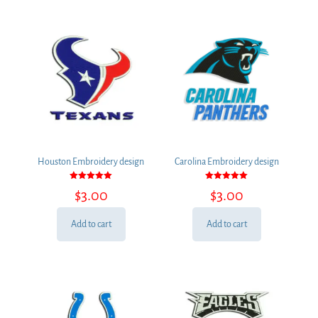
Houston Embroidery design
Carolina Embroidery design
Rated
Rated
$
3.00
$
3.00
5.00
5.00
out of 5
out of 5
Add to cart
Add to cart