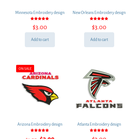
Minnesota Embroidery design
New Orleans Embroidery design
Rated
Rated
$
3.00
$
3.00
5.00
5.00
out of 5
out of 5
Add to cart
Add to cart
ON SALE
Arizona Embroidery design
Atlanta Embroidery design
Rated
Rated
Original
Current
$
2.00
$
3.00
5.00
5.00