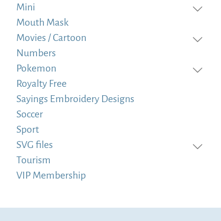
Mini
Mouth Mask
Movies / Cartoon
Numbers
Pokemon
Royalty Free
Sayings Embroidery Designs
Soccer
Sport
SVG files
Tourism
VIP Membership