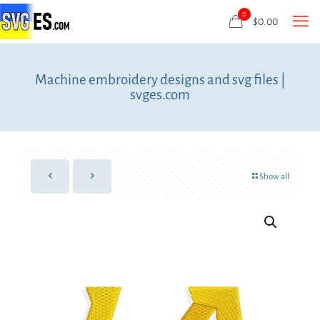
0
$
0.00
Machine embroidery designs and svg files |
svges.com
Show all