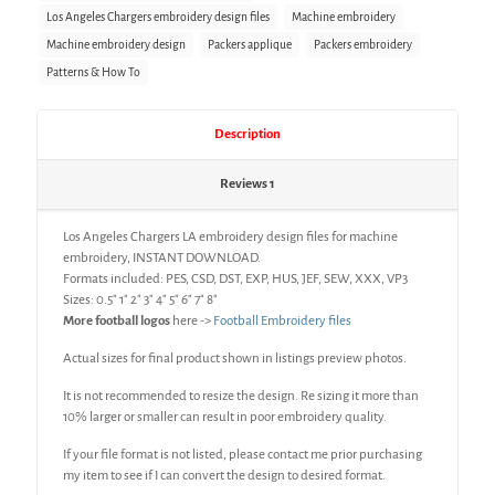
Los Angeles Chargers embroidery design files
Machine embroidery
Machine embroidery design
Packers applique
Packers embroidery
Patterns & How To
Description
Reviews
1
Los Angeles Chargers LA embroidery design files for machine
embroidery, INSTANT DOWNLOAD.
Formats included: PES, CSD, DST, EXP, HUS, JEF, SEW, XXX, VP3
Sizes: 0.5″ 1″ 2″ 3″ 4″ 5″ 6″ 7″ 8″
More football logos
here ->
Football Embroidery files
Actual sizes for final product shown in listings preview photos.
It is not recommended to resize the design. Re sizing it more than
10% larger or smaller can result in poor embroidery quality.
If your file format is not listed, please contact me prior purchasing
my item to see if I can convert the design to desired format.