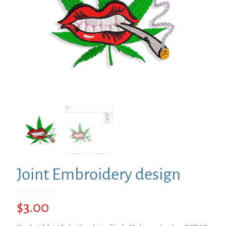
Joint Embroidery design
$
3.00