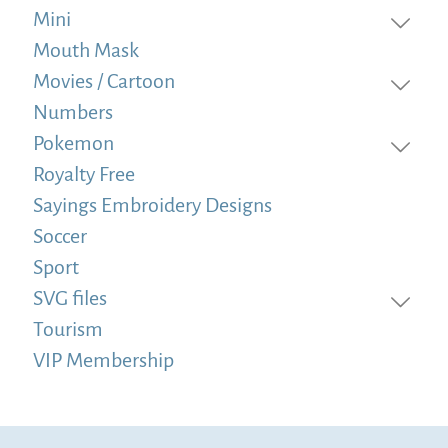
Mini
Mouth Mask
Movies / Cartoon
Numbers
Pokemon
Royalty Free
Sayings Embroidery Designs
Soccer
Sport
SVG files
Tourism
VIP Membership