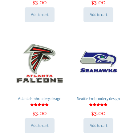
$
3.00
$
3.00
5.00
5.00
out of 5
out of 5
Add to cart
Add to cart
Atlanta Embroidery design
Seattle Embroidery design
Rated
Rated
$
3.00
$
3.00
5.00
5.00
out of 5
out of 5
Add to cart
Add to cart