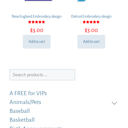
New England Embroidery design
Detroit Embroidery design
Rated
Rated
$
3.00
$
3.00
5.00
5.00
out of 5
out of 5
Add to cart
Add to cart
Search
A FREE for VIPs
Animals/Pets
Baseball
Basketball