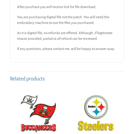
After purchase you will receive link for file download.
You are purchasing digital file not the patch. You will need the
embroidery machine to use the files you purchased.
As it is digital file, no refunds are offered. Although, if legitimate
reason provided, partial or all refund can be reviewed.
If any questions, please contact me, will be happy to answer asap.
Related products