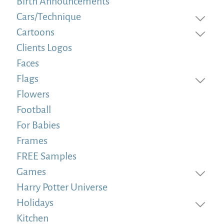
Birth Announcements
Cars/Technique
Cartoons
Clients Logos
Faces
Flags
Flowers
Football
For Babies
Frames
FREE Samples
Games
Harry Potter Universe
Holidays
Kitchen