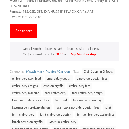
Mouth with Joint Embroidery design files for Machine embroidery. INSTANT
DOWNLOAD
Formats: PES, CSD, DST, EXP, HUS, JEF, SEW, XXX, VP3, ART
Sizes: 2″ 3″ 4″ 5″ 6″ 7″ 8″
Add to cart
Get all Football logos, Baseball logos, Basketball logos,
Cartoons and more for
FREE
with
Vip Membership
Categories:
Mouth Mask
,
Movies / Cartoon
Tags:
Craft Supplies & Tools
embroidery dawnload
embroidery design
embroidery design files
embroidery designs
embroidery file
embroidery files
embroidery Machine
face embroidery
face embroidery design
Face Embroidery design files
face mask
face mask embroidery
face mask embroidery design
face mask embroidery design files
joint
joint embroidery
joint embroidery design
joint embroidery design files
kanabis embroidery files
Machine embroidery