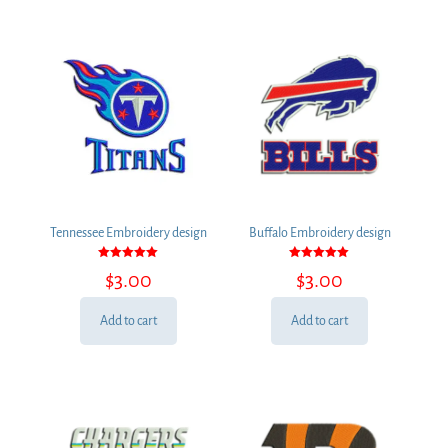
Tennessee Embroidery design
Buffalo Embroidery design
Rated
Rated
$
3.00
$
3.00
5.00
5.00
out of 5
out of 5
Add to cart
Add to cart