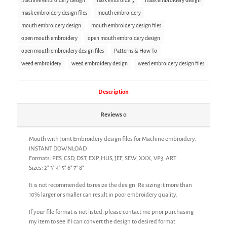
Machine embroidery design
mask embroidery
mask embroidery design
mask embroidery design files
mouth embroidery
mouth embroidery design
mouth embroidery design files
open mouth embroidery
open mouth embroidery design
open mouth embroidery design files
Patterns & How To
weed embroidery
weed embroidery design
weed embroidery design files
Description
Reviews
0
Mouth with Joint Embroidery design files for Machine embroidery.
INSTANT DOWNLOAD
Formats: PES, CSD, DST, EXP, HUS, JEF, SEW, XXX, VP3, ART
Sizes: 2″ 3″ 4″ 5″ 6″ 7″ 8″
It is not recommended to resize the design. Re sizing it more than
10% larger or smaller can result in poor embroidery quality.
If your file format is not listed, please contact me prior purchasing
my item to see if I can convert the design to desired format.