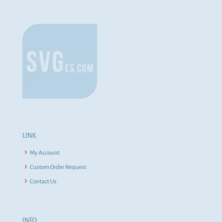
LINK:
My Account
Custom Order Request
Contact Us
INFO: