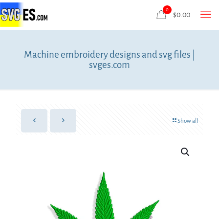
0
$
0.00
Machine embroidery designs and svg files |
svges.com
Show all