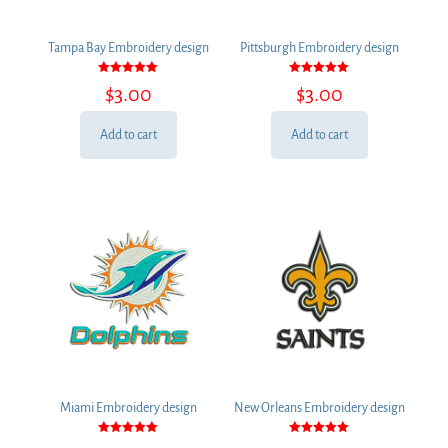
Tampa Bay Embroidery design
Pittsburgh Embroidery design
Rated
Rated
$
3.00
$
3.00
5.00
5.00
out of 5
out of 5
Add to cart
Add to cart
Miami Embroidery design
New Orleans Embroidery design
Rated
Rated