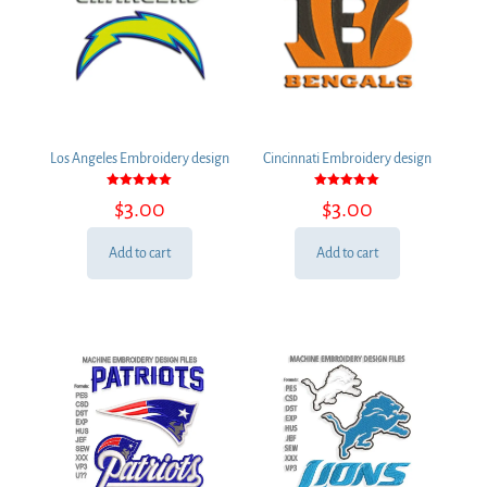
Los Angeles Embroidery design
Cincinnati Embroidery design
Rated
Rated
$
3.00
$
3.00
5.00
5.00
out of 5
out of 5
Add to cart
Add to cart