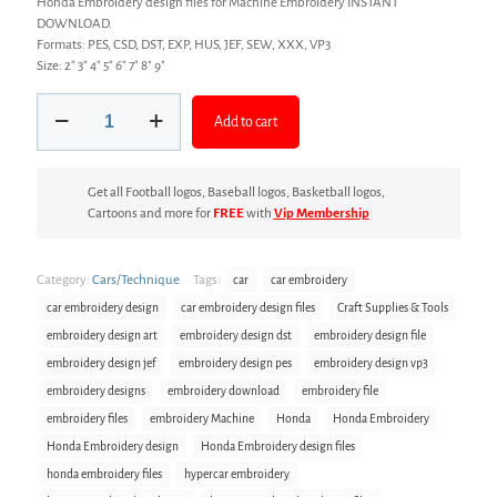
Honda Embroidery design files for Machine Embroidery INSTANT
DOWNLOAD.
Formats: PES, CSD, DST, EXP, HUS, JEF, SEW, XXX, VP3
Size: 2″ 3″ 4″ 5″ 6″ 7″ 8″ 9″
Car
Add to cart
Embroidery
design
files
quantity
Get all Football logos, Baseball logos, Basketball logos,
Cartoons and more for
FREE
with
Vip Membership
Category:
Cars/Technique
Tags:
car
car embroidery
car embroidery design
car embroidery design files
Craft Supplies & Tools
embroidery design art
embroidery design dst
embroidery design file
embroidery design jef
embroidery design pes
embroidery design vp3
embroidery designs
embroidery download
embroidery file
embroidery files
embroidery Machine
Honda
Honda Embroidery
Honda Embroidery design
Honda Embroidery design files
honda embroidery files
hypercar embroidery