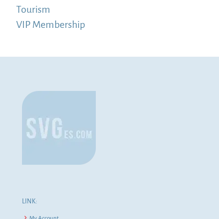
Tourism
VIP Membership
LINK:
My Account