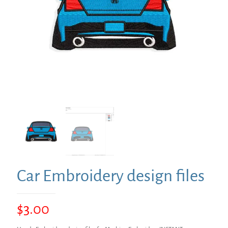
Car Embroidery design files
$
3.00