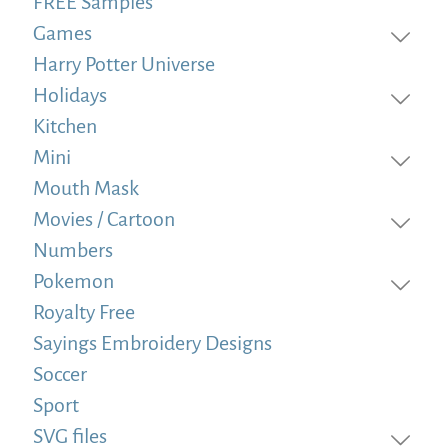
FREE Samples
Games
Harry Potter Universe
Holidays
Kitchen
Mini
Mouth Mask
Movies / Cartoon
Numbers
Pokemon
Royalty Free
Sayings Embroidery Designs
Soccer
Sport
SVG files