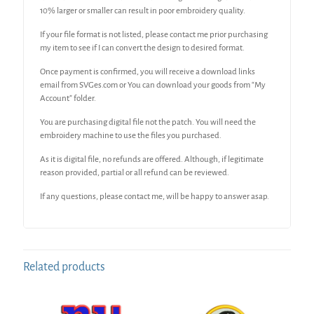
10% larger or smaller can result in poor embroidery quality.
If your file format is not listed, please contact me prior purchasing
my item to see if I can convert the design to desired format.
Once payment is confirmed, you will receive a download links
email from SVGes.com or You can download your goods from “My
Account” folder.
You are purchasing digital file not the patch. You will need the
embroidery machine to use the files you purchased.
As it is digital file, no refunds are offered. Although, if legitimate
reason provided, partial or all refund can be reviewed.
If any questions, please contact me, will be happy to answer asap.
Related products