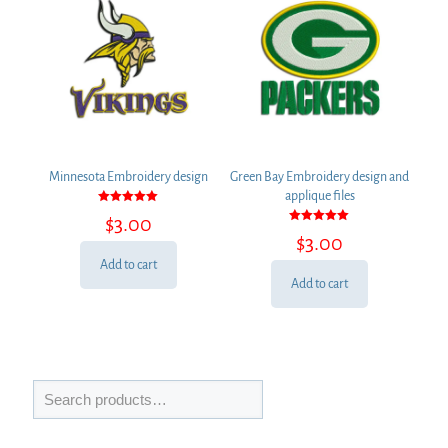
Minnesota Embroidery design
Green Bay Embroidery design and
applique files
Rated
$
3.00
5.00
Rated
out of 5
$
3.00
5.00
out of 5
Add to cart
Add to cart
Search