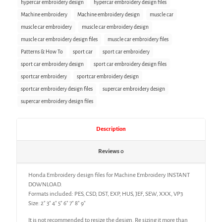
hypercar embroidery design
hypercar embroidery design files
Machine embroidery
Machine embroidery design
muscle car
muscle car embroidery
muscle car embroidery design
muscle car embroidery design files
muscle car embroidery files
Patterns & How To
sport car
sport car embroidery
sport car embroidery design
sport car embroidery design files
sportcar embroidery
sportcar embroidery design
sportcar embroidery design files
supercar embroidery design
supercar embroidery design files
Description
Reviews
0
Honda Embroidery design files for Machine Embroidery INSTANT
DOWNLOAD.
Formats included: PES, CSD, DST, EXP, HUS, JEF, SEW, XXX, VP3
Size: 2″ 3″ 4″ 5″ 6″ 7″ 8″ 9″
It is not recommended to resize the design. Re sizing it more than