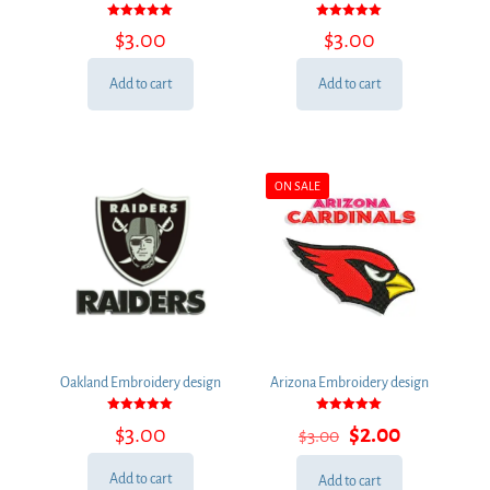
Rated
Rated
$
3.00
$
3.00
5.00
5.00
out of 5
out of 5
Add to cart
Add to cart
ON SALE
Oakland Embroidery design
Arizona Embroidery design
Rated
Rated
Original
Current
$
3.00
$
2.00
$
3.00
5.00
5.00
out of 5
out of 5
price
price
was:
is:
Add to cart
Add to cart