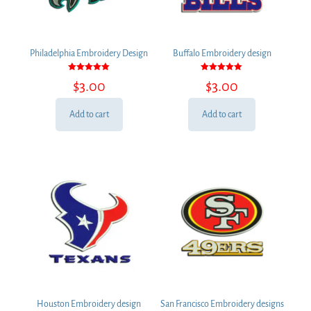
Philadelphia Embroidery Design
Buffalo Embroidery design
Rated
Rated
$
3.00
$
3.00
5.00
5.00
out of 5
out of 5
Add to cart
Add to cart
Houston Embroidery design
San Francisco Embroidery designs