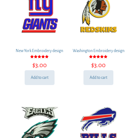
New York Embroidery design
Washington Embroidery design
Rated
Rated
$
3.00
$
3.00
5.00
5.00
out of 5
out of 5
Add to cart
Add to cart