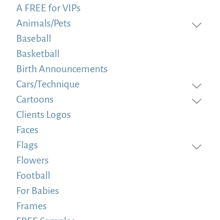
A FREE for VIPs
Animals/Pets
Baseball
Basketball
Birth Announcements
Cars/Technique
Cartoons
Clients Logos
Faces
Flags
Flowers
Football
For Babies
Frames