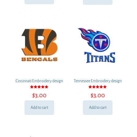
$3.00.
$2.00.
Cincinnati Embroidery design
Tennessee Embroidery design
Rated
Rated
$
3.00
$
3.00
5.00
5.00
out of 5
out of 5
Add to cart
Add to cart