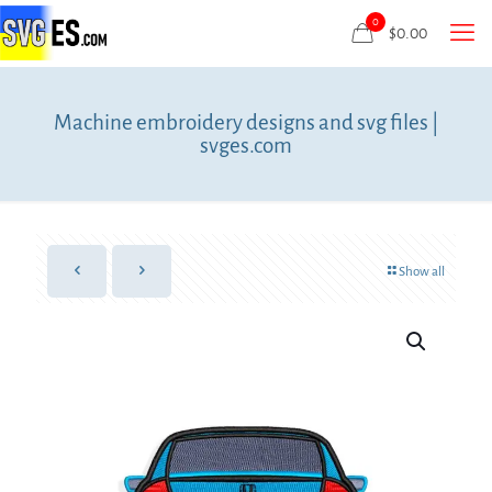
0
$
0.00
Machine embroidery designs and svg files |
svges.com
Show all