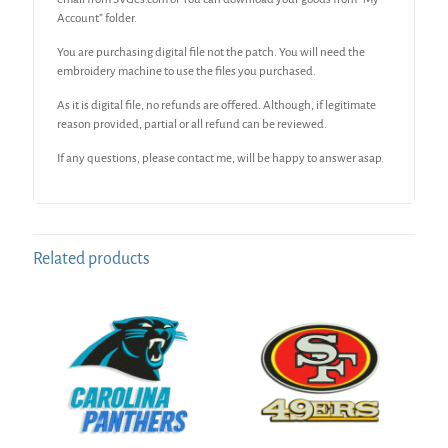
Account” folder.
You are purchasing digital file not the patch. You will need the
embroidery machine to use the files you purchased.
As it is digital file, no refunds are offered. Although, if legitimate
reason provided, partial or all refund can be reviewed.
If any questions, please contact me, will be happy to answer asap.
Related products