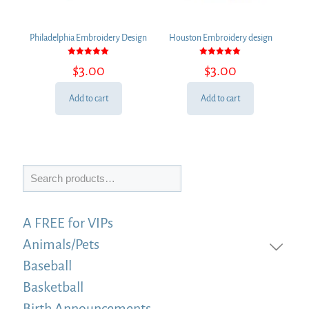
Philadelphia Embroidery Design
Houston Embroidery design
Rated
Rated
$
3.00
$
3.00
5.00
5.00
out of 5
out of 5
Add to cart
Add to cart
Search
A FREE for VIPs
Animals/Pets
Baseball
Basketball
Birth Announcements