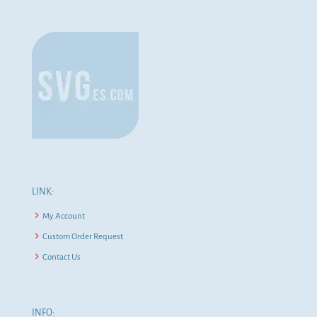
LINK:
My Account
Custom Order Request
Contact Us
INFO: