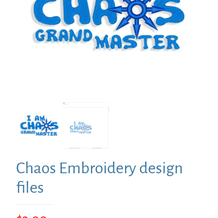
Chaos Embroidery design
files