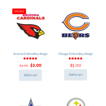
ON SALE
Arizona Embroidery design
Chicago Embroidery design
Rated
Rated
Original
Current
$
2.00
$
3.00
$
3.00
5.00
5.00
out of 5
out of 5
price
price
was:
is:
Add to cart
Add to cart
$3.00.
$2.00.