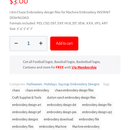
$
3.00
I Am Chaos Embroidery design files for Machine Embroidery INSTANT
DOWNLOAD.
Formats included: PES, CSD, DST, EXP, HUS, JEF, SEW, XXX, VP3, ART
Size: 3″ 4″ 5″ 6″ 7″
Chaos
Add to cart
Embroidery
design
files
quantity
Get all Football logos, Baseball logos, Basketball logos,
Cartoons and more for
FREE
with
Vip Membership
Categories:
Halloween
,
Holidays
,
Sayings Embroidery Designs
Tags:
chaos
chaos embroidery
chaos embroidery design files
Craft Supplies & Tools
dutton ranch embroidery design files
embroidery design art
embroidery design dst
embroidery design file
embroidery design jef
embroidery design pes
embroidery design vp3
embroidery designs
embroidery download
embroidery file
embroidery files
embroidery Machine
Machine embroidery