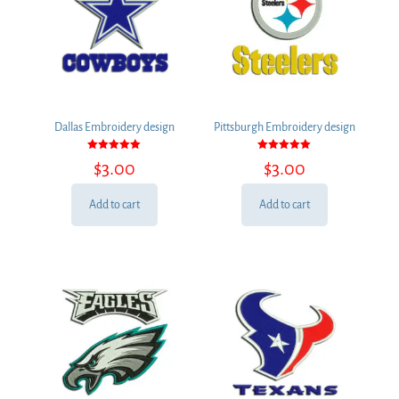
Dallas Embroidery design
Pittsburgh Embroidery design
Rated
Rated
$
3.00
$
3.00
5.00
5.00
out of 5
out of 5
Add to cart
Add to cart