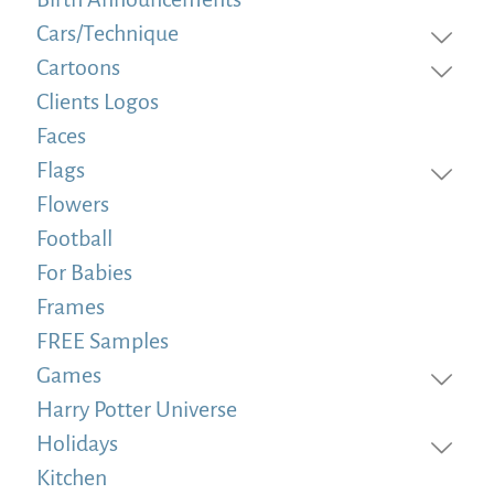
Cars/Technique
Cartoons
Clients Logos
Faces
Flags
Flowers
Football
For Babies
Frames
FREE Samples
Games
Harry Potter Universe
Holidays
Kitchen