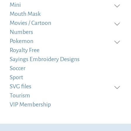
Mini
Mouth Mask
Movies / Cartoon
Numbers
Pokemon
Royalty Free
Sayings Embroidery Designs
Soccer
Sport
SVG files
Tourism
VIP Membership