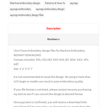
Machine embroidery design
Patterns & How To
sayings
sayings embroidery
sayings embroidery design
sayings embroidery design files
Description
Reviews
0
I Am Chaos Embroidery design files for Machine Embroidery
INSTANT DOWNLOAD.
Formats included: PES, CSD, DST, EXP, HUS, JEF, SEW, XXX, VP3,
ART
Size: 3″ 4″ 5″ 6″ 7″
It is not recommended to resize the design. Re sizing it more than
10% larger or smaller can result in poor embroidery quality.
If your file format is not listed, please contact me prior purchasing
my item to see if I can convert the design to desired format.
Once payment is confirmed, you will receive a download links
email from SVGes.com or You can download your goods from “My