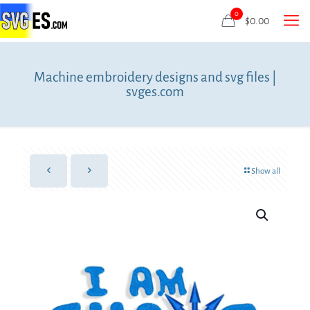
0
$
0.00
Machine embroidery designs and svg files |
svges.com
Show all