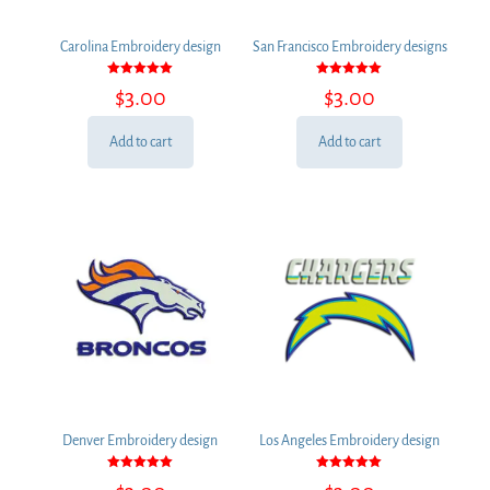
Carolina Embroidery design
San Francisco Embroidery designs
Rated
Rated
$
3.00
$
3.00
5.00
5.00
out of 5
out of 5
Add to cart
Add to cart
Denver Embroidery design
Los Angeles Embroidery design
Rated
Rated