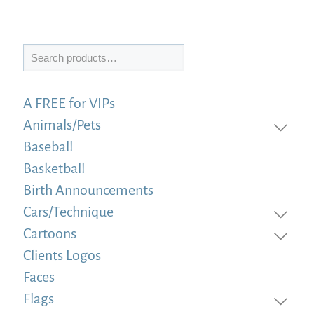
Search
A FREE for VIPs
Animals/Pets
Baseball
Basketball
Birth Announcements
Cars/Technique
Cartoons
Clients Logos
Faces
Flags