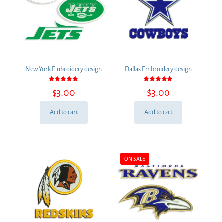
New York Embroidery design
Dallas Embroidery design
Rated
Rated
$
3.00
$
3.00
5.00
5.00
out of 5
out of 5
Add to cart
Add to cart
ON SALE