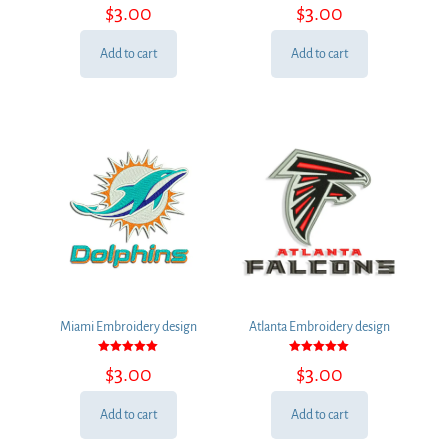
Rated
Rated
$
3.00
$
3.00
5.00
5.00
out of 5
out of 5
Add to cart
Add to cart
Miami Embroidery design
Atlanta Embroidery design
Rated
Rated
$
3.00
$
3.00
5.00
5.00
out of 5
out of 5
Add to cart
Add to cart