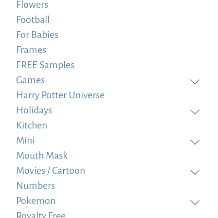
Flowers
Football
For Babies
Frames
FREE Samples
Games
Harry Potter Universe
Holidays
Kitchen
Mini
Mouth Mask
Movies / Cartoon
Numbers
Pokemon
Royalty Free