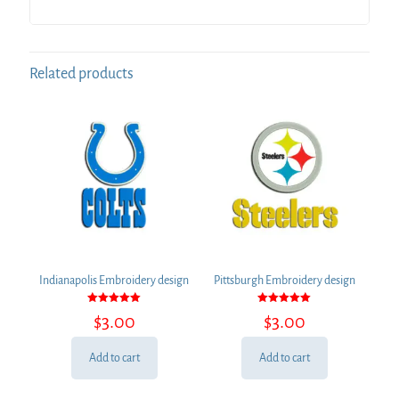
Related products
Indianapolis Embroidery design
Pittsburgh Embroidery design
Rated
Rated
$
3.00
$
3.00
5.00
5.00
out of 5
out of 5
Add to cart
Add to cart