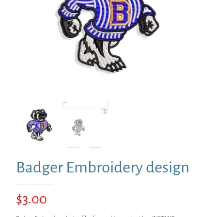
Badger Embroidery design
$
3.00