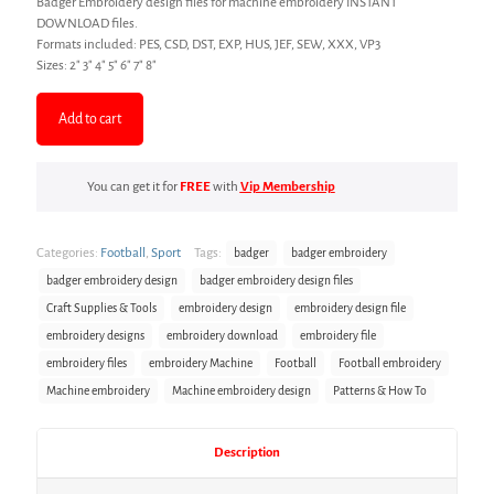
Badger Embroidery design files for machine embroidery INSTANT
DOWNLOAD files.
Formats included: PES, CSD, DST, EXP, HUS, JEF, SEW, XXX, VP3
Sizes: 2″ 3″ 4″ 5″ 6″ 7″ 8″
Add to cart
You can get it for
FREE
with
Vip Membership
Categories:
Football
,
Sport
Tags:
badger
badger embroidery
badger embroidery design
badger embroidery design files
Craft Supplies & Tools
embroidery design
embroidery design file
embroidery designs
embroidery download
embroidery file
embroidery files
embroidery Machine
Football
Football embroidery
Machine embroidery
Machine embroidery design
Patterns & How To
Description