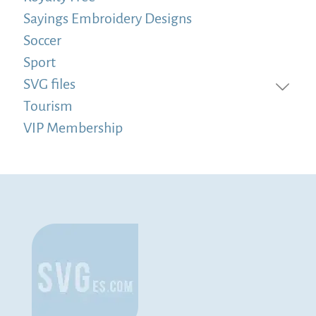
Sayings Embroidery Designs
Soccer
Sport
SVG files
Tourism
VIP Membership