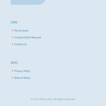
LINK:
My Account
Custom Order Request
Contact Us
INFO:
Privacy Policy
Refund Policy
© 2017 SVGes.com. All rights reserved.