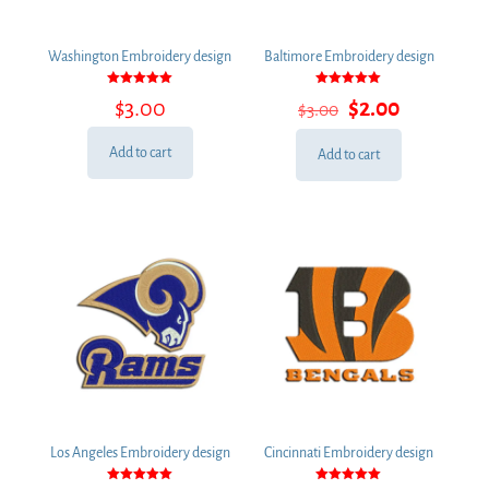
Washington Embroidery design
Baltimore Embroidery design
Rated
Rated
Original
Current
$
3.00
$
2.00
$
3.00
5.00
5.00
out of 5
out of 5
price
price
was:
is:
Add to cart
Add to cart
$3.00.
$2.00.
Los Angeles Embroidery design
Cincinnati Embroidery design