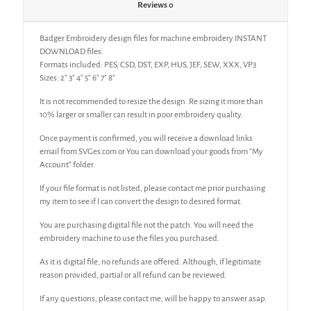
Reviews
0
Badger Embroidery design files for machine embroidery INSTANT
DOWNLOAD files.
Formats included: PES, CSD, DST, EXP, HUS, JEF, SEW, XXX, VP3
Sizes: 2″ 3″ 4″ 5″ 6″ 7″ 8″
It is not recommended to resize the design. Re sizing it more than
10% larger or smaller can result in poor embroidery quality.
Once payment is confirmed, you will receive a download links
email from SVGes.com or You can download your goods from “My
Account” folder.
If your file format is not listed, please contact me prior purchasing
my item to see if I can convert the design to desired format.
You are purchasing digital file not the patch. You will need the
embroidery machine to use the files you purchased.
As it is digital file, no refunds are offered. Although, if legitimate
reason provided, partial or all refund can be reviewed.
If any questions, please contact me, will be happy to answer asap.