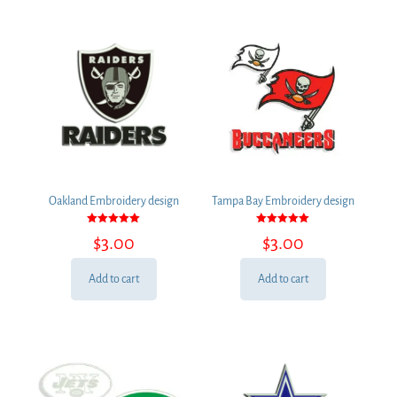
Oakland Embroidery design
Tampa Bay Embroidery design
Rated
Rated
$
3.00
$
3.00
5.00
5.00
out of 5
out of 5
Add to cart
Add to cart