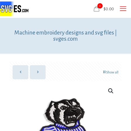
0
$
0.00
Machine embroidery designs and svg files |
svges.com
Show all