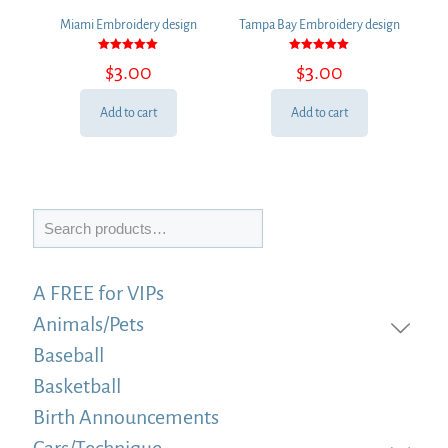
Miami Embroidery design
Tampa Bay Embroidery design
Rated
Rated
$
3.00
$
3.00
5.00
5.00
out of 5
out of 5
Add to cart
Add to cart
Search
A FREE for VIPs
Animals/Pets
Baseball
Basketball
Birth Announcements
Cars/Technique