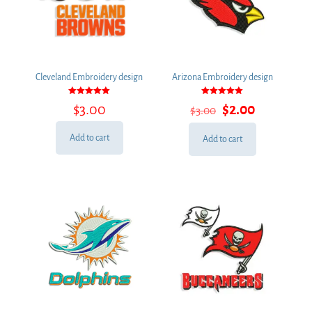
Cleveland Embroidery design
Arizona Embroidery design
Rated
Rated
Original
Current
$
3.00
$
2.00
$
3.00
5.00
5.00
out of 5
out of 5
price
price
was:
is:
Add to cart
Add to cart
$3.00.
$2.00.