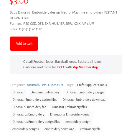
$
3.00
Baby Dinosaur Embroidery design files for Machine embroidery INSTANT
DOWNLOAD.
Formats: PES, CSD, DST, EXP, HUS, JEF, SEW, XXX, VP3, U??
Sizes: 2″ 3″ 4″ 5″ 6″ 7″ 8″
Add to cart
Get all Football logos, Baseball logos, Basketball logos,
Cartoons and more for
FREE
with
Vip Membership
Categories:
Animals/Pets
,
Dinosaurs
Tags:
Craft Supplies & Tools
Dinosaur
Dinosaur Embroidery
Dinosaur Embroidery design
Dinosaur Embroidery design files
Dinosaur Embroidery download
Dinosaur Embroidery file
Dinosaur Embroidery files
Dinosaurus Embroidery
Dinosaurus Embroidery design
Dinosaurus Embroidery design files
embroidery design
embroidery designs
embroidery download
embroidery file