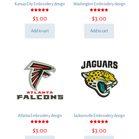
Kansas City Embroidery design
Washington Embroidery design
Rated
Rated
$
3.00
$
3.00
5.00
5.00
out of 5
out of 5
Add to cart
Add to cart
Atlanta Embroidery design
Jacksonville Embroidery design
Rated
Rated
$
3.00
$
3.00
5.00
5.00
out of 5
out of 5