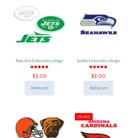
New York Embroidery design
Seattle Embroidery design
Rated
Rated
$
3.00
$
3.00
5.00
5.00
out of 5
out of 5
Add to cart
Add to cart
ON SALE