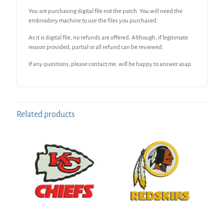
You are purchasing digital file not the patch. You will need the
embroidery machine to use the files you purchased.
As it is digital file, no refunds are offered. Although, if legitimate
reason provided, partial or all refund can be reviewed.
If any questions, please contact me, will be happy to answer asap.
Related products