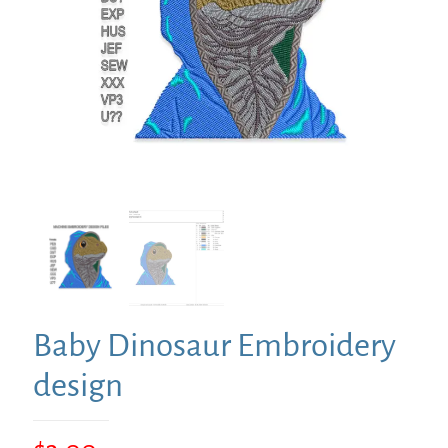
Baby Dinosaur Embroidery
design