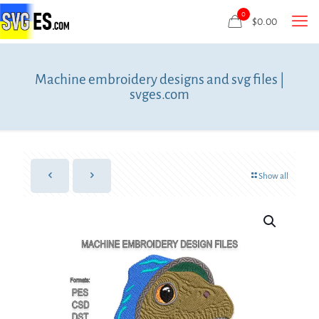
0
$
0.00
Machine embroidery designs and svg files |
svges.com
Show all