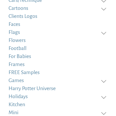
Cartoons
Clients Logos
Faces
Flags
Flowers
Football
For Babies
Frames
FREE Samples
Games
Harry Potter Universe
Holidays
Kitchen
Mini