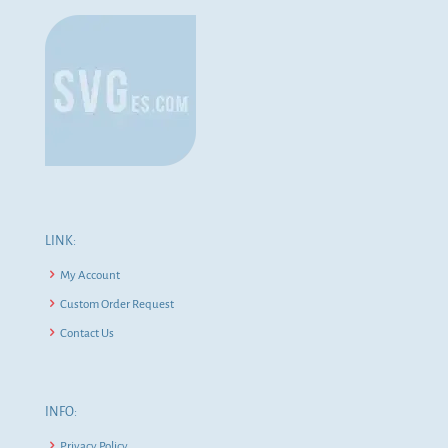
LINK:
My Account
Custom Order Request
Contact Us
INFO:
Privacy Policy