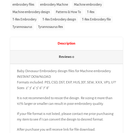
embroidery files
embroidery Machine
Machine embroidery
Machine embroidery design
Patterns & How To
T-Rex
T-Rex Embroidery
T-Rex Embroidery design
T-Rex Embroidery file
Tyrannosaurus
Tyrannosaurus Rex
Description
Reviews
0
Baby Dinosaur Embroidery design files for Machine embroidery
INSTANT DOWNLOAD.
Formats included: PES, CSD, DST, EXP, HUS, JEF, SEW, XXX, VP3, U??
Sizes: 2″ 3″ 4″ 5″ 6″ 7″ 8″
It is not recommended to resize the design. Re sizing it more than
10% larger or smaller can result in poor embroidery quality.
If your file format is not listed, please contact me prior purchasing
my item to see if I can convert the design to desired format.
After purchase you will receive link for file download.