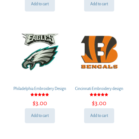
Add to cart
Add to cart
Philadelphia Embroidery Design
Cincinnati Embroidery design
Rated
Rated
$
3.00
$
3.00
5.00
5.00
out of 5
out of 5
Add to cart
Add to cart