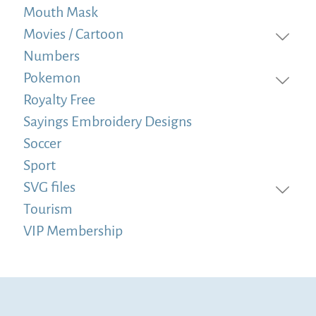
Mouth Mask
Movies / Cartoon
Numbers
Pokemon
Royalty Free
Sayings Embroidery Designs
Soccer
Sport
SVG files
Tourism
VIP Membership