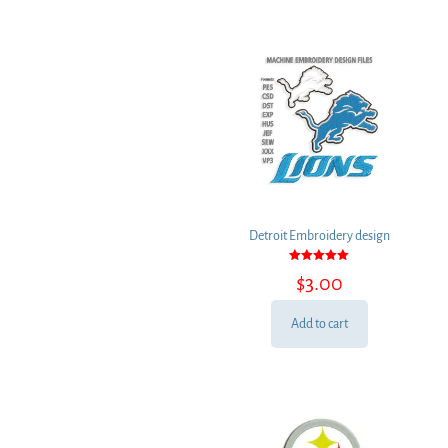
Detroit Embroidery design
Rated
$
3.00
5.00
out of 5
Add to cart