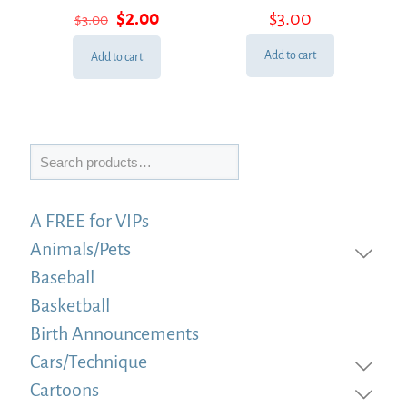
Rated
Rated
Original
Current
$
2.00
$
3.00
$
3.00
5.00
5.00
out of 5
out of 5
price
price
was:
is:
Add to cart
Add to cart
$3.00.
$2.00.
Search
A FREE for VIPs
Animals/Pets
Baseball
Basketball
Birth Announcements
Cars/Technique
Cartoons