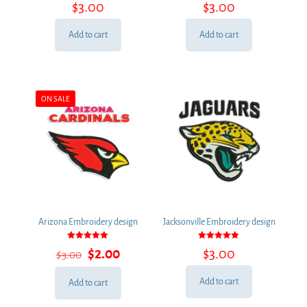
$
3.00
$
3.00
5.00
5.00
out of 5
out of 5
Add to cart
Add to cart
ON SALE
Arizona Embroidery design
Jacksonville Embroidery design
Rated
Rated
Original
Current
$
2.00
$
3.00
$
3.00
5.00
5.00
out of 5
out of 5
price
price
was:
is:
Add to cart
Add to cart
$3.00.
$2.00.