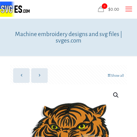
0
$
0.00
Machine embroidery designs and svg files |
svges.com
Show all