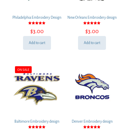
Philadelphia Embroidery Design
New Orleans Embroidery design
Rated
Rated
$
3.00
$
3.00
5.00
5.00
out of 5
out of 5
Add to cart
Add to cart
ON SALE
Baltimore Embroidery design
Denver Embroidery design