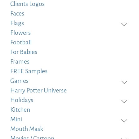
Clients Logos
Faces
Flags
Flowers
Football
For Babies
Frames
FREE Samples
Games
Harry Potter Universe
Holidays
Kitchen
Mini
Mouth Mask
Movies / Cartoon