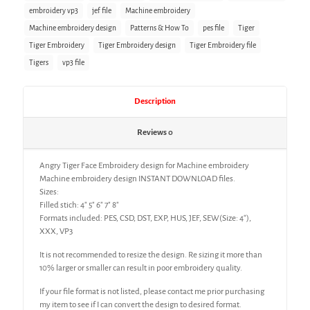
embroidery vp3
jef file
Machine embroidery
Machine embroidery design
Patterns & How To
pes file
Tiger
Tiger Embroidery
Tiger Embroidery design
Tiger Embroidery file
Tigers
vp3 file
Description
Reviews
0
Angry Tiger Face Embroidery design for Machine embroidery
Machine embroidery design INSTANT DOWNLOAD files.
Sizes:
Filled stich: 4″ 5″ 6″ 7″ 8″
Formats included: PES, CSD, DST, EXP, HUS, JEF, SEW(Size: 4″),
XXX, VP3
It is not recommended to resize the design. Re sizing it more than
10% larger or smaller can result in poor embroidery quality.
If your file format is not listed, please contact me prior purchasing
my item to see if I can convert the design to desired format.