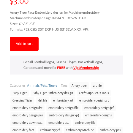
$
3.00
Angry Tiger Face Embroidery design for Machine embroidery
Machine embroidery design INSTANT DOWNLOAD.
Sizes: 4″ 5″ 6″ 7″ 8″
Formats: PES, CSD, DST, EXP, HUS, JEF, SEW, XXX, VP3
Add to cart
Get all Football logos, Baseball logos, Basketball logos,
Cartoons and more for
FREE
with
Vip Membership
Categories:
Animals/Pets
,
Tigers
Tags:
Angry tiger
art file
Baby Tiger
Baby Tiger Embroidery design
Craft Supplies & Tools
Creeping Tiger
dst file
embroidery art
embroidery design art
embroidery design dst
embroidery design file
embroidery design jef
embroidery design pes
embroidery design vp3
embroidery designs
embroidery download
embroidery dst
embroidery file
embroidery files
embroidery jef
embroidery Machine
embroidery pes