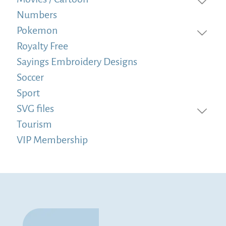
Numbers
Pokemon
Royalty Free
Sayings Embroidery Designs
Soccer
Sport
SVG files
Tourism
VIP Membership