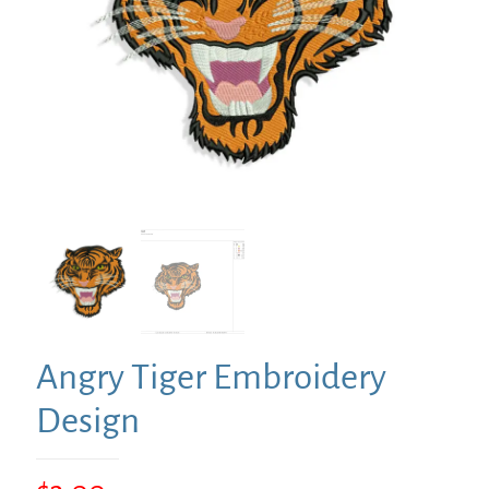
Angry Tiger Embroidery
Design