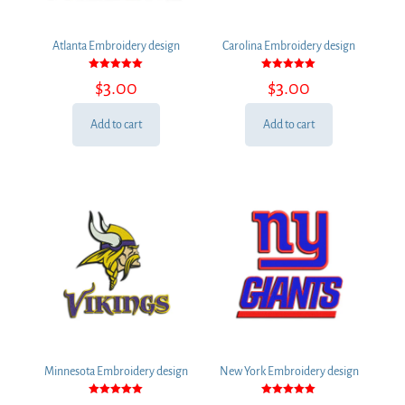
Atlanta Embroidery design
Carolina Embroidery design
Rated
Rated
$
3.00
$
3.00
5.00
5.00
out of 5
out of 5
Add to cart
Add to cart
Minnesota Embroidery design
New York Embroidery design
Rated
Rated