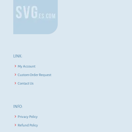
LINK:
My Account
Custom Order Request
Contact Us
INFO:
Privacy Policy
Refund Policy