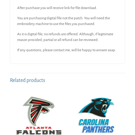
After purchase you will receive link for file download.
You are purchasing digital file not the patch. You will need the
embroidery machine to use the files you purchased.
As it is digital file, no refunds are offered. Although, if legitimate
reason provided, partial or all refund can be reviewed.
If any questions, please contact me, will be happy to answer asap.
Related products