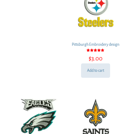
Pittsburgh Embroidery design
Rated
$
3.00
5.00
out of 5
Add to cart