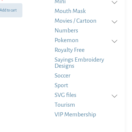
Mini
Mouth Mask
Add to cart
Movies / Cartoon
Numbers
Pokemon
Royalty Free
Sayings Embroidery
Designs
Soccer
Sport
SVG files
Tourism
VIP Membership