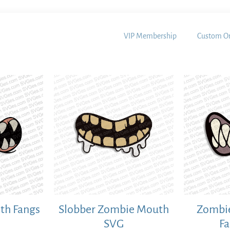
VIP Membership
Custom Or
th Fangs
Slobber Zombie Mouth
Zombie
SVG
F