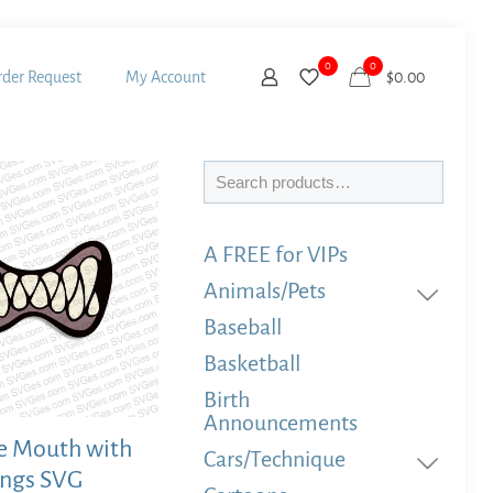
0
0
der Request
My Account
$
0.00
Search
A FREE for VIPs
Animals/Pets
Baseball
Basketball
Birth
Announcements
 Mouth with
Cars/Technique
angs SVG