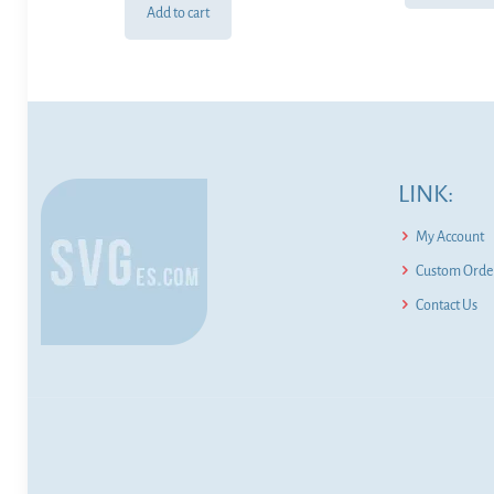
Add to cart
LINK:
My Account
Custom Order
Contact Us