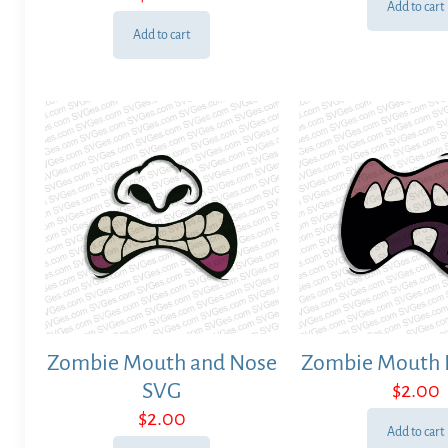
Add to cart
Add to cart
Zombie Mouth and Nose
Zombie Mouth 
SVG
$
2.00
$
2.00
Add to cart