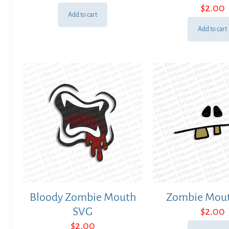
$
2.00
Add to cart
Add to cart
Bloody Zombie Mouth
Zombie Mou
SVG
$
2.00
$
2.00