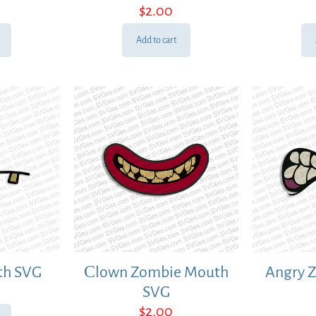
$
2.00
Add to cart
th SVG
Сlown Zombie Mouth
Angry 
SVG
$
2.00