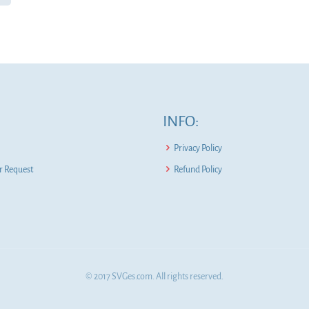
INFO:
Privacy Policy
 Request
Refund Policy
© 2017 SVGes.com. All rights reserved.