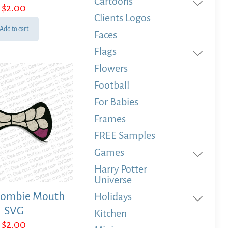
Cartoons
$
2.00
Clients Logos
Add to cart
Faces
Flags
Flowers
Football
For Babies
Frames
FREE Samples
Games
Harry Potter
Universe
Zombie Mouth
Holidays
SVG
Kitchen
$
2.00