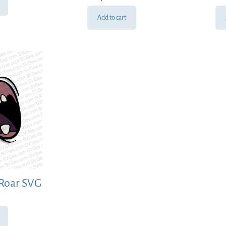
Add to cart
Roar SVG