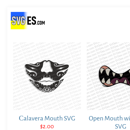
Сalavera Mouth SVG
Open Mouth wi
$
2.00
SVG