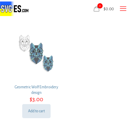
0
$
0.00
Geometric Wolf Embroidery
design
$
3.00
Add to cart