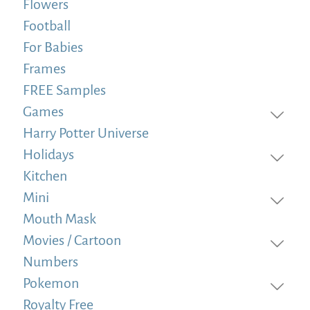
Flowers
Football
For Babies
Frames
FREE Samples
Games
Harry Potter Universe
Holidays
Kitchen
Mini
Mouth Mask
Movies / Cartoon
Numbers
Pokemon
Royalty Free