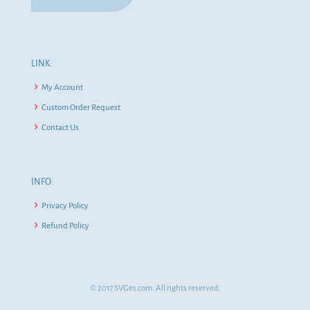
LINK:
My Account
Custom Order Request
Contact Us
INFO:
Privacy Policy
Refund Policy
© 2017 SVGes.com. All rights reserved.