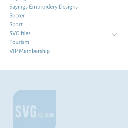
Sayings Embroidery Designs
Soccer
Sport
SVG files
Tourism
VIP Membership