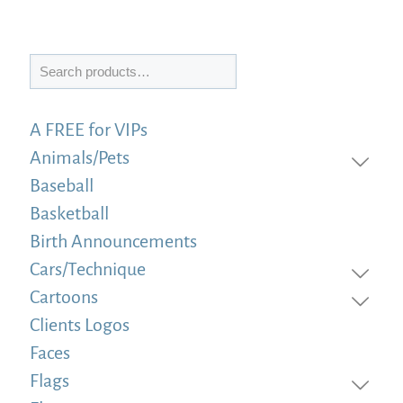
Search
A FREE for VIPs
Animals/Pets
Baseball
Basketball
Birth Announcements
Cars/Technique
Cartoons
Clients Logos
Faces
Flags