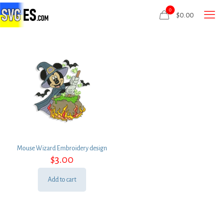
0
$
0.00
Mouse Wizard Embroidery design
$
3.00
Add to cart