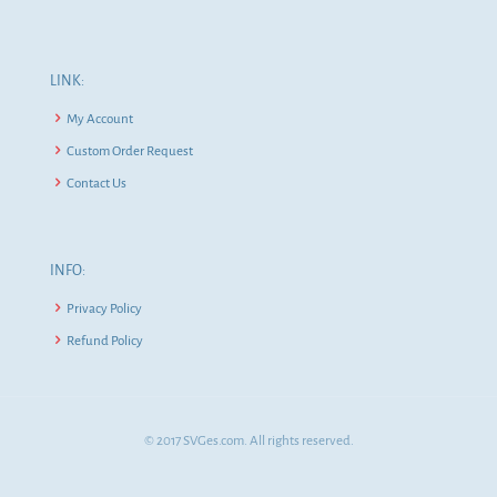
LINK:
My Account
Custom Order Request
Contact Us
INFO:
Privacy Policy
Refund Policy
© 2017 SVGes.com. All rights reserved.