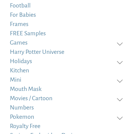
Football
For Babies
Frames
FREE Samples
Games
Harry Potter Universe
Holidays
Kitchen
Mini
Mouth Mask
Movies / Cartoon
Numbers
Pokemon
Royalty Free