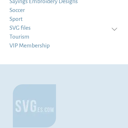
Sayings Embroidery Designs
Soccer
Sport
SVG files
Tourism
VIP Membership