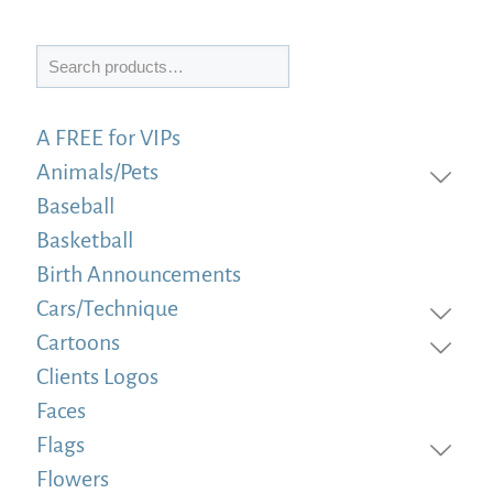
Search
A FREE for VIPs
Animals/Pets
Baseball
Basketball
Birth Announcements
Cars/Technique
Cartoons
Clients Logos
Faces
Flags
Flowers