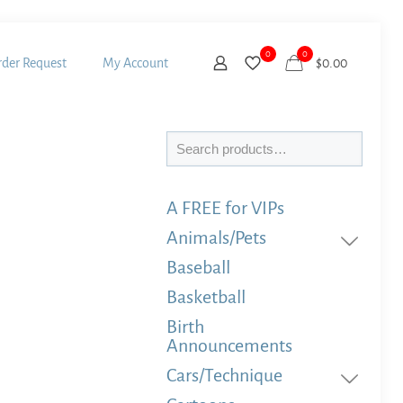
0
0
der Request
My Account
$
0.00
Search
A FREE for VIPs
Animals/Pets
Baseball
Basketball
Birth
Announcements
Cars/Technique