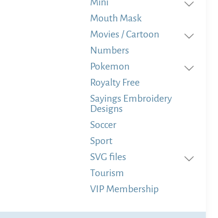
Mini
Mouth Mask
Movies / Cartoon
Numbers
Pokemon
Royalty Free
Sayings Embroidery
Designs
Soccer
Sport
SVG files
Tourism
VIP Membership