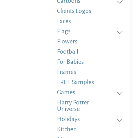
Cartoons
Clients Logos
Faces
Flags
Flowers
Football
For Babies
Frames
FREE Samples
Games
Harry Potter
Universe
Holidays
Kitchen