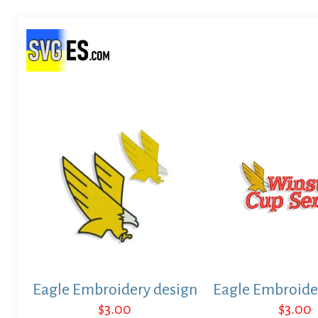
Eagle Embroidery design
Eagle Embroide
$
3.00
$
3.00