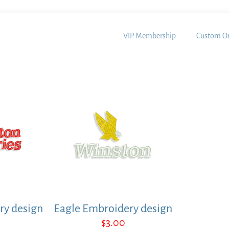
VIP Membership
Custom Or
ry design
Eagle Embroidery design
$
3.00