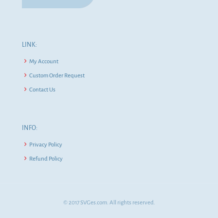
LINK:
My Account
Custom Order Request
Contact Us
INFO:
Privacy Policy
Refund Policy
© 2017 SVGes.com. All rights reserved.