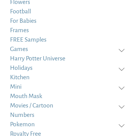
Flowers
Football
For Babies
Frames
FREE Samples
Games
Harry Potter Universe
Holidays
Kitchen
Mini
Mouth Mask
Movies / Cartoon
Numbers
Pokemon
Royalty Free