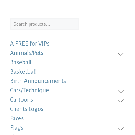
Search
A FREE for VIPs
Animals/Pets
Baseball
Basketball
Birth Announcements
Cars/Technique
Cartoons
Clients Logos
Faces
Flags