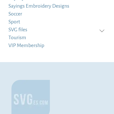
Sayings Embroidery Designs
Soccer
Sport
SVG files
Tourism
VIP Membership