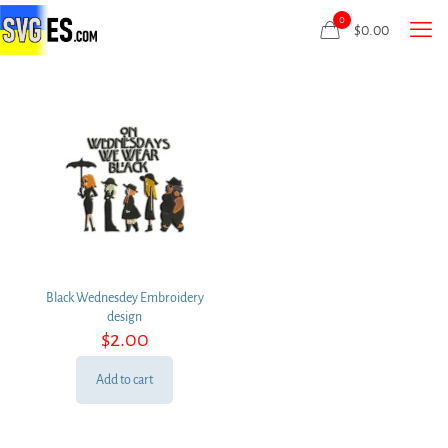
0
$
0.00
Black Wednesdey Embroidery
design
$
2.00
Add to cart