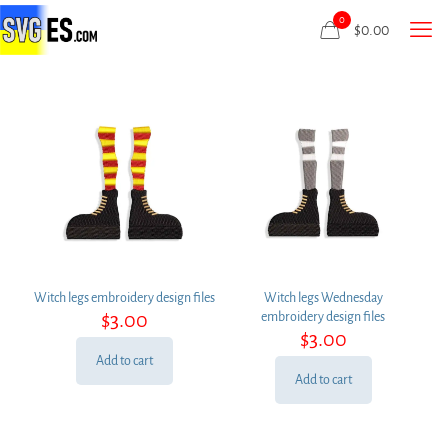
0
$
0.00
Witch legs embroidery design files
Witch legs Wednesday
$
3.00
embroidery design files
$
3.00
Add to cart
Add to cart