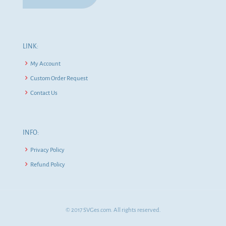
LINK:
My Account
Custom Order Request
Contact Us
INFO:
Privacy Policy
Refund Policy
© 2017 SVGes.com. All rights reserved.