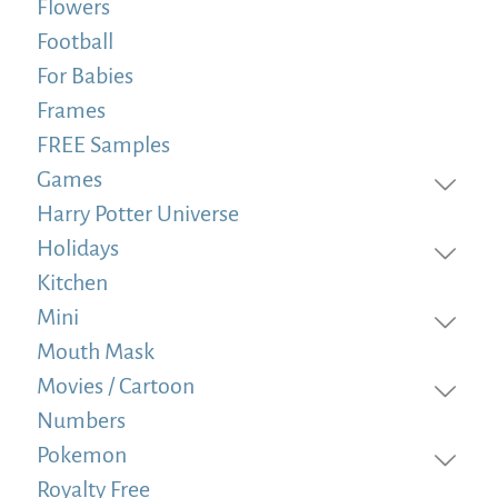
Flowers
Football
For Babies
Frames
FREE Samples
Games
Harry Potter Universe
Holidays
Kitchen
Mini
Mouth Mask
Movies / Cartoon
Numbers
Pokemon
Royalty Free