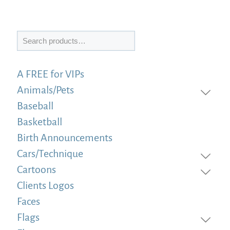
Search
A FREE for VIPs
Animals/Pets
Baseball
Basketball
Birth Announcements
Cars/Technique
Cartoons
Clients Logos
Faces
Flags