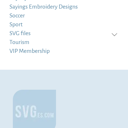
Sayings Embroidery Designs
Soccer
Sport
SVG files
Tourism
VIP Membership