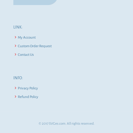
LINK:
My Account
Custom Order Request
Contact Us
INFO:
Privacy Policy
Refund Policy
© 2017 SVGes.com. All rights reserved.