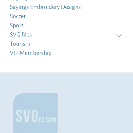
Sayings Embroidery Designs
Soccer
Sport
SVG files
Tourism
VIP Membership