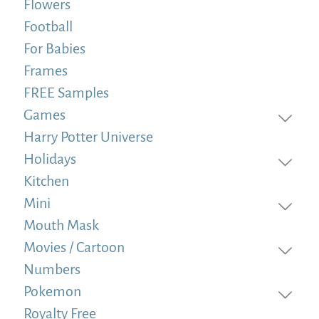
Flowers
Football
For Babies
Frames
FREE Samples
Games
Harry Potter Universe
Holidays
Kitchen
Mini
Mouth Mask
Movies / Cartoon
Numbers
Pokemon
Royalty Free