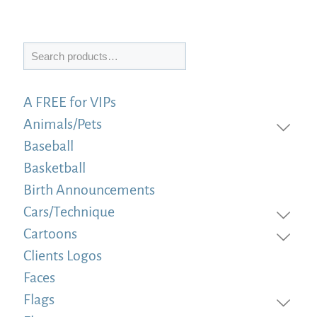
Search
A FREE for VIPs
Animals/Pets
Baseball
Basketball
Birth Announcements
Cars/Technique
Cartoons
Clients Logos
Faces
Flags