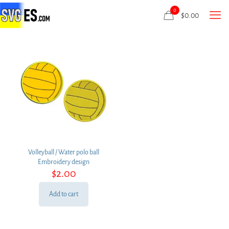
0
$
0.00
Volleyball / Water polo ball
Embroidery design
$
2.00
Add to cart