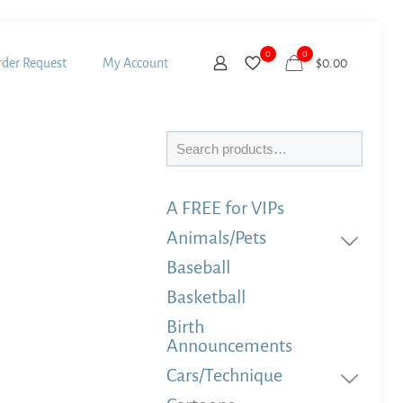
0
0
der Request
My Account
$
0.00
Search
A FREE for VIPs
Animals/Pets
Baseball
Basketball
Birth
Announcements
Cars/Technique