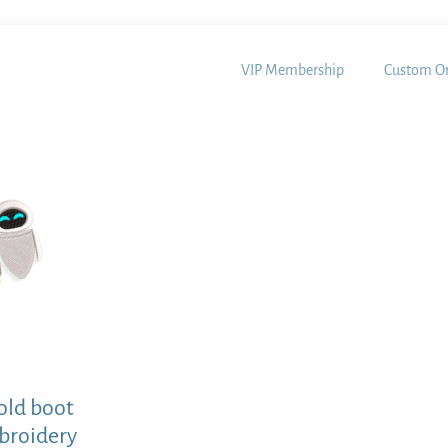
VIP Membership
Custom Or
 old boot
broidery