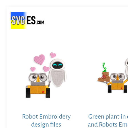
Robot Embroidery
Green plant in
design files
and Robots Em