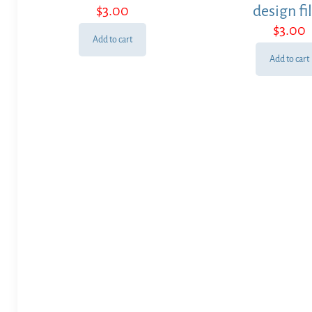
$
3.00
design fi
$
3.00
Add to cart
Add to cart