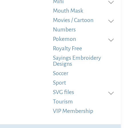
Mini
Mouth Mask
Movies / Cartoon
Numbers
Pokemon
Royalty Free
Sayings Embroidery
Designs
Soccer
Sport
SVG files
Tourism
VIP Membership