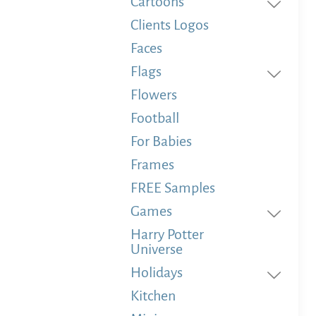
Cartoons
Clients Logos
Faces
Flags
Flowers
Football
For Babies
Frames
FREE Samples
Games
Harry Potter
Universe
Holidays
Kitchen