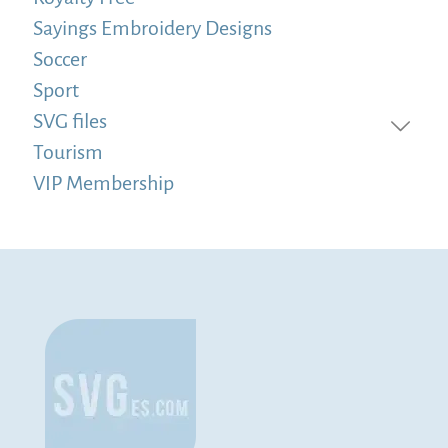
Sayings Embroidery Designs
Soccer
Sport
SVG files
Tourism
VIP Membership