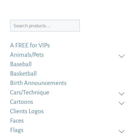
Search
A FREE for VIPs
Animals/Pets
Baseball
Basketball
Birth Announcements
Cars/Technique
Cartoons
Clients Logos
Faces
Flags