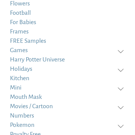
Flowers
Football
For Babies
Frames
FREE Samples
Games
Harry Potter Universe
Holidays
Kitchen
Mini
Mouth Mask
Movies / Cartoon
Numbers
Pokemon
Royalty Free