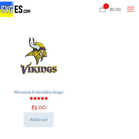
0
$
0.00
Minnesota Embroidery design
Rated
$
3.00
5.00
out of 5
Add to cart