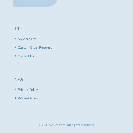
LINK:
My Account
Custom Order Request
Contact Us
INFO:
Privacy Policy
Refund Policy
© 2017 SVGes.com. All rights reserved.